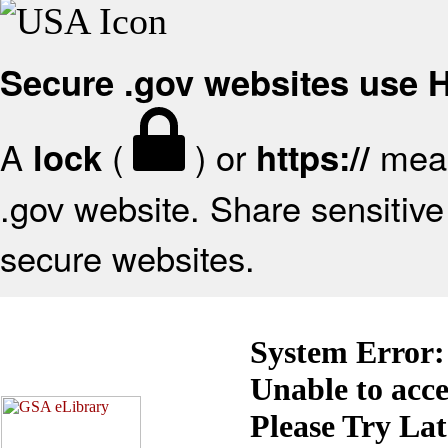
Secure .gov websites use
A
(
) or
mean
lock
https://
.gov website. Share sensitive 
secure websites.
System Error:
Unable to acc
Please Try La