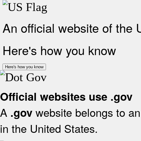
An official website of the
Here's how you know
Here's how you know
Official websites use .gov
A
website belongs to an 
.gov
in the United States.