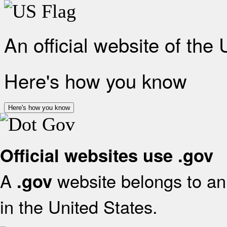
An official website of the
Here's how you know
Here's how you know
Official websites use .gov
A
website belongs to an 
.gov
in the United States.