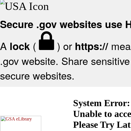
Secure .gov websites use
A
(
) or
mean
lock
https://
.gov website. Share sensitive 
secure websites.
System Error:
Unable to acc
Please Try La