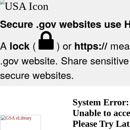
Secure .gov websites use
A
(
) or
mean
lock
https://
.gov website. Share sensitive 
secure websites.
System Error:
Unable to acc
Please Try La