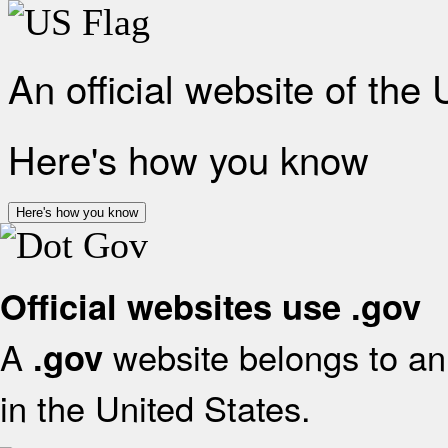
An official website of the
Here's how you know
Here's how you know
Official websites use .gov
A
website belongs to an 
.gov
in the United States.