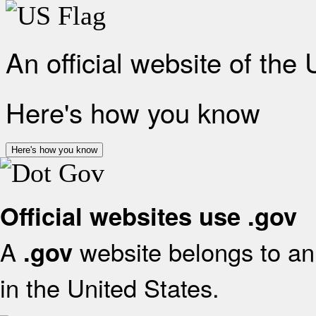
An official website of the
Here's how you know
Here's how you know
Official websites use .gov
A
website belongs to an 
.gov
in the United States.