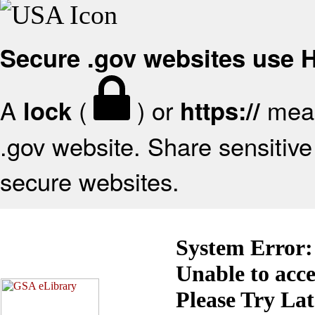
Secure .gov websites use
A
(
) or
mean
lock
https://
.gov website. Share sensitive 
secure websites.
System Error:
Unable to acc
Please Try La