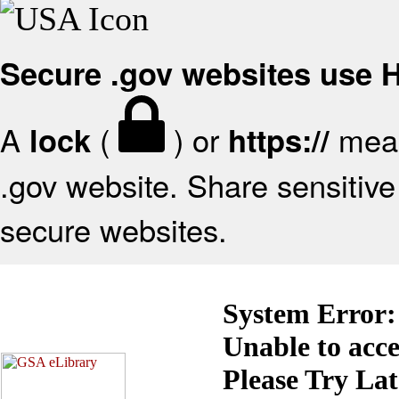
Secure .gov websites use
A
(
) or
mean
lock
https://
.gov website. Share sensitive 
secure websites.
System Error:
Unable to acc
Please Try La