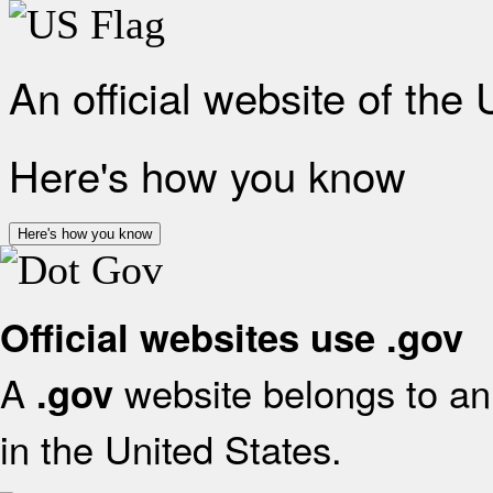
An official website of the
Here's how you know
Here's how you know
Official websites use .gov
A
website belongs to an 
.gov
in the United States.