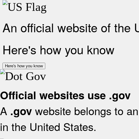
An official website of the
Here's how you know
Here's how you know
Official websites use .gov
A
website belongs to an 
.gov
in the United States.