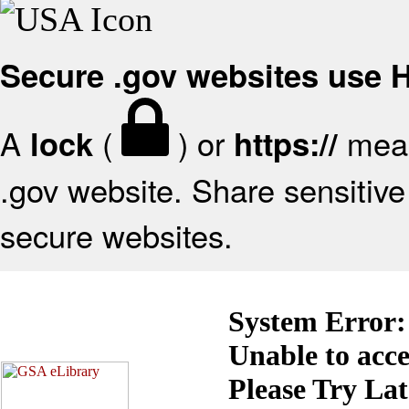
Secure .gov websites use
A
(
) or
mean
lock
https://
.gov website. Share sensitive 
secure websites.
System Error:
Unable to acc
Please Try La