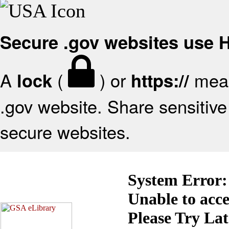
Secure .gov websites use
A
(
) or
mean
lock
https://
.gov website. Share sensitive 
secure websites.
System Error:
Unable to acc
Please Try La