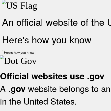
An official website of the
Here's how you know
Here's how you know
Official websites use .gov
A
website belongs to an 
.gov
in the United States.