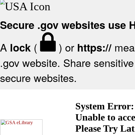
Secure .gov websites use
A
(
) or
mean
lock
https://
.gov website. Share sensitive 
secure websites.
System Error:
Unable to acc
Please Try La