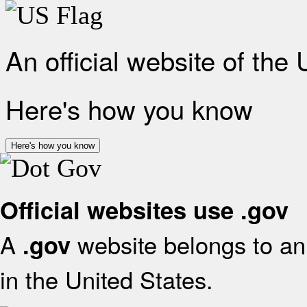
An official website of the
Here's how you know
Here's how you know
Official websites use .gov
A
website belongs to an 
.gov
in the United States.