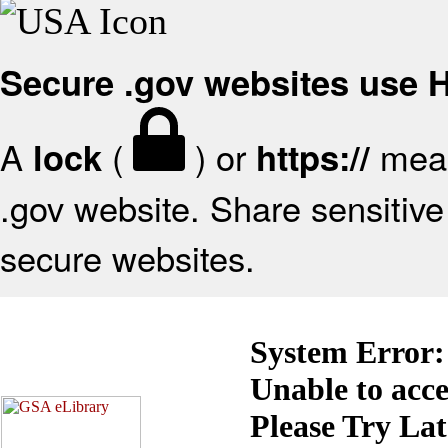
Secure .gov websites use
A
(
) or
mean
lock
https://
.gov website. Share sensitive 
secure websites.
System Error:
Unable to acc
Please Try La