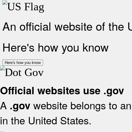
An official website of the
Here's how you know
Here's how you know
Official websites use .gov
A
website belongs to an 
.gov
in the United States.