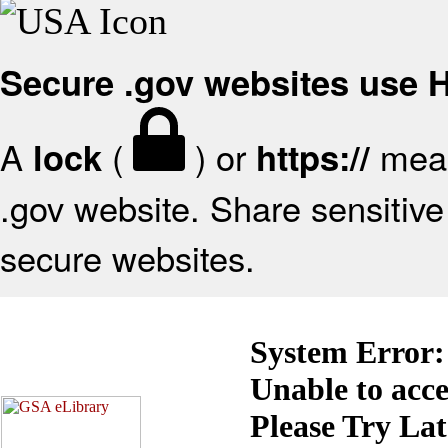
Secure .gov websites use
A
(
) or
mean
lock
https://
.gov website. Share sensitive 
secure websites.
System Error:
Unable to acc
Please Try La