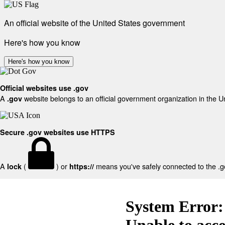
An official website of the United States government
Here's how you know
Here's how you know
Official websites use .gov
A
website belongs to an official government organization in the U
.gov
Secure .gov websites use HTTPS
A
(
) or
means you've safely connected to the .gov
lock
https://
System Error:
Unable to acc