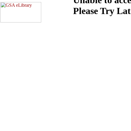
Please Try La