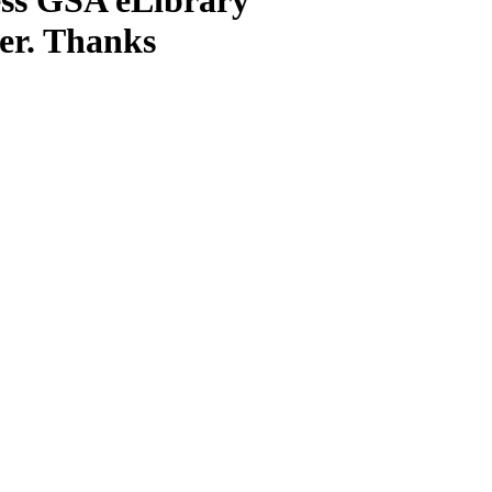
ter. Thanks