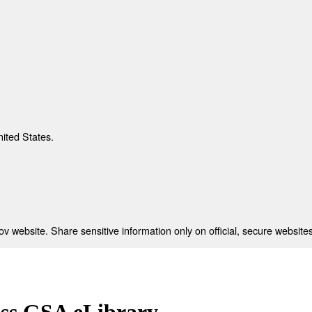
nited States.
 website. Share sensitive information only on official, secure websites
ess GSA eLibrary