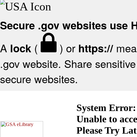
Secure .gov websites use
A
(
) or
mean
lock
https://
.gov website. Share sensitive 
secure websites.
System Error:
Unable to acc
Please Try La