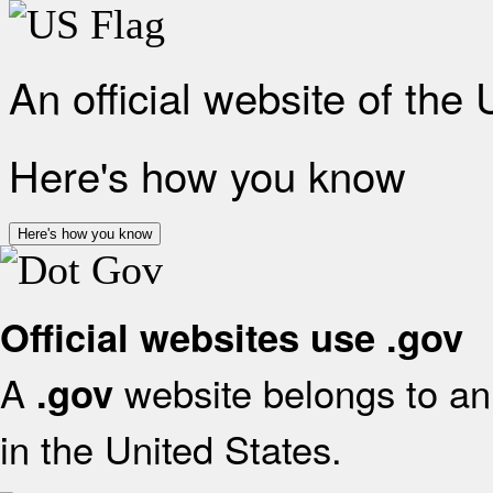
An official website of the
Here's how you know
Here's how you know
Official websites use .gov
A
website belongs to an 
.gov
in the United States.