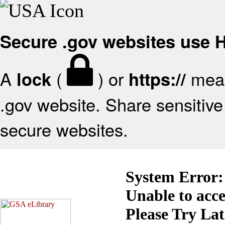
Secure .gov websites use
A
(
) or
mean
lock
https://
.gov website. Share sensitive 
secure websites.
System Error:
Unable to acc
Please Try La