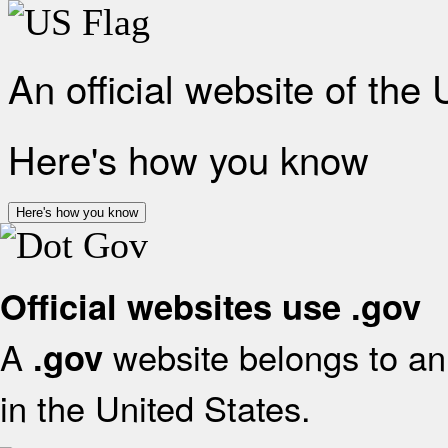
An official website of the
Here's how you know
Here's how you know
Official websites use .gov
A
website belongs to an 
.gov
in the United States.