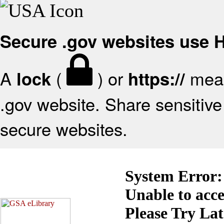
Secure .gov websites use
A
(
) or
mean
lock
https://
.gov website. Share sensitive 
secure websites.
System Error:
Unable to acc
Please Try La