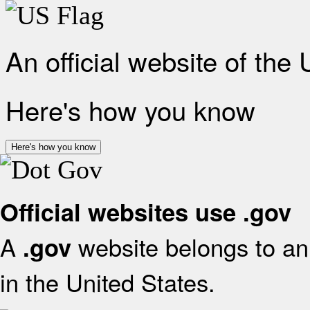
An official website of the
Here's how you know
Here's how you know
Official websites use .gov
A
website belongs to an 
.gov
in the United States.