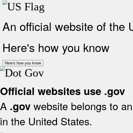
An official website of the
Here's how you know
Here's how you know
Official websites use .gov
A
website belongs to an 
.gov
in the United States.