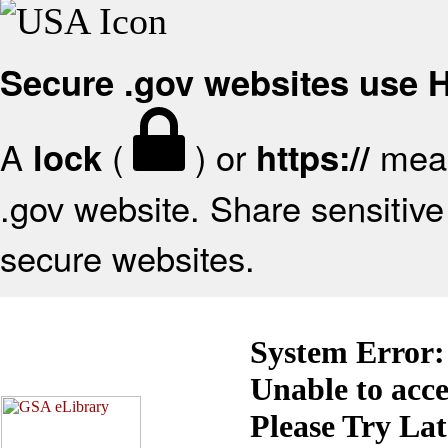
Secure .gov websites use
A
(
) or
mean
lock
https://
.gov website. Share sensitive 
secure websites.
System Error:
Unable to acc
Please Try La