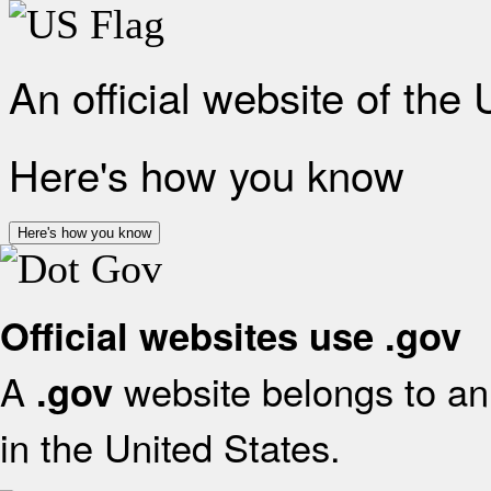
An official website of the
Here's how you know
Here's how you know
Official websites use .gov
A
website belongs to an 
.gov
in the United States.