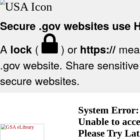
Secure .gov websites use
A
(
) or
mean
lock
https://
.gov website. Share sensitive 
secure websites.
System Error:
Unable to acc
Please Try La