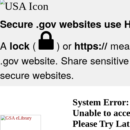
Secure .gov websites use
A
(
) or
mean
lock
https://
.gov website. Share sensitive 
secure websites.
System Error:
Unable to acc
Please Try La