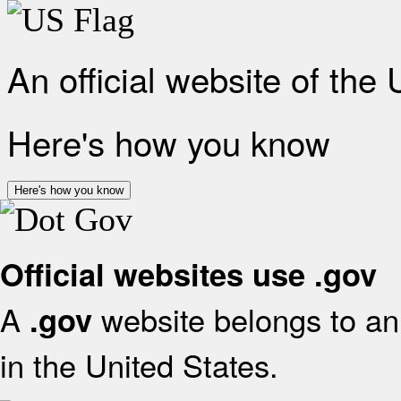
An official website of the
Here's how you know
Here's how you know
Official websites use .gov
A
website belongs to an 
.gov
in the United States.