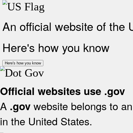
An official website of the
Here's how you know
Here's how you know
Official websites use .gov
A
website belongs to an 
.gov
in the United States.