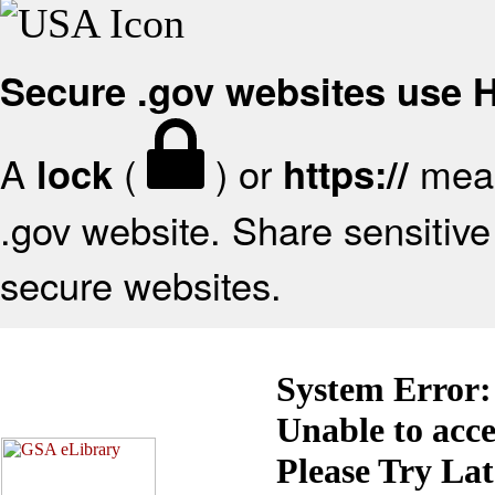
Secure .gov websites use
A
(
) or
mean
lock
https://
.gov website. Share sensitive 
secure websites.
System Error:
Unable to acc
Please Try La