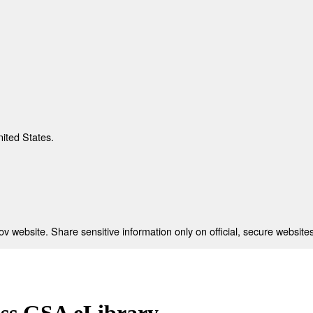
nited States.
 website. Share sensitive information only on official, secure websites
ess GSA eLibrary