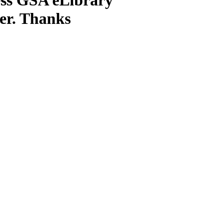
ter. Thanks