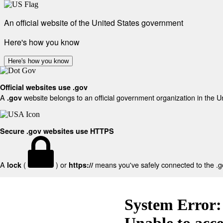
An official website of the United States government
Here's how you know
Here's how you know
Official websites use .gov
A
website belongs to an official government organization in the U
.gov
Secure .gov websites use HTTPS
A
(
) or
means you've safely connected to the .gov
lock
https://
System Error:
Unable to acc