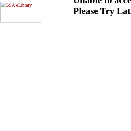
Please Try La