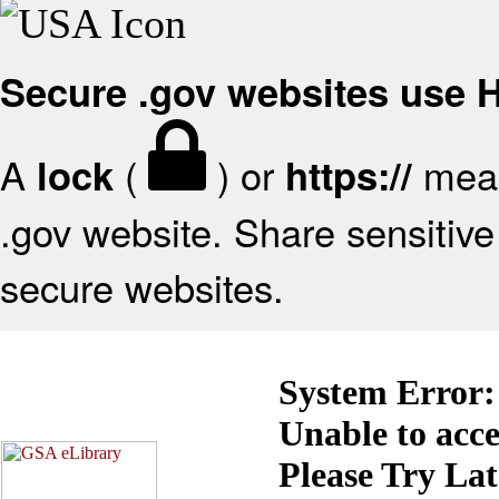
Secure .gov websites use
A
(
) or
mean
lock
https://
.gov website. Share sensitive 
secure websites.
System Error:
Unable to acc
Please Try La