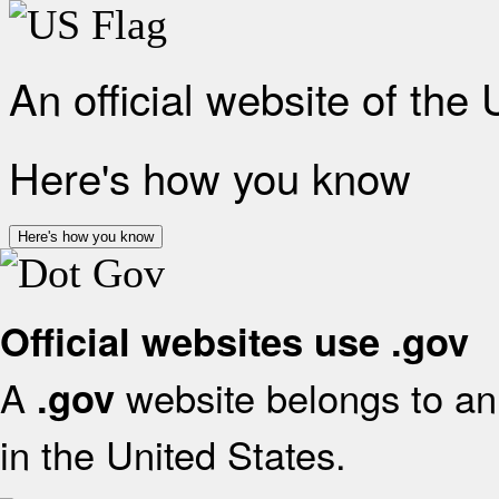
An official website of the
Here's how you know
Here's how you know
Official websites use .gov
A
website belongs to an 
.gov
in the United States.