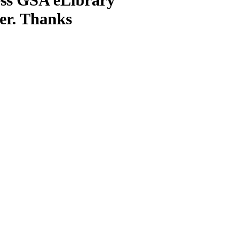
ter. Thanks