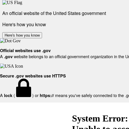
An official website of the United States government
Here's how you know
Here's how you know
Official websites use .gov
A
website belongs to an official government organization in the U
.gov
Secure .gov websites use HTTPS
A
(
) or
means you've safely connected to the .gov
lock
https://
System Error:
Unable to acc