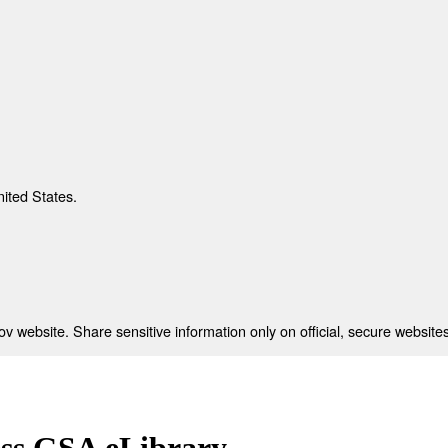
nited States.
 website. Share sensitive information only on official, secure websites
ess GSA eLibrary