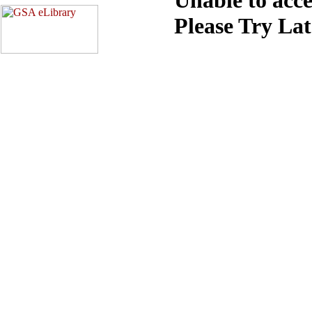
Please Try La