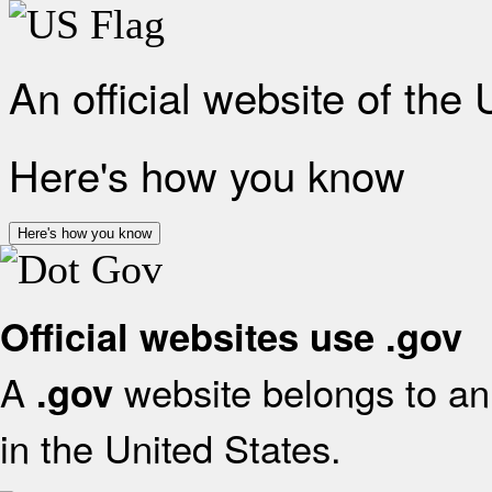
An official website of the
Here's how you know
Here's how you know
Official websites use .gov
A
website belongs to an 
.gov
in the United States.