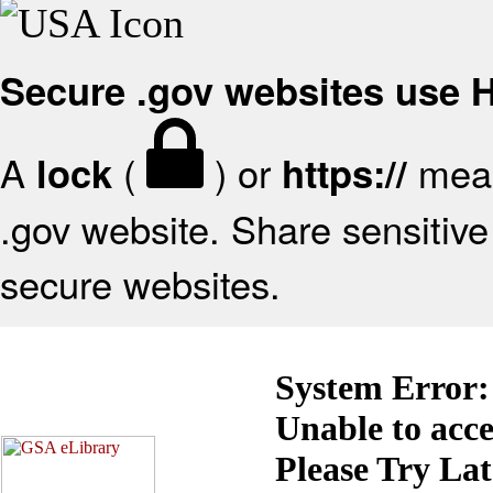
Secure .gov websites use
A
(
) or
mean
lock
https://
.gov website. Share sensitive 
secure websites.
System Error:
Unable to acc
Please Try La