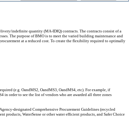
ivery/indefinite quantity (MA-IDIQ) contracts. The contracts consist of a
sinesses. The purpose of BMO is to meet the varied building maintenance and
rocurement at a reduced cost. To create the flexibility required to optimally
nes required (e.g. OandMS2, OandMS3, OandMS4, etc). For example, if
n order to see the list of vendors who are awarded all three zones
on Agency-designated Comprehensive Procurement Guidelines (recycled
ient products, WaterSense or other water efficient products, and Safer Choice