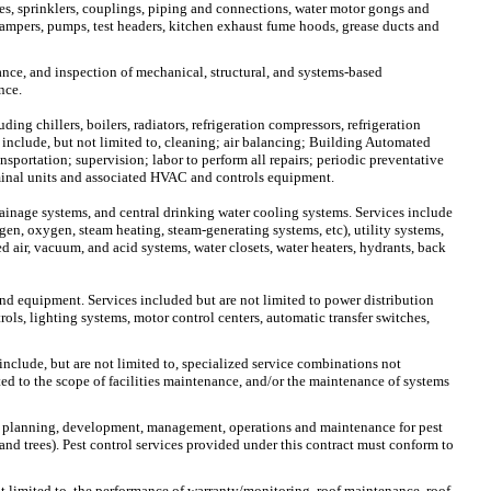
ves, sprinklers, couplings, piping and connections, water motor gongs and
e dampers, pumps, test headers, kitchen exhaust fume hoods, grease ducts and
nance, and inspection of mechanical, structural, and systems-based
nce.
ng chillers, boilers, radiators, refrigeration compressors, refrigeration
 include, but not limited to, cleaning; air balancing; Building Automated
portation; supervision; labor to perform all repairs; periodic preventative
minal units and associated HVAC and controls equipment.
rainage systems, and central drinking water cooling systems. Services include
ogen, oxygen, steam heating, steam-generating systems, etc), utility systems,
d air, vacuum, and acid systems, water closets, water heaters, hydrants, back
and equipment. Services included but are not limited to power distribution
ls, lighting systems, motor control centers, automatic transfer switches,
include, but are not limited to, specialized service combinations not
ted to the scope of facilities maintenance, and/or the maintenance of systems
 the planning, development, management, operations and maintenance for pest
s and trees). Pest control services provided under this contract must conform to
not limited to, the performance of warranty/monitoring, roof maintenance, roof