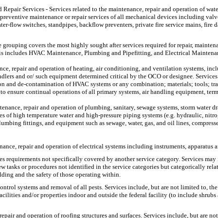
 Repair Services
- Services related to the maintenance, repair and operation of wate
d preventive maintenance or repair services of all mechanical devices including val
ater-flow switches, standpipes, backflow preventers, private fire service mains, fir
e grouping covers the most highly sought after services required for repair, mainte
 This includes HVAC Maintenance, Plumbing and Pipefitting, and Electrical Maintena
, repair and operation of heating, air conditioning, and ventilation systems, includi
handlers and or/ such equipment determined critical by the OCO or designee. Services
n and de-contamination of HVAC systems or any combination; materials; tools; trans
o ensure continual operations of all primary systems, air handling equipment, ter
ntenance, repair and operation of plumbing, sanitary, sewage systems, storm water d
pes of high temperature water and high-pressure piping systems (e.g. hydraulic, nitr
umbing fittings, and equipment such as sewage, water, gas, and oil lines, compresse
enance, repair and operation of electrical systems including instruments, apparatus
es requirements not specifically covered by another service category. Services may 
tasks or procedures not identified in the service categories but categorically rela
lding and the safety of those operating within.
control systems and removal of all pests. Services include, but are not limited to,
acilities and/or properties indoor and outside the federal facility (to include shrub
repair and operation of roofing structures and surfaces. Services include, but are n