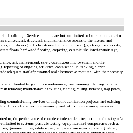
rk of buildings. Services include are but not limited to interior and exterior
s architectural, structural, and maintenance repairs to the interior and
neys, ventilators (and other items that pierce the roof), gutters, down spouts,
crete floors, hardwood flooring, carpeting, ceramic tile, interior stairways,
ssurance, risk management, safety continuous improvement and the
, reporting of ongoing activities, costs/schedule tracking, clerical,
ude adequate staff of personnel and alternates as required, with the necessary
t are not limited to, grounds maintenance; tree trimming/planting/removal;
rash removal; maintenance of existing fencing, railing, benches, flag poles,
lding commissioning services on major modernization projects, and existing
sible. This includes re-commissioning and retro-commissioning services.
limited to, the performance of complete independent inspection and testing of a
e not limited to systems, periodic testing, equipment and components such as
opes, governor ropes, safety ropes, compensation ropes, operating cables,
rweights, and buffers, machine rooms, hoist ways and pits, automatic and