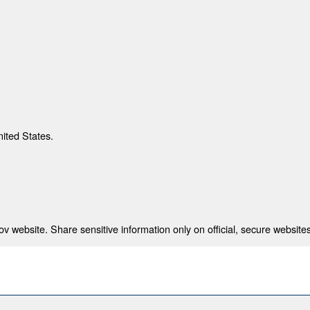
nited States.
 website. Share sensitive information only on official, secure websites