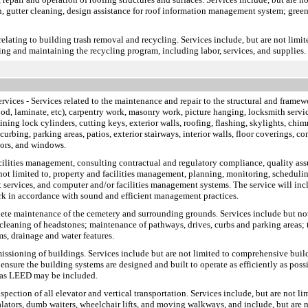
ion, gutter cleaning, design assistance for roof information management system; green
relating to building trash removal and recycling. Services include, but are not limit
ing and maintaining the recycling program, including labor, services, and supplies.
ervices
- Services related to the maintenance and repair to the structural and framewo
ood, laminate, etc), carpentry work, masonry work, picture hanging, locksmith service
pining lock cylinders, cutting keys, exterior walls, roofing, flashing, skylights, chim
rbing, parking areas, patios, exterior stairways, interior walls, floor coverings, con
oors, and windows.
facilities management, consulting contractual and regulatory compliance, quality a
 not limited to, property and facilities management, planning, monitoring, scheduling
 services, and computer and/or facilities management systems. The service will incl
rk in accordance with sound and efficient management practices.
plete maintenance of the cemetery and surrounding grounds. Services include but no
cleaning of headstones; maintenance of pathways, drives, curbs and parking areas; t
s, drainage and water features.
missioning of buildings. Services include but are not limited to comprehensive bui
ensure the building systems are designed and built to operate as efficiently as pos
h as LEED may be included.
inspection of all elevator and vertical transportation. Services include, but are not 
scalators, dumb waiters, wheelchair lifts, and moving walkways, and include, but ar