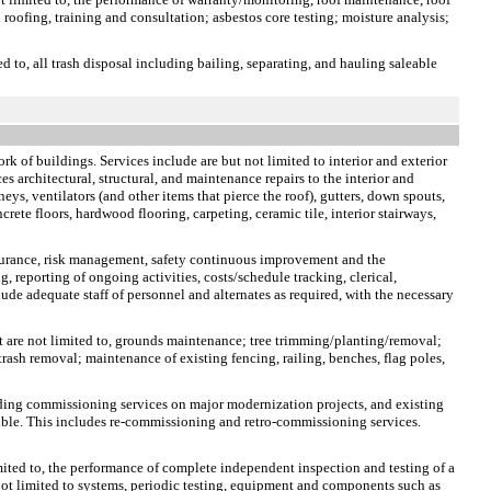
 roofing, training and consultation; asbestos core testing; moisture analysis;
ed to, all trash disposal including bailing, separating, and hauling saleable
rk of buildings. Services include are but not limited to interior and exterior
s architectural, structural, and maintenance repairs to the interior and
neys, ventilators (and other items that pierce the roof), gutters, down spouts,
crete floors, hardwood flooring, carpeting, ceramic tile, interior stairways,
ssurance, risk management, safety continuous improvement and the
, reporting of ongoing activities, costs/schedule tracking, clerical,
ude adequate staff of personnel and alternates as required, with the necessary
t are not limited to, grounds maintenance; tree trimming/planting/removal;
rash removal; maintenance of existing fencing, railing, benches, flag poles,
lding commissioning services on major modernization projects, and existing
sible. This includes re-commissioning and retro-commissioning services.
limited to, the performance of complete independent inspection and testing of a
e not limited to systems, periodic testing, equipment and components such as