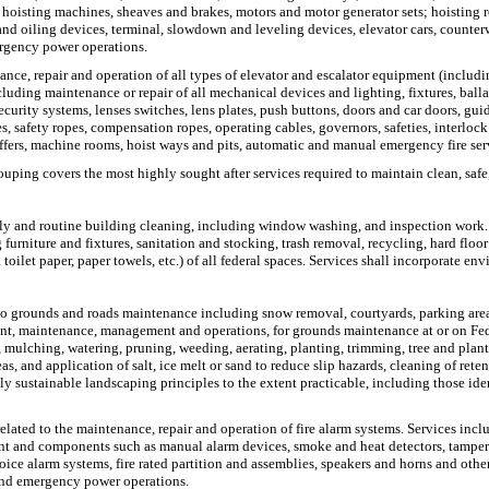
 hoisting machines, sheaves and brakes, motors and motor generator sets; hoisting r
s and oiling devices, terminal, slowdown and leveling devices, elevator cars, counte
ergency power operations.
ance, repair and operation of all types of elevator and escalator equipment (includi
luding maintenance or repair of all mechanical devices and lighting, fixtures, balla
 security systems, lenses switches, lens plates, push buttons, doors and car doors, g
s, safety ropes, compensation ropes, operating cables, governors, safeties, interloc
uffers, machine rooms, hoist ways and pits, automatic and manual emergency fire se
ouping covers the most highly sought after services required to maintain clean, safe,
 daily and routine building cleaning, including window washing, and inspection work.
rniture and fixtures, sanitation and stocking, trash removal, recycling, hard floor
oilet paper, paper towels, etc.) of all federal spaces. Services shall incorporate env
o grounds and roads maintenance including snow removal, courtyards, parking area
ent, maintenance, management and operations, for grounds maintenance at or on Fede
ng, mulching, watering, pruning, weeding, aerating, planting, trimming, tree and pla
and application of salt, ice melt or sand to reduce slip hazards, cleaning of retent
y sustainable landscaping principles to the extent practicable, including those iden
related to the maintenance, repair and operation of fire alarm systems. Services inclu
ent and components such as manual alarm devices, smoke and heat detectors, tamper 
ce alarm systems, fire rated partition and assemblies, speakers and horns and other 
 and emergency power operations.