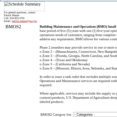
For general questions, contact:
Patrick Mazzei
Call: 816-823-3795
Email:
patrick.mazzei@gsa.gov
BMOS2
Building Maintenance and Operations (BMO) Small 
base period of five (5) years with one (1) five-year o
operations needs of customers, ranging from complete fa
address any requirement, BMO allows for various contrac
Phase 2 awardees may provide service in one or more o
o Zone 2 – (Massachusetts, Connecticut, New Hampshi
o Zone 3 – (Florida, Georgia, North Carolina, and Sout
o Zone 4 – (Texas and Oklahoma)
o Zone 5 – (California and Nevada)
o Zone 6 – (Missouri, Illinois, Iowa, Nebraska, and Kan
In order to issue a task order that includes multiple 
Operations and Maintenance services are required wit
required.
Where applicable, services may include the supply or
content) products, U.S. Department of Agriculture-desig
labeled products.
BMOS2 Category list: