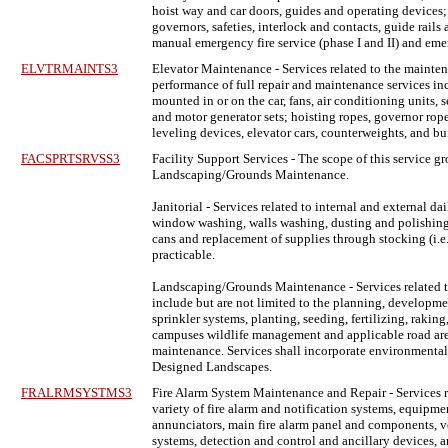
hoist way and car doors, guides and operating devices;
governors, safeties, interlock and contacts, guide rail
manual emergency fire service (phase I and II) and em
ELVTRMAINTS3
Elevator Maintenance
- Services related to the mainten
performance of full repair and maintenance services inc
mounted in or on the car, fans, air conditioning units,
and motor generator sets; hoisting ropes, governor rope
leveling devices, elevator cars, counterweights, and b
FACSPRTSRVSS3
Facility Support Services
- The scope of this service gr
Landscaping/Grounds Maintenance.
Janitorial - Services related to internal and external
window washing, walls washing, dusting and polishing fu
cans and replacement of supplies through stocking (i.e. t
practicable.
Landscaping/Grounds Maintenance - Services related t
include but are not limited to the planning, developm
sprinkler systems, planting, seeding, fertilizing, raki
campuses wildlife management and applicable road areas, 
maintenance. Services shall incorporate environmentall
Designed Landscapes.
FRALRMSYSTMS3
Fire Alarm System Maintenance and Repair
- Services 
variety of fire alarm and notification systems, equipm
annunciators, main fire alarm panel and components, voi
systems, detection and control and ancillary devices,