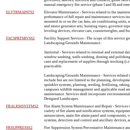
manual emergency fire service (phase I and II) and em
ELVTRMAINTS2
Elevator Maintenance
- Services related to the mainten
performance of full repair and maintenance services inc
mounted in or on the car, fans, air conditioning units,
and motor generator sets; hoisting ropes, governor rope
leveling devices, elevator cars, counterweights, and b
FACSPRTSRVSS2
Facility Support Services
- The scope of this service gr
Landscaping/Grounds Maintenance.
Janitorial - Services related to internal and external
window washing, walls washing, dusting and polishing fu
cans and replacement of supplies through stocking (i.e. t
practicable.
Landscaping/Grounds Maintenance - Services related t
include but are not limited to the planning, developm
sprinkler systems, planting, seeding, fertilizing, raki
campuses wildlife management and applicable road areas, 
maintenance. Services shall incorporate environmentall
Designed Landscapes.
FRALRMSYSTMS2
Fire Alarm System Maintenance and Repair
- Services 
variety of fire alarm and notification systems, equipm
annunciators, main fire alarm panel and components, voi
systems, detection and control and ancillary devices,
FRSUPPRESSS2
Fire Suppression System Preventative Maintenance and