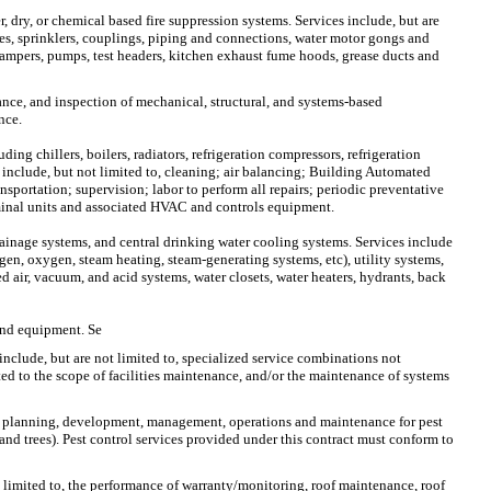
r, dry, or chemical based fire suppression systems. Services include, but are
ves, sprinklers, couplings, piping and connections, water motor gongs and
e dampers, pumps, test headers, kitchen exhaust fume hoods, grease ducts and
nance, and inspection of mechanical, structural, and systems-based
nce.
ng chillers, boilers, radiators, refrigeration compressors, refrigeration
 include, but not limited to, cleaning; air balancing; Building Automated
portation; supervision; labor to perform all repairs; periodic preventative
minal units and associated HVAC and controls equipment.
rainage systems, and central drinking water cooling systems. Services include
ogen, oxygen, steam heating, steam-generating systems, etc), utility systems,
d air, vacuum, and acid systems, water closets, water heaters, hydrants, back
 and equipment. Se
include, but are not limited to, specialized service combinations not
ted to the scope of facilities maintenance, and/or the maintenance of systems
 the planning, development, management, operations and maintenance for pest
s and trees). Pest control services provided under this contract must conform to
ot limited to, the performance of warranty/monitoring, roof maintenance, roof