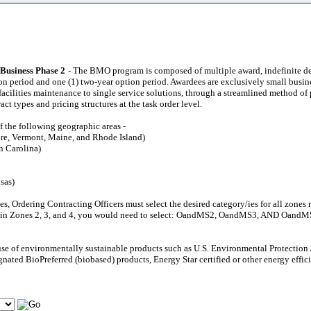
Business Phase 2
- The BMO program is composed of multiple award, indefinite del
ption period and one (1) two-year option period. Awardees are exclusively small bu
cilities maintenance to single service solutions, through a streamlined method of p
t types and pricing structures at the task order level.
f the following geographic areas -
re, Vermont, Maine, and Rhode Island)
h Carolina)
sas)
zones, Ordering Contracting Officers must select the desired category/ies for all zo
hin Zones 2, 3, and 4, you would need to select: OandMS2, OandMS3, AND OandMS4 i
 use of environmentally sustainable products such as U.S. Environmental Protecti
nated BioPreferred (biobased) products, Energy Star certified or other energy effic