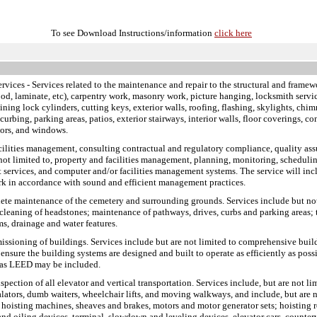
To see Download Instructions/information
click here
ervices
- Services related to the maintenance and repair to the structural and framewo
ood, laminate, etc), carpentry work, masonry work, picture hanging, locksmith service
pining lock cylinders, cutting keys, exterior walls, roofing, flashing, skylights, chim
rbing, parking areas, patios, exterior stairways, interior walls, floor coverings, con
oors, and windows.
facilities management, consulting contractual and regulatory compliance, quality a
 not limited to, property and facilities management, planning, monitoring, scheduling
 services, and computer and/or facilities management systems. The service will incl
rk in accordance with sound and efficient management practices.
plete maintenance of the cemetery and surrounding grounds. Services include but no
cleaning of headstones; maintenance of pathways, drives, curbs and parking areas; t
s, drainage and water features.
missioning of buildings. Services include but are not limited to comprehensive bui
ensure the building systems are designed and built to operate as efficiently as pos
h as LEED may be included.
inspection of all elevator and vertical transportation. Services include, but are not 
scalators, dumb waiters, wheelchair lifts, and moving walkways, and include, but ar
 hoisting machines, sheaves and brakes, motors and motor generator sets; hoisting r
s and oiling devices, terminal, slowdown and leveling devices, elevator cars, counte