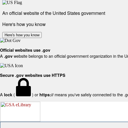
An official website of the United States government
Here's how you know
Here's how you know
Official websites use .gov
A
website belongs to an official government organization in the U
.gov
Secure .gov websites use HTTPS
A
(
) or
means you've safely connected to the .gov
lock
https://