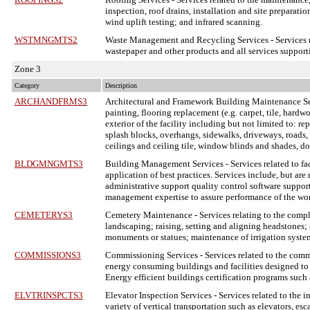
inspection, roof drains, installation and site preparat
wind uplift testing; and infrared scanning.
WSTMNGMTS2
Waste Management and Recycling Services
- Services 
wastepaper and other products and all services support
Zone 3
Category
Description
ARCHANDFRMS3
Architectural and Framework Building Maintenance S
painting, flooring replacement (e.g. carpet, tile, hardw
exterior of the facility including but not limited to: re
splash blocks, overhangs, sidewalks, driveways, roads, cu
ceilings and ceiling tile, window blinds and shades, d
BLDGMNGMTS3
Building Management Services
- Services related to 
application of best practices. Services include, but are
administrative support quality control software support
management expertise to assure performance of the wo
CEMETERYS3
Cemetery Maintenance
- Services relating to the com
landscaping; raising, setting and aligning headstones; 
monuments or statues; maintenance of irrigation system
COMMISSIONS3
Commissioning Services
- Services related to the com
energy consuming buildings and facilities designed to 
Energy efficient buildings certification programs suc
ELVTRINSPCTS3
Elevator Inspection Services
- Services related to the 
variety of vertical transportation such as elevators, e