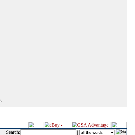
.
Search:
|