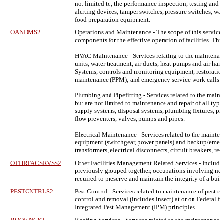
not limited to, the performance inspection, testing an
alerting devices, tamper switches, pressure switches, w
food preparation equipment.
OANDMS2
Operations and Maintenance
- The scope of this servic
components for the effective operation of facilities.
HVAC Maintenance - Services relating to the maintenance
units, water treatment, air ducts, heat pumps and air 
Systems, controls and monitoring equipment, restoratio
maintenance (PPM); and emergency service work calls t
Plumbing and Pipefitting - Services related to the mai
but are not limited to maintenance and repair of all ty
supply systems, disposal systems, plumbing fixtures, pl
flow preventers, valves, pumps and pipes.
Electrical Maintenance - Services related to the mainte
equipment (switchgear, power panels) and backup/emerge
transformers, electrical disconnects, circuit breakers, r
OTHRFACSRVSS2
Other Facilities Management Related Services
- Includ
previously grouped together, occupations involving new 
required to preserve and maintain the integrity of a bui
PESTCNTRLS2
Pest Control
- Services related to maintenance of pest 
control and removal (includes insect) at or on Federal f
Integrated Pest Management (IPM) principles.
ROOFINGS2
Roofing Services
- Services related to the maintenance,