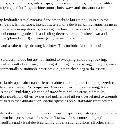
opes, governor ropes, safety ropes, compensation ropes, operating cables,
rweights, and buffers, machine rooms, hoist ways and pits, automatic and
ng hydraulic ram elevators). Services include but are not limited to the
st, bulbs, lamps, tubes, intercoms, telephone devices, wiring, appurtenances
uides and operating devices; hoisting machines, sheaves and brakes, motors
k and contacts, guide rails and oiling devices, terminal, slowdown and
rvice (phase I and II) and emergency power operations.
 and aesthetically pleasing facilities. This includes Janitorial and
 Services include but are not limited to sweeping, scrubbing, waxing,
 and specialty floor care, including stripping and recoating, emptying waste
ironmentally sustainable practices (i.e., green cleaning) to the extent
s, landscape maintenance, fence maintenance, and tree trimming. Services
ral facilities and/or properties. These services involve mowing, lawn
nt removal, mulching, clearing of snow from parking areas, sidewalks,
ion ponds, bio-filters swales and gullies, and all services related to grounds
tified in the Guidance for Federal Agencies on Sustainable Practices for
de but are not limited to the performance inspection, testing, and repair of a
switches, pressure switches, water flow switches, remote and graphic
audible and visual devices, wiring circuits and junctions, all other alarm