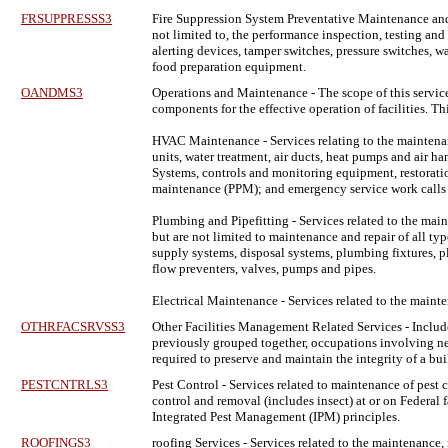
FRSUPPRESSS3
Fire Suppression System Preventative Maintenance and
not limited to, the performance inspection, testing an
alerting devices, tamper switches, pressure switches, w
food preparation equipment.
OANDMS3
Operations and Maintenance
- The scope of this servic
components for the effective operation of facilities.
HVAC Maintenance - Services relating to the maintenance
units, water treatment, air ducts, heat pumps and air 
Systems, controls and monitoring equipment, restoratio
maintenance (PPM); and emergency service work calls t
Plumbing and Pipefitting - Services related to the mai
but are not limited to maintenance and repair of all ty
supply systems, disposal systems, plumbing fixtures, pl
flow preventers, valves, pumps and pipes.
Electrical Maintenance - Services related to the maint
OTHRFACSRVSS3
Other Facilities Management Related Services
- Includ
previously grouped together, occupations involving new 
required to preserve and maintain the integrity of a bui
PESTCNTRLS3
Pest Control
- Services related to maintenance of pest 
control and removal (includes insect) at or on Federal f
Integrated Pest Management (IPM) principles.
ROOFINGS3
roofing Services
- Services related to the maintenance, 