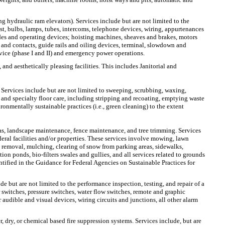
ng hydraulic ram elevators). Services include but are not limited to the
st, bulbs, lamps, tubes, intercoms, telephone devices, wiring, appurtenances
uides and operating devices; hoisting machines, sheaves and brakes, motors
k and contacts, guide rails and oiling devices, terminal, slowdown and
rvice (phase I and II) and emergency power operations.
 and aesthetically pleasing facilities. This includes Janitorial and
 Services include but are not limited to sweeping, scrubbing, waxing,
 and specialty floor care, including stripping and recoating, emptying waste
ironmentally sustainable practices (i.e., green cleaning) to the extent
s, landscape maintenance, fence maintenance, and tree trimming. Services
ral facilities and/or properties. These services involve mowing, lawn
nt removal, mulching, clearing of snow from parking areas, sidewalks,
ion ponds, bio-filters swales and gullies, and all services related to grounds
tified in the Guidance for Federal Agencies on Sustainable Practices for
de but are not limited to the performance inspection, testing, and repair of a
switches, pressure switches, water flow switches, remote and graphic
audible and visual devices, wiring circuits and junctions, all other alarm
r, dry, or chemical based fire suppression systems. Services include, but are