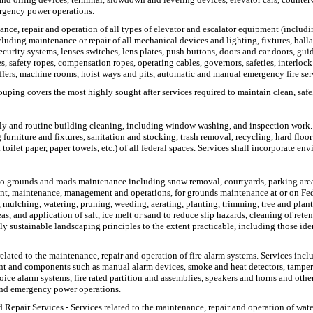
ergency power operations.
ance, repair and operation of all types of elevator and escalator equipment (includi
luding maintenance or repair of all mechanical devices and lighting, fixtures, balla
 security systems, lenses switches, lens plates, push buttons, doors and car doors, g
s, safety ropes, compensation ropes, operating cables, governors, safeties, interloc
uffers, machine rooms, hoist ways and pits, automatic and manual emergency fire se
ouping covers the most highly sought after services required to maintain clean, safe,
 daily and routine building cleaning, including window washing, and inspection work.
rniture and fixtures, sanitation and stocking, trash removal, recycling, hard floor
oilet paper, paper towels, etc.) of all federal spaces. Services shall incorporate env
o grounds and roads maintenance including snow removal, courtyards, parking area
ent, maintenance, management and operations, for grounds maintenance at or on Fede
ng, mulching, watering, pruning, weeding, aerating, planting, trimming, tree and pla
and application of salt, ice melt or sand to reduce slip hazards, cleaning of retent
y sustainable landscaping principles to the extent practicable, including those iden
related to the maintenance, repair and operation of fire alarm systems. Services inclu
ent and components such as manual alarm devices, smoke and heat detectors, tamper 
ce alarm systems, fire rated partition and assemblies, speakers and horns and other 
 and emergency power operations.
 Repair Services
- Services related to the maintenance, repair and operation of wate