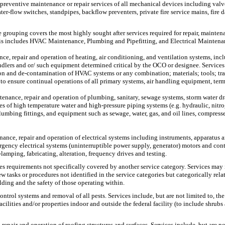
d preventive maintenance or repair services of all mechanical devices including val
ater-flow switches, standpipes, backflow preventers, private fire service mains, fir
e grouping covers the most highly sought after services required for repair, mainte
 This includes HVAC Maintenance, Plumbing and Pipefitting, and Electrical Maintena
, repair and operation of heating, air conditioning, and ventilation systems, includi
handlers and or/ such equipment determined critical by the OCO or designee. Services
n and de-contamination of HVAC systems or any combination; materials; tools; trans
o ensure continual operations of all primary systems, air handling equipment, ter
ntenance, repair and operation of plumbing, sanitary, sewage systems, storm water d
pes of high temperature water and high-pressure piping systems (e.g. hydraulic, nitr
umbing fittings, and equipment such as sewage, water, gas, and oil lines, compresse
nance, repair and operation of electrical systems including instruments, apparatus 
ncy electrical systems (uninterruptible power supply, generator) motors and contro
e-lamping, fabricating, alteration, frequency drives and testing.
es requirements not specifically covered by another service category. Services may 
tasks or procedures not identified in the service categories but categorically rela
lding and the safety of those operating within.
control systems and removal of all pests. Services include, but are not limited to,
acilities and/or properties indoor and outside the federal facility (to include shrub
 repair and operation of roofing structures and surfaces. Services include, but are 