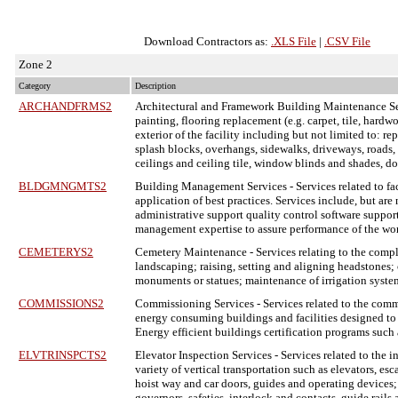
Download Contractors as:
.XLS File
|
.CSV File
Zone 2
Category
Description
ARCHANDFRMS2
Architectural and Framework Building Maintenance S
painting, flooring replacement (e.g. carpet, tile, hardw
exterior of the facility including but not limited to: re
splash blocks, overhangs, sidewalks, driveways, roads, cu
ceilings and ceiling tile, window blinds and shades, d
BLDGMNGMTS2
Building Management Services
- Services related to 
application of best practices. Services include, but are
administrative support quality control software support
management expertise to assure performance of the wo
CEMETERYS2
Cemetery Maintenance
- Services relating to the com
landscaping; raising, setting and aligning headstones; 
monuments or statues; maintenance of irrigation system
COMMISSIONS2
Commissioning Services
- Services related to the com
energy consuming buildings and facilities designed to 
Energy efficient buildings certification programs suc
ELVTRINSPCTS2
Elevator Inspection Services
- Services related to the 
variety of vertical transportation such as elevators, e
hoist way and car doors, guides and operating devices;
governors, safeties, interlock and contacts, guide rail