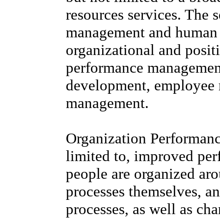
resources services. The s
management and human c
organizational and posit
performance managemen
development, employee re
management.
Organization Performanc
limited to, improved pe
people are organized aro
processes themselves, an
processes, as well as ch