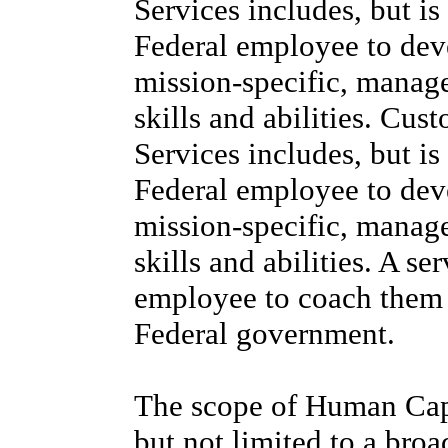
Services includes, but is
Federal employee to deve
mission-specific, manag
skills and abilities. C
Services includes, but is
Federal employee to deve
mission-specific, manag
skills and abilities. A se
employee to coach them t
Federal government.
The scope of Human Capit
but not limited to a bro