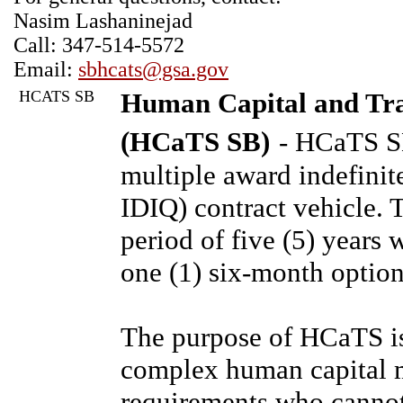
Nasim Lashaninejad
Call: 347-514-5572
Email:
sbhcats@gsa.gov
HCATS SB
Human Capital and Trai
(HCaTS SB)
- HCaTS SB
multiple award indefinit
IDIQ) contract vehicle. T
period of five (5) years 
one (1) six-month option
The purpose of HCaTS is
complex human capital 
requirements who cannot 