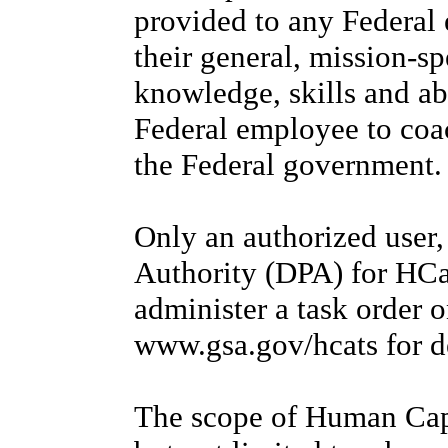
provided to any Federal
their general, mission-s
knowledge, skills and abi
Federal employee to coac
the Federal government.
Only an authorized user
Authority (DPA) for HCa
administer a task order 
www.gsa.gov/hcats for d
The scope of Human Capit