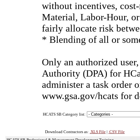
without incentives, cost
Material, Labor-Hour, or
fairly allocate risk bet
* Blending of all or som
Only an authorized user
Authority (DPA) for HCa
administer a task order 
www.gsa.gov/hcats for d
HCATS SB Category list:
Download Contractors as:
.XLS File
|
.CSV File
HCATS SB-Professional & Management Development Training