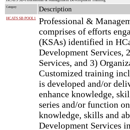
Category
Description
HCATS SB POOL1
Professional & Managem
comprises of efforts eng
(KSAs) identified in HC
Development Services, 
Services, and 3) Organi
Customized training inclu
is developed and/or deli
enhance knowledge, skills 
series and/or function on
knowledge, skills and a
Development Services inc