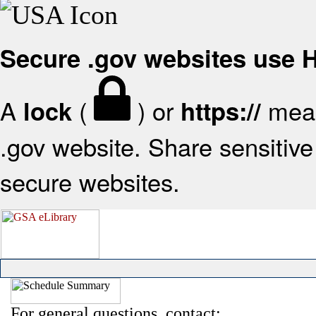
Secure .gov websites use
A
(
) or
mean
lock
https://
.gov website. Share sensitive 
secure websites.
For general questions, contact: