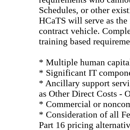
Schedules, or other exist
HCaTS will serve as the
contract vehicle. Comp
training based requireme
* Multiple human capital
* Significant IT compone
* Ancillary support serv
as Other Direct Costs - 
* Commercial or noncomm
* Consideration of all F
Part 16 pricing alternati