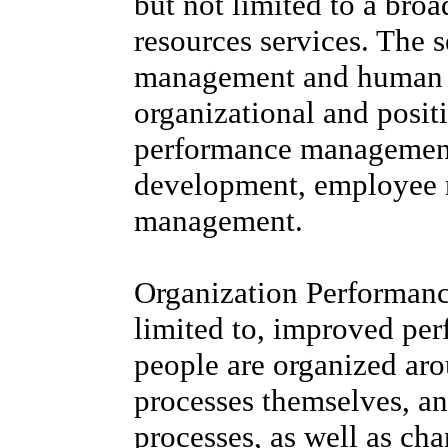
but not limited to a bro
resources services. The s
management and human c
organizational and posit
performance managemen
development, employee re
management.
Organization Performanc
limited to, improved pe
people are organized aro
processes themselves, an
processes, as well as ch