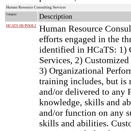
Human Resource Consulting Services
Category
Description
HCATS SB POOL2
Human Resource Consult
efforts engaged in the t
identified in HCaTS: 1)
Services, 2) Customized
3) Organizational Perf
training includes, but is 
and/or delivered to any
knowledge, skills and abil
and/or function on any s
skills and abilities. C