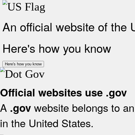
An official website of the
Here's how you know
Here's how you know
Official websites use .gov
A
website belongs to an 
.gov
in the United States.