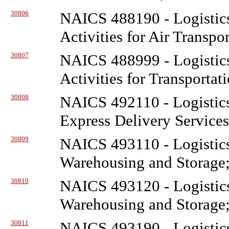
30806
NAICS 488190 - Logistic
Activities for Air Transpo
30807
NAICS 488999 - Logistic
Activities for Transportat
30808
NAICS 492110 - Logistic
Express Delivery Service
30809
NAICS 493110 - Logistic
Warehousing and Storage;
30810
NAICS 493120 - Logistic
Warehousing and Storage;
30811
NAICS 493190 - Logistic