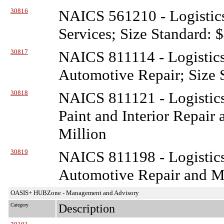
30816
NAICS 561210 - Logistic
Services; Size Standard: 
30817
NAICS 811114 - Logistic
Automotive Repair; Size 
30818
NAICS 811121 - Logistic
Paint and Interior Repair
Million
30819
NAICS 811198 - Logistic
Automotive Repair and Ma
OASIS+ HUBZone - Management and Advisory
Category
Description