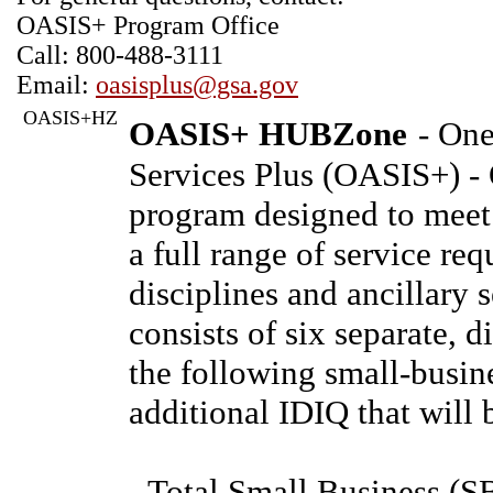
OASIS+ Program Office
Call: 800-488-3111
Email:
oasisplus@gsa.gov
OASIS+HZ
OASIS+ HUBZone
- One
Services Plus (OASIS+) -
program designed to meet
a full range of service req
disciplines and ancillary
consists of six separate, 
the following small-busin
additional IDIQ that will 
- Total Small Business (S