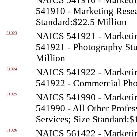
541910 - Marketing Resea
Standard:$22.5 Million
31023
NAICS 541921 - Marketin
541921 - Photography Stud
Million
31024
NAICS 541922 - Marketin
541922 - Commercial Phot
31025
NAICS 541990 - Marketin
541990 - All Other Profess
Services; Size Standard:$
31026
NAICS 561422 - Marketin