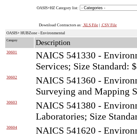
OASIS+HZ Category list:
Download Contractors as:
.XLS File
|
.CSV File
OASIS+ HUBZone - Environmental
Category
Description
30601
NAICS 541330 - Environ
Services; Size Standard: 
30602
NAICS 541360 - Environ
Surveying and Mapping Se
30603
NAICS 541380 - Environ
Laboratories; Size Standa
30604
NAICS 541620 - Environ