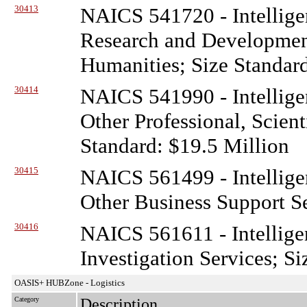
30413
NAICS 541720 - Intellige
Research and Development
Humanities; Size Standar
30414
NAICS 541990 - Intellige
Other Professional, Scient
Standard: $19.5 Million
30415
NAICS 561499 - Intellige
Other Business Support Se
30416
NAICS 561611 - Intellige
Investigation Services; S
OASIS+ HUBZone - Logistics
Category
Description