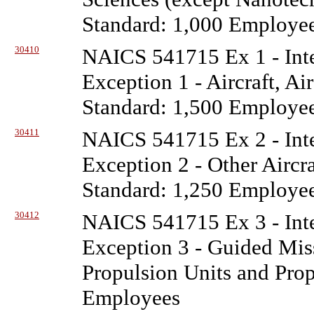
Standard: 1,000 Employe
30410
NAICS 541715 Ex 1 - Inte
Exception 1 - Aircraft, Ai
Standard: 1,500 Employe
30411
NAICS 541715 Ex 2 - Inte
Exception 2 - Other Aircr
Standard: 1,250 Employe
30412
NAICS 541715 Ex 3 - Inte
Exception 3 - Guided Miss
Propulsion Units and Prop
Employees