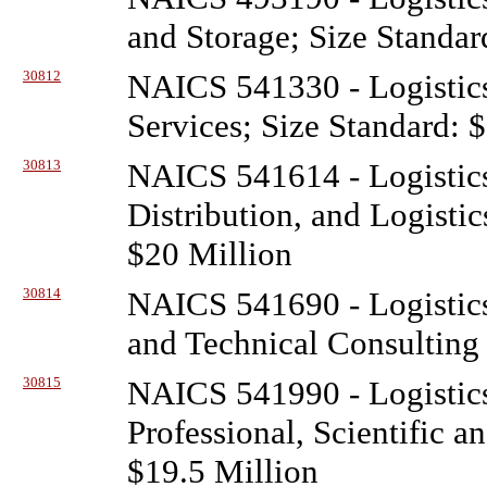
and Storage; Size Standar
30812
NAICS 541330 - Logistic
Services; Size Standard: 
30813
NAICS 541614 - Logistic
Distribution, and Logistic
$20 Million
30814
NAICS 541690 - Logistic
and Technical Consulting 
30815
NAICS 541990 - Logistic
Professional, Scientific a
$19.5 Million