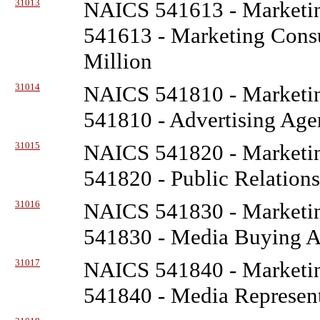
31013
NAICS 541613 - Marketin
541613 - Marketing Consu
Million
31014
NAICS 541810 - Marketin
541810 - Advertising Age
31015
NAICS 541820 - Marketin
541820 - Public Relations
31016
NAICS 541830 - Marketin
541830 - Media Buying Ag
31017
NAICS 541840 - Marketin
541840 - Media Represent