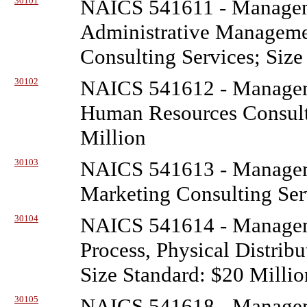
30101
NAICS 541611 - Managem
Administrative Managem
Consulting Services; Size
30102
NAICS 541612 - Managem
Human Resources Consulti
Million
30103
NAICS 541613 - Managem
Marketing Consulting Serv
30104
NAICS 541614 - Managem
Process, Physical Distribu
Size Standard: $20 Millio
30105
NAICS 541618 - Managem