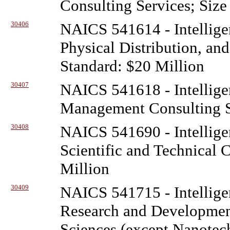
Consulting Services; Size
30406
NAICS 541614 - Intellige
Physical Distribution, and
Standard: $20 Million
30407
NAICS 541618 - Intellige
Management Consulting Se
30408
NAICS 541690 - Intellige
Scientific and Technical 
Million
30409
NAICS 541715 - Intellige
Research and Development
Sciences (except Nanotec