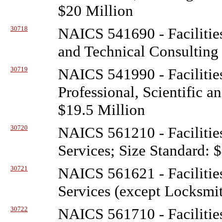
$20 Million
30718
NAICS 541690 - Facilitie
and Technical Consulting 
30719
NAICS 541990 - Facilitie
Professional, Scientific a
$19.5 Million
30720
NAICS 561210 - Facilitie
Services; Size Standard: 
30721
NAICS 561621 - Facilitie
Services (except Locksmit
30722
NAICS 561710 - Facilitie