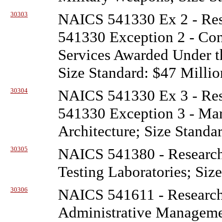
30303
NAICS 541330 Ex 2 - Re
541330 Exception 2 - Con
Services Awarded Under t
Size Standard: $47 Millio
30304
NAICS 541330 Ex 3 - Re
541330 Exception 3 - Mar
Architecture; Size Standa
30305
NAICS 541380 - Researc
Testing Laboratories; Siz
30306
NAICS 541611 - Researc
Administrative Managem