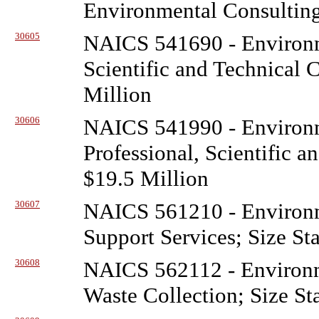
Environmental Consulting
30605
NAICS 541690 - Environ
Scientific and Technical 
Million
30606
NAICS 541990 - Environ
Professional, Scientific a
$19.5 Million
30607
NAICS 561210 - Environ
Support Services; Size St
30608
NAICS 562112 - Environ
Waste Collection; Size St