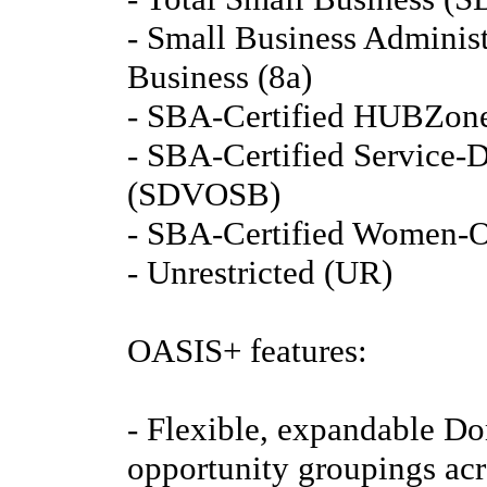
- Small Business Administ
Business (8a)
- SBA-Certified HUBZone
- SBA-Certified Service-
(SDVOSB)
- SBA-Certified Women-
- Unrestricted (UR)
OASIS+ features:
- Flexible, expandable Do
opportunity groupings acro