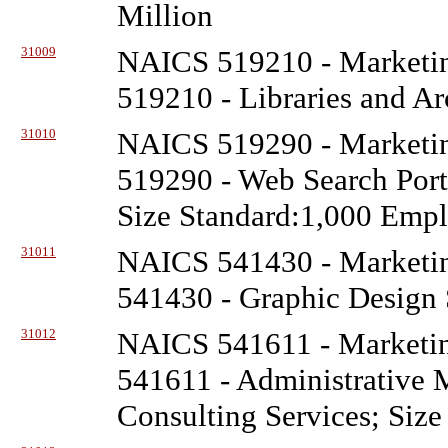
Million
31009
NAICS 519210 - Marketin
519210 - Libraries and Ar
31010
NAICS 519290 - Marketin
519290 - Web Search Porta
Size Standard:1,000 Emp
31011
NAICS 541430 - Marketin
541430 - Graphic Design S
31012
NAICS 541611 - Marketin
541611 - Administrative
Consulting Services; Size