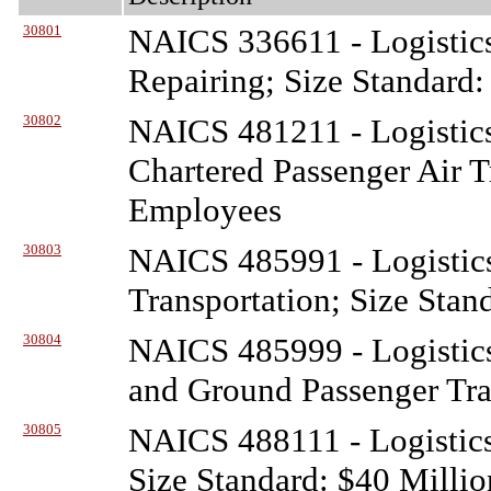
30801
NAICS 336611 - Logistic
Repairing; Size Standard
30802
NAICS 481211 - Logistic
Chartered Passenger Air T
Employees
30803
NAICS 485991 - Logistic
Transportation; Size Stan
30804
NAICS 485999 - Logistic
and Ground Passenger Tra
30805
NAICS 488111 - Logistic
Size Standard: $40 Millio