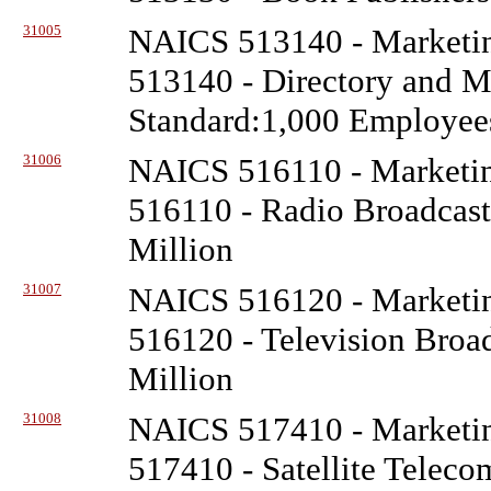
31005
NAICS 513140 - Marketin
513140 - Directory and Ma
Standard:1,000 Employee
31006
NAICS 516110 - Marketin
516110 - Radio Broadcasti
Million
31007
NAICS 516120 - Marketin
516120 - Television Broad
Million
31008
NAICS 517410 - Marketin
517410 - Satellite Telec