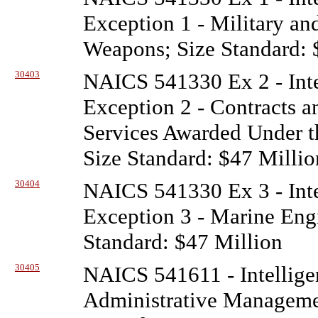
Exception 1 - Military a
Weapons; Size Standard: 
30403
NAICS 541330 Ex 2 - Inte
Exception 2 - Contracts a
Services Awarded Under t
Size Standard: $47 Millio
30404
NAICS 541330 Ex 3 - Inte
Exception 3 - Marine Engi
Standard: $47 Million
30405
NAICS 541611 - Intellige
Administrative Managem