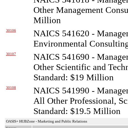
Other Management Consult
Million
30106
NAICS 541620 - Managem
Environmental Consulting
30107
NAICS 541690 - Managem
Other Scientific and Tech
Standard: $19 Million
30108
NAICS 541990 - Managem
All Other Professional, Sc
Standard: $19.5 Million
OASIS+ HUBZone - Marketing and Public Relations