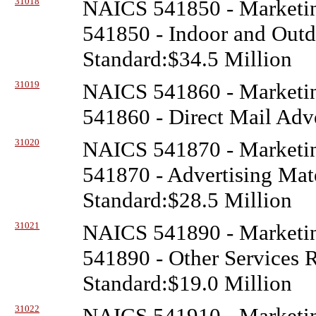
31018
NAICS 541850 - Marketin
541850 - Indoor and Outd
Standard:$34.5 Million
31019
NAICS 541860 - Marketin
541860 - Direct Mail Adve
31020
NAICS 541870 - Marketin
541870 - Advertising Mate
Standard:$28.5 Million
31021
NAICS 541890 - Marketin
541890 - Other Services R
Standard:$19.0 Million
31022
NAICS 541910 - Marketin