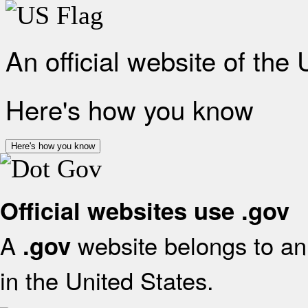
An official website of the
Here's how you know
Here's how you know
Official websites use .gov
A
website belongs to an 
.gov
in the United States.