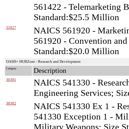
561422 - Telemarketing B
Standard:$25.5 Million
31027
NAICS 561920 - Marketin
561920 - Convention and 
Standard:$20.0 Million
OASIS+ HUBZone - Research and Development
Category
Description
30301
NAICS 541330 - Researc
Engineering Services; Siz
30302
NAICS 541330 Ex 1 - Re
541330 Exception 1 - Mil
Military Weapons; Size S