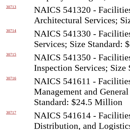
30713
NAICS 541320 - Facilitie
Architectural Services; S
30714
NAICS 541330 - Facilitie
Services; Size Standard: 
30715
NAICS 541350 - Facilitie
Inspection Services; Size
30716
NAICS 541611 - Facilitie
Management and General 
Standard: $24.5 Million
30717
NAICS 541614 - Facilitie
Distribution, and Logistic