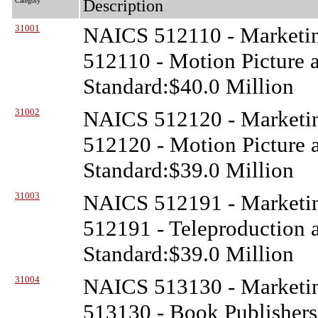
Category
Description
31001
NAICS 512110 - Marketin
512110 - Motion Picture 
Standard:$40.0 Million
31002
NAICS 512120 - Marketin
512120 - Motion Picture a
Standard:$39.0 Million
31003
NAICS 512191 - Marketin
512191 - Teleproduction a
Standard:$39.0 Million
31004
NAICS 513130 - Marketin
513130 - Book Publishers