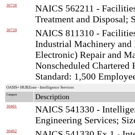
30728
NAICS 562211 - Facilitie
Treatment and Disposal; S
30729
NAICS 811310 - Facilitie
Industrial Machinery and
Electronic) Repair and M
Nonscheduled Chartered P
Standard: 1,500 Employe
OASIS+ HUBZone - Intelligence Services
Category
Description
30401
NAICS 541330 - Intellige
Engineering Services; Siz
30402
NAICS 541330 Ex 1 - Inte