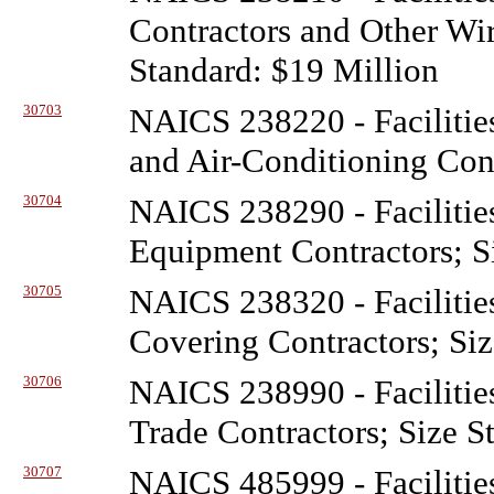
Contractors and Other Wir
Standard: $19 Million
30703
NAICS 238220 - Facilitie
and Air-Conditioning Cont
30704
NAICS 238290 - Facilitie
Equipment Contractors; S
30705
NAICS 238320 - Facilitie
Covering Contractors; Siz
30706
NAICS 238990 - Facilitie
Trade Contractors; Size S
30707
NAICS 485999 - Facilitie