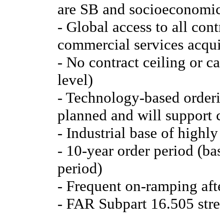
are SB and socioeconomic
- Global access to all con
commercial services acqui
- No contract ceiling or c
level)
- Technology-based orderi
planned and will support 
- Industrial base of highly
- 10-year order period (ba
period)
- Frequent on-ramping afte
- FAR Subpart 16.505 stre