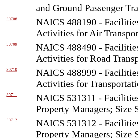
and Ground Passenger Tra
30708
NAICS 488190 - Facilitie
Activities for Air Transpo
30709
NAICS 488490 - Facilitie
Activities for Road Trans
30710
NAICS 488999 - Facilitie
Activities for Transportat
30711
NAICS 531311 - Facilitie
Property Managers; Size 
30712
NAICS 531312 - Facilitie
Property Managers; Size 