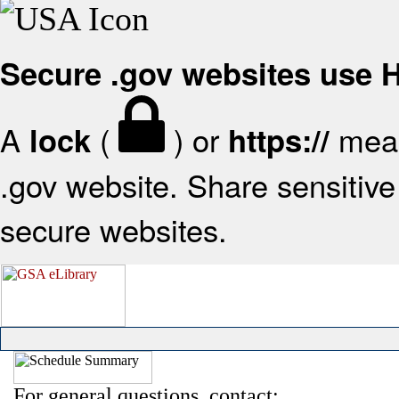
Secure .gov websites use
A
(
) or
mean
lock
https://
.gov website. Share sensitive 
secure websites.
For general questions, contact: