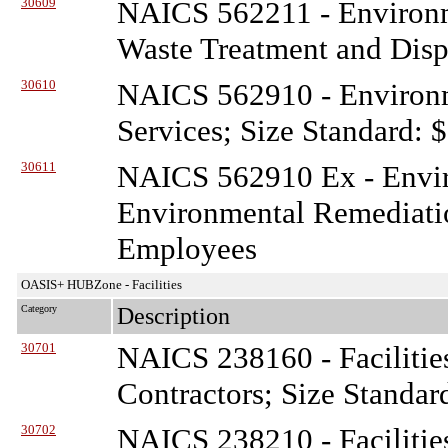
30609
NAICS 562211 - Environ
Waste Treatment and Disp
30610
NAICS 562910 - Environ
Services; Size Standard: 
30611
NAICS 562910 Ex - Envi
Environmental Remediatio
Employees
OASIS+ HUBZone - Facilities
Category
Description
30701
NAICS 238160 - Facilitie
Contractors; Size Standar
30702
NAICS 238210 - Facilitie