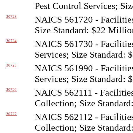
Pest Control Services; Si
30723
NAICS 561720 - Facilitie
Size Standard: $22 Millio
30724
NAICS 561730 - Facilitie
Services; Size Standard: 
30725
NAICS 561990 - Facilitie
Services; Size Standard: 
30726
NAICS 562111 - Facilitie
Collection; Size Standard
30727
NAICS 562112 - Facilitie
Collection; Size Standard