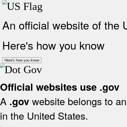
An official website of the
Here's how you know
Here's how you know
Official websites use .gov
A
website belongs to an 
.gov
in the United States.