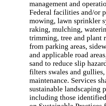
management and operation
Federal facilities and/or 
mowing, lawn sprinkler sy
raking, mulching, waterin
trimming, tree and plant
from parking areas, side
and applicable road areas,
sand to reduce slip hazard
filters swales and gullies
maintenance. Services sh
sustainable landscaping pr
including those identifie
on Sustainable Practices