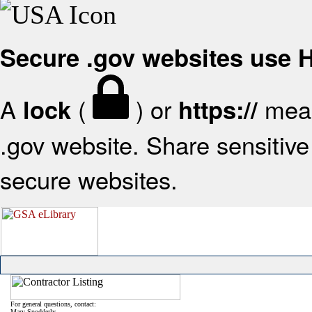
Secure .gov websites use
A
(
) or
mean
lock
https://
.gov website. Share sensitive 
secure websites.
For general questions, contact:
Mary Snodderly