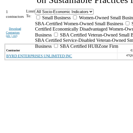
Limit
1
To:
contractors
Small Business
Women-Owned Small Busin
SBA-Certified Women-Owned Small Business
Certified Economically Disadvantaged Women-Ow
Download
Contractors
Business
SBA Certified Veteran-Owned Small B
(
xls | csv
)
SBA Certified Service-Disabled Veteran-Owned Sm
Business
SBA Certified HUBZone Firm
Contractor
C
BYRD ENTERPRISES UNLIMITED INC
47QS