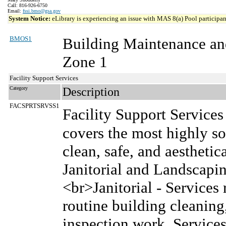
Call: 816-926-6750
Email:
fssi.bmo@gsa.gov
System Notice:
eLibrary is experiencing an issue with MAS 8(a) Pool participant
BMOS1
Building Maintenance an
Zone 1
Facility Support Services
Category
Description
FACSPRTSRVSS1
Facility Support Service
covers the most highly so
clean, safe, and aesthetica
Janitorial and Landscap
<br>Janitorial - Services 
routine building cleanin
inspection work. Services