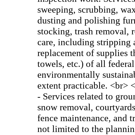
sweeping, scrubbing, wa
dusting and polishing furn
stocking, trash removal, r
care, including stripping
replacement of supplies th
towels, etc.) of all federa
environmentally sustainabl
extent practicable. <br
- Services related to gro
snow removal, courtyards
fence maintenance, and tr
not limited to the plann