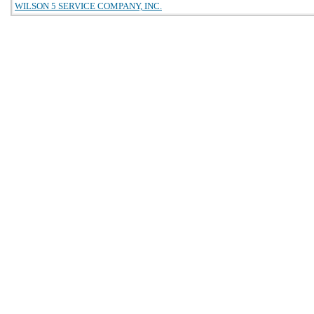
WILSON 5 SERVICE COMPANY, INC.