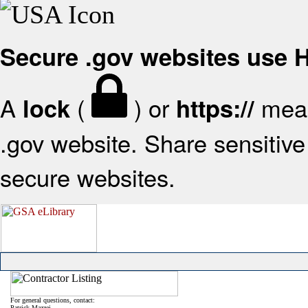
Secure .gov websites use
A
(
) or
mean
lock
https://
.gov website. Share sensitive 
secure websites.
For general questions, contact:
Patrick Mazzei