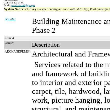
Call: 816-823-3795
Email:
patrick.mazzei@gsa.gov
System Notice:
eLibrary is experiencing an issue with MAS 8(a) Pool participant
BMOS2
Building Maintenance a
Phase 2
Zone 4
Category
Description
ARCHANDFRMS4
Architectural and Frame
Services related to the 
and framework of buildin
to interior and exterior p
carpet, tile, hardwood, l
work, picture hanging, lo
structural, and maintenanc