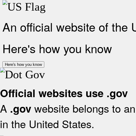
An official website of the
Here's how you know
Here's how you know
Official websites use .gov
A
website belongs to an 
.gov
in the United States.