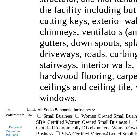
the facility including but
cutting keys, exterior wal
chimneys, ventilators (an
gutters, down spouts, sp
driveways, roads, curbing
stairways, interior walls,
hardwood flooring, carpet
ceilings and ceiling tile
windows.
Limit
19
To:
contractors
Small Business
Women-Owned Small Busin
SBA-Certified Women-Owned Small Business
Certified Economically Disadvantaged Women-Ow
Download
Contractors
Business
SBA Certified Veteran-Owned Small B
(
xls | csv
)