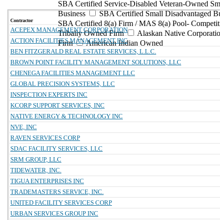
SBA Certified Service-Disabled Veteran-Owned Sm
Business
SBA Certified Small Disadvantaged B
Contractor
SBA Certified 8(a) Firm / MAS 8(a) Pool- Competit
ACEPEX MANAGEMENT CORPORATION
Tribally Owned Firm
Alaskan Native Corporat
ACTION FACILITIES MANAGEMENT INC
Firm
American Indian Owned
BEN FITZGERALD REAL ESTATE SERVICES, L.L.C.
BROWN POINT FACILITY MANAGEMENT SOLUTIONS, LLC
CHENEGA FACILITIES MANAGEMENT LLC
GLOBAL PRECISION SYSTEMS, LLC
INSPECTION EXPERTS INC
KCORP SUPPORT SERVICES, INC
NATIVE ENERGY & TECHNOLOGY INC
NVE, INC
RAVEN SERVICES CORP
SDAC FACILITY SERVICES, LLC
SRM GROUP, LLC
TIDEWATER, INC.
TIGUA ENTERPRISES INC
TRADEMASTERS SERVICE, INC.
UNITED FACILITY SERVICES CORP
URBAN SERVICES GROUP INC