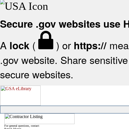
Secure .gov websites use
A
(
) or
mean
lock
https://
.gov website. Share sensitive 
secure websites.
For general questions, contact:
Patrick Mazzei