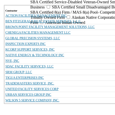
SBA Certified Service-Disabled Veteran-Owned Sm
Business
SBA Certified Small Disadvantaged B
Contractor
SBA Certified 8(a) Firm / MAS 8(a) Pool- Competit
ACTION FACILITIES MANAGEMENT INC
Tribally Owned Firm
Alaskan Native Corporat
BEN FITZGERALD REAL ESTATE SERVICES, L.L.C.
Firm
American Indian Owned
BROWN POINT FACILITY MANAGEMENT SOLUTIONS, LLC
CHENEGA FACILITIES MANAGEMENT LLC
GLOBAL PRECISION SYSTEMS, LLC
INSPECTION EXPERTS INC
KCORP SUPPORT SERVICES, INC
NATIVE ENERGY & TECHNOLOGY INC
NVE, INC
SDAC FACILITY SERVICES, LLC
SRM GROUP, LLC
TIGUA ENTERPRISES INC
TRADEMASTERS SERVICE, INC.
UNITED FACILITY SERVICES CORP
URBAN SERVICES GROUP INC
WILSON 5 SERVICE COMPANY, INC.