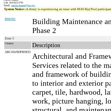
Call: 816-823-3795
Email:
patrick.mazzei@gsa.gov
System Notice:
eLibrary is experiencing an issue with MAS 8(a) Pool participant
BMOS2
Building Maintenance a
Phase 2
Zone 5
Category
Description
ARCHANDFRMS5
Architectural and Frame
Services related to the m
and framework of buildin
to interior and exterior p
carpet, tile, hardwood, l
work, picture hanging, lo
structural, and maintenanc