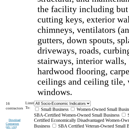
the facility including but
cutting keys, exterior wal
chimneys, ventilators (an
gutters, down spouts, sp
driveways, roads, curbing
stairways, interior walls,
hardwood flooring, carpet
ceilings and ceiling tile
windows.
Limit
16
To:
contractors
Small Business
Women-Owned Small Busin
SBA-Certified Women-Owned Small Business
Certified Economically Disadvantaged Women-Ow
Download
Contractors
Business
SBA Certified Veteran-Owned Small B
(
xls | csv
)