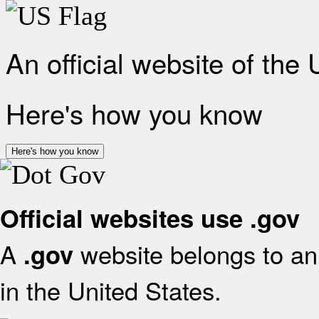
An official website of the
Here's how you know
Here's how you know
Official websites use .gov
A
website belongs to an 
.gov
in the United States.