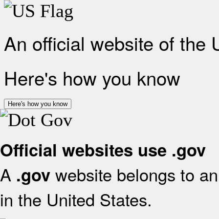
An official website of the
Here's how you know
Here's how you know
Official websites use .gov
A
website belongs to an 
.gov
in the United States.