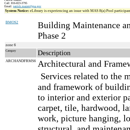
Call: 816-823-3795
Email:
patrick.mazzei@gsa.gov
System Notice:
eLibrary is experiencing an issue with MAS 8(a) Pool participant
BMOS2
Building Maintenance a
Phase 2
zone 6
Category
Description
ARCHANDFRMS6
Architectural and Frame
Services related to the 
and framework of buildin
to interior and exterior p
carpet, tile, hardwood, l
work, picture hanging, lo
structural, and maintenanc