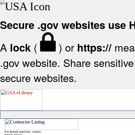
Secure .gov websites use
A
(
) or
mean
lock
https://
.gov website. Share sensitive 
secure websites.
For general questions, contact:
Patrick Mazzei