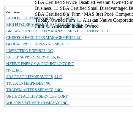
SBA Certified Service-Disabled Veteran-Owned Sm
Business
SBA Certified Small Disadvantaged B
Contractor
SBA Certified 8(a) Firm / MAS 8(a) Pool- Competit
ACTION FACILITIES MANAGEMENT INC
Tribally Owned Firm
Alaskan Native Corporat
BEN FITZGERALD REAL ESTATE SERVICES, L.L.C.
Firm
American Indian Owned
BROWN POINT FACILITY MANAGEMENT SOLUTIONS, LLC
CHENEGA FACILITIES MANAGEMENT LLC
GLOBAL PRECISION SYSTEMS, LLC
INSPECTION EXPERTS INC
KCORP SUPPORT SERVICES, INC
NATIVE ENERGY & TECHNOLOGY INC
NVE, INC
SDAC FACILITY SERVICES, LLC
TIGUA ENTERPRISES INC
TRADEMASTERS SERVICE, INC.
UNITED FACILITY SERVICES CORP
WILSON 5 SERVICE COMPANY, INC.