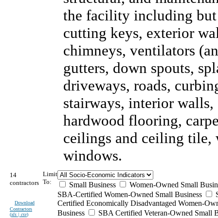
the facility including but
cutting keys, exterior wal
chimneys, ventilators (an
gutters, down spouts, sp
driveways, roads, curbing
stairways, interior walls,
hardwood flooring, carpet
ceilings and ceiling tile
windows.
Limit
14
To:
contractors
Small Business
Women-Owned Small Busin
SBA-Certified Women-Owned Small Business
Certified Economically Disadvantaged Women-Ow
Download
Contractors
Business
SBA Certified Veteran-Owned Small B
(
xls | csv
)