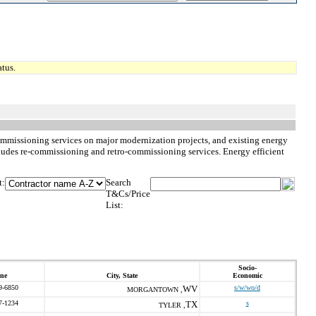
tus.
commissioning services on major modernization projects, and existing energy
ncludes re-commissioning and retro-commissioning services. Energy efficient
t:
Search
T&Cs/Price
List:
Socio-
ne
City, State
Economic
9-6850
WV
s/w/wo/d
MORGANTOWN ,
7-1234
TX
s
TYLER ,