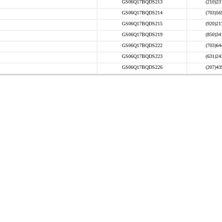
GS06Q17BQDS213
(210)23
GS06Q17BQDS214
(703)56
GS06Q17BQDS215
(920)21
GS06Q17BQDS219
(850)34
GS06Q17BQDS222
(703)64
GS06Q17BQDS223
(631)24
GS06Q17BQDS226
(207)43