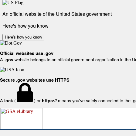
An official website of the United States government
Here's how you know
Here's how you know
Official websites use .gov
A
website belongs to an official government organization in the U
.gov
Secure .gov websites use HTTPS
A
(
) or
means you've safely connected to the .gov
lock
https://