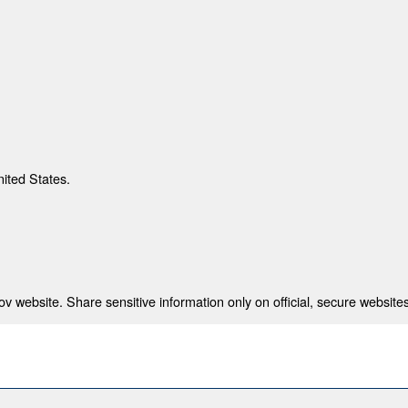
nited States.
 website. Share sensitive information only on official, secure websites