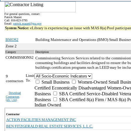
For general questions, contact:
Patrick Mazzei
Call: 816-823-3795
Email:
patrick.mazzei@gsa.gov
System Notice:
eLibrary is experiencing an issue with MAS 8(a) Pool participant
BMOS2
Building Maintenance and Operations (BMO) Small Busines
Zone 2
Category
Description
COMMISSIONS2
Commissioning Services
Services related to the commission
consuming buildings and facilities designed to ensure the bu
buildings certification programs such as LEED may be inclu
Limit
9
To:
contractors
Small Business
Women-Owned Small Busin
Certified Economically Disadvantaged Women-Own
Download
Business
SBA Certified Service-Disabled Vete
Contractors
Business
SBA Certified 8(a) Firm / MAS 8(a) P
(
xls | csv
)
Indian Owned
Contractor
ACTION FACILITIES MANAGEMENT INC
BEN FITZGERALD REAL ESTATE SERVICES, L.L.C.