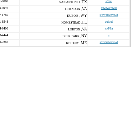
1-6060
TX
s/d/ai
SAN ANTONIO ,
9-6991
VA
s/w/wo/ew/d
HERNDON ,
7-1785
WY
s/dv/sdv/svo/h
DUBOIS ,
1-8548
FL
s/dv/d
HOMESTEAD ,
4-6400
VA
s/d/8a
LORTON ,
3-4444
NY
s
DEER PARK ,
9-2361
ME
s/dv/sdv/svo/d
KITTERY ,