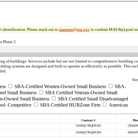
 identification. Please reach out to
maspmo@gsa.gov
to confirm MAS 8(a) pool sta
s Phase 2
ing of buildings. Services include but are not limited to comprehensive building 
ilding systems are designed and built to operate as efficiently as possible. This i
ded.
Sor
ess
SBA-Certified Women-Owned Small Business
SBA-
ed Small Business
SBA Certified Veteran-Owned Small
ran-Owned Small Business
SBA Certified Small Disadvantaged
ool- Competitive
SBA Certified HUBZone Firm
American
Contract #
Pho
GS06Q17BQDS202
(304)59
GS06Q17BQDS204
(903)59