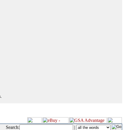
.
Search:
|