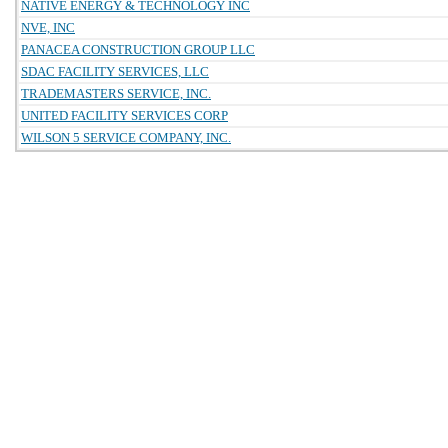
NATIVE ENERGY & TECHNOLOGY INC
NVE, INC
PANACEA CONSTRUCTION GROUP LLC
SDAC FACILITY SERVICES, LLC
TRADEMASTERS SERVICE, INC.
UNITED FACILITY SERVICES CORP
WILSON 5 SERVICE COMPANY, INC.