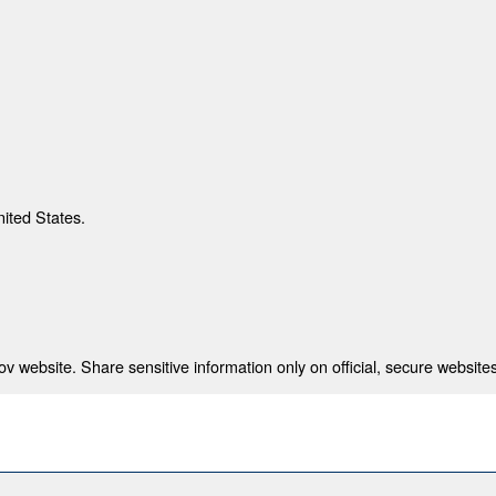
nited States.
 website. Share sensitive information only on official, secure websites