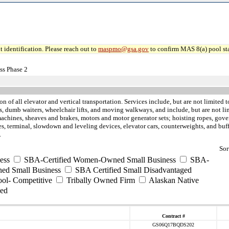
 identification. Please reach out to
maspmo@gsa.gov
to confirm MAS 8(a) pool sta
ss Phase 2
ion of all elevator and vertical transportation. Services include, but are not limite
tors, dumb waiters, wheelchair lifts, and moving walkways, and include, but are not 
achines, sheaves and brakes, motors and motor generator sets; hoisting ropes, gover
vices, terminal, slowdown and leveling devices, elevator cars, counterweights, and 
.
Sor
ess
SBA-Certified Women-Owned Small Business
SBA-
ed Small Business
SBA Certified Small Disadvantaged
ool- Competitive
Tribally Owned Firm
Alaskan Native
ed
Contract #
GS06Q17BQDS202