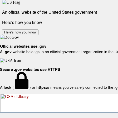
An official website of the United States government
Here's how you know
Here's how you know
Official websites use .gov
A
website belongs to an official government organization in the U
.gov
Secure .gov websites use HTTPS
A
(
) or
means you've safely connected to the .gov
lock
https://