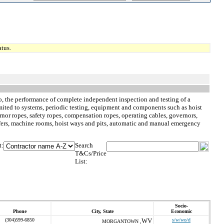
tus.
d to, the performance of complete independent inspection and testing of a
limited to systems, periodic testing, equipment and components such as hoist
nor ropes, safety ropes, compensation ropes, operating cables, governors,
buffers, machine rooms, hoist ways and pits, automatic and manual emergency
t:
Search
T&Cs/Price
List:
Socio-
Phone
City, State
Economic
(304)599-6850
WV
s/w/wo/d
MORGANTOWN ,