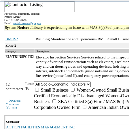
For general questions, contact:
Patrick Mazzei
Call: 816-823-3795
Email:
patrick.mazzei@gsa.gov
System Notice:
eLibrary is experiencing an issue with MAS 8(a) Pool participant
BMOS2
Building Maintenance and Operations (BMO) Small Busine
Zone 2
Category
Description
ELVTRINSPCTS2
Elevator Inspection Services
Services related to the inspect
variety of vertical transportation such as elevators, escala
way and car doors, guides and operating devices; hoisting m
safeties, interlock and contacts, guide rails and oiling de
fire service (phase I and II) and emergency power operations
Limit
12
To:
contractors
Small Business
Women-Owned Small Busin
Certified Economically Disadvantaged Women-Own
Download
Business
SBA Certified 8(a) Firm / MAS 8(a) P
Contractors
Corporation Owned Firm
American Indian Own
(
xls | csv
)
Contractor
ACTION FACILITIES MANAGEMENT INC