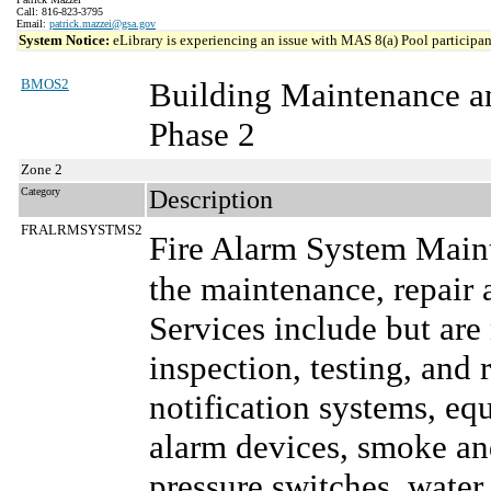
Call: 816-823-3795
Email:
patrick.mazzei@gsa.gov
System Notice:
eLibrary is experiencing an issue with MAS 8(a) Pool participant
BMOS2
Building Maintenance a
Phase 2
Zone 2
Category
Description
FRALRMSYSTMS2
Fire Alarm System Main
the maintenance, repair 
Services include but are
inspection, testing, and 
notification systems, e
alarm devices, smoke and
pressure switches, water