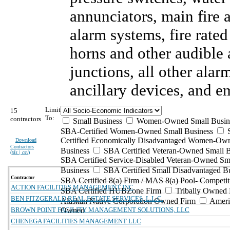
annunciators, main fire
alarm systems, fire rate
horns and other audible 
junctions, all other ala
ancillary devices, and 
Limit
15
To:
contractors
Small Business
Women-Owned Small Busin
SBA-Certified Women-Owned Small Business
Certified Economically Disadvantaged Women-Ow
Download
Contractors
Business
SBA Certified Veteran-Owned Small B
(
xls | csv
)
SBA Certified Service-Disabled Veteran-Owned Sm
Business
SBA Certified Small Disadvantaged B
Contractor
SBA Certified 8(a) Firm / MAS 8(a) Pool- Competit
ACTION FACILITIES MANAGEMENT INC
SBA Certified HUBZone Firm
Tribally Owned 
BEN FITZGERALD REAL ESTATE SERVICES, L.L.C.
Alaskan Native Corporation Owned Firm
Ameri
BROWN POINT FACILITY MANAGEMENT SOLUTIONS, LLC
Owned
CHENEGA FACILITIES MANAGEMENT LLC