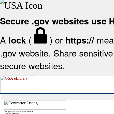
Secure .gov websites use
A
(
) or
mean
lock
https://
.gov website. Share sensitive 
secure websites.
For general questions, contact:
Patrick Mazzei