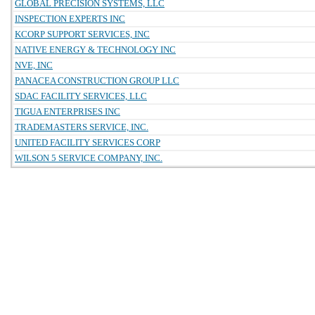
GLOBAL PRECISION SYSTEMS, LLC
INSPECTION EXPERTS INC
KCORP SUPPORT SERVICES, INC
NATIVE ENERGY & TECHNOLOGY INC
NVE, INC
PANACEA CONSTRUCTION GROUP LLC
SDAC FACILITY SERVICES, LLC
TIGUA ENTERPRISES INC
TRADEMASTERS SERVICE, INC.
UNITED FACILITY SERVICES CORP
WILSON 5 SERVICE COMPANY, INC.