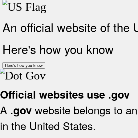
An official website of the
Here's how you know
Here's how you know
Official websites use .gov
A
website belongs to an 
.gov
in the United States.