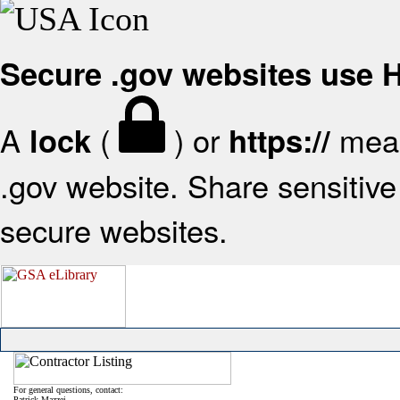
Secure .gov websites use
A
(
) or
mean
lock
https://
.gov website. Share sensitive 
secure websites.
For general questions, contact:
Patrick Mazzei