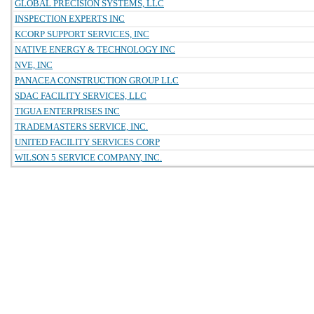
GLOBAL PRECISION SYSTEMS, LLC
INSPECTION EXPERTS INC
KCORP SUPPORT SERVICES, INC
NATIVE ENERGY & TECHNOLOGY INC
NVE, INC
PANACEA CONSTRUCTION GROUP LLC
SDAC FACILITY SERVICES, LLC
TIGUA ENTERPRISES INC
TRADEMASTERS SERVICE, INC.
UNITED FACILITY SERVICES CORP
WILSON 5 SERVICE COMPANY, INC.