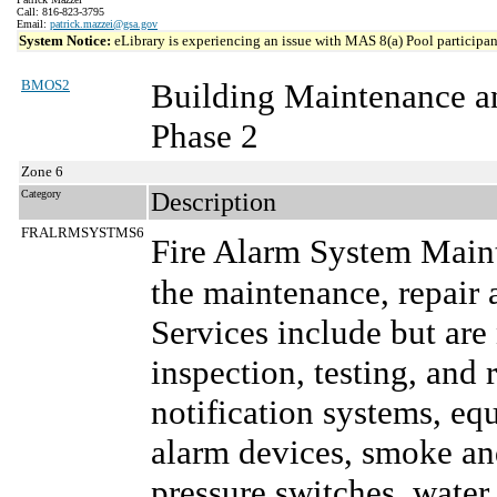
Call: 816-823-3795
Email:
patrick.mazzei@gsa.gov
System Notice:
eLibrary is experiencing an issue with MAS 8(a) Pool participant
BMOS2
Building Maintenance a
Phase 2
Zone 6
Category
Description
FRALRMSYSTMS6
Fire Alarm System Main
the maintenance, repair 
Services include but are
inspection, testing, and 
notification systems, e
alarm devices, smoke and
pressure switches, water