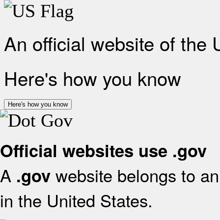
An official website of the
Here's how you know
Here's how you know
Official websites use .gov
A
website belongs to an 
.gov
in the United States.