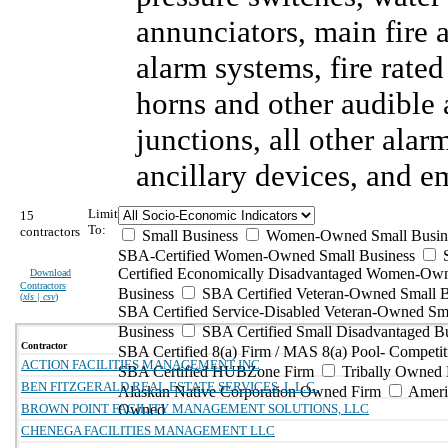
annunciators, main fire
alarm systems, fire rate
horns and other audible 
junctions, all other ala
ancillary devices, and 
Limit
15
To:
contractors
Small Business
Women-Owned Small Busin
SBA-Certified Women-Owned Small Business
Certified Economically Disadvantaged Women-Ow
Download
Contractors
Business
SBA Certified Veteran-Owned Small B
(
xls | csv
)
SBA Certified Service-Disabled Veteran-Owned Sm
Business
SBA Certified Small Disadvantaged B
Contractor
SBA Certified 8(a) Firm / MAS 8(a) Pool- Competit
ACTION FACILITIES MANAGEMENT INC
SBA Certified HUBZone Firm
Tribally Owned 
BEN FITZGERALD REAL ESTATE SERVICES, L.L.C.
Alaskan Native Corporation Owned Firm
Ameri
BROWN POINT FACILITY MANAGEMENT SOLUTIONS, LLC
Owned
CHENEGA FACILITIES MANAGEMENT LLC