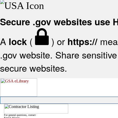
Secure .gov websites use
A
(
) or
mean
lock
https://
.gov website. Share sensitive 
secure websites.
For general questions, contact:
Patrick Mazzei