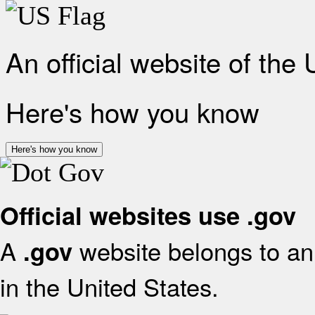
An official website of the
Here's how you know
Here's how you know
Official websites use .gov
A
website belongs to an 
.gov
in the United States.