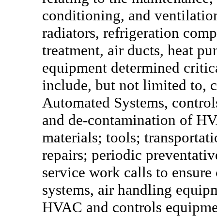
conditioning, and ventilation
radiators, refrigeration comp
treatment, air ducts, heat p
equipment determined critic
include, but not limited to, 
Automated Systems, controls
and de-contamination of HV
materials; tools; transportat
repairs; periodic preventat
service work calls to ensure
systems, air handling equipm
HVAC and controls equipmen