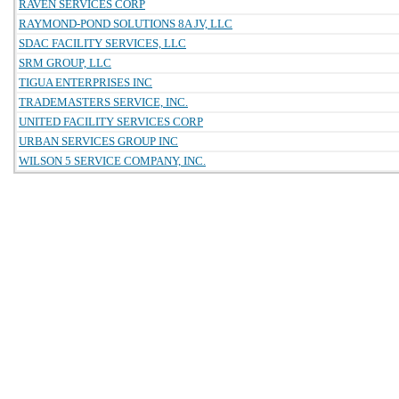
RAVEN SERVICES CORP
RAYMOND-POND SOLUTIONS 8A JV, LLC
SDAC FACILITY SERVICES, LLC
SRM GROUP, LLC
TIGUA ENTERPRISES INC
TRADEMASTERS SERVICE, INC.
UNITED FACILITY SERVICES CORP
URBAN SERVICES GROUP INC
WILSON 5 SERVICE COMPANY, INC.