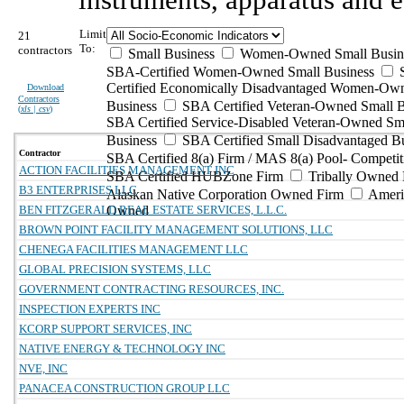
Limit
21
To:
contractors
Small Business
Women-Owned Small Busin
SBA-Certified Women-Owned Small Business
Certified Economically Disadvantaged Women-Ow
Download
Contractors
Business
SBA Certified Veteran-Owned Small B
(
xls | csv
)
SBA Certified Service-Disabled Veteran-Owned Sm
Business
SBA Certified Small Disadvantaged B
Contractor
SBA Certified 8(a) Firm / MAS 8(a) Pool- Competit
ACTION FACILITIES MANAGEMENT INC
SBA Certified HUBZone Firm
Tribally Owned 
B3 ENTERPRISES LLC
Alaskan Native Corporation Owned Firm
Ameri
BEN FITZGERALD REAL ESTATE SERVICES, L.L.C.
Owned
BROWN POINT FACILITY MANAGEMENT SOLUTIONS, LLC
CHENEGA FACILITIES MANAGEMENT LLC
GLOBAL PRECISION SYSTEMS, LLC
GOVERNMENT CONTRACTING RESOURCES, INC.
INSPECTION EXPERTS INC
KCORP SUPPORT SERVICES, INC
NATIVE ENERGY & TECHNOLOGY INC
NVE, INC
PANACEA CONSTRUCTION GROUP LLC