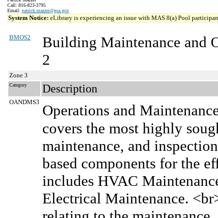
Call: 816-823-3795
Email:
patrick.mazzei@gsa.gov
System Notice:
eLibrary is experiencing an issue with MAS 8(a) Pool participant
BMOS2
Building Maintenance and 
2
Zone 3
Category
Description
OANDMS3
Operations and Maintenanc
covers the most highly sought
maintenance, and inspection 
based components for the effe
includes HVAC Maintenance,
Electrical Maintenance. <b
relating to the maintenance, 