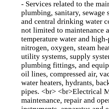
- Services related to the mai
plumbing, sanitary, sewage 
and central drinking water c
not limited to maintenance a
temperature water and high-p
nitrogen, oxygen, steam heat
utility systems, supply syst
plumbing fittings, and equi
oil lines, compressed air, v
water heaters, hydrants, bac
pipes. <br> <br>Electrical M
maintenance, repair and oper
instruments, apparatus and 