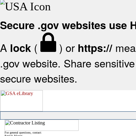
Secure .gov websites use
A
(
) or
mean
lock
https://
.gov website. Share sensitive 
secure websites.
For general questions, contact:
Patrick Mazzei