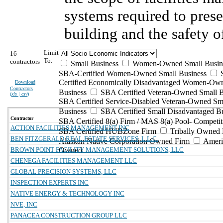
systems required to prese
building and the safety o
Limit
16
To:
contractors
Small Business
Women-Owned Small Busin
SBA-Certified Women-Owned Small Business
Certified Economically Disadvantaged Women-Ow
Download
Contractors
Business
SBA Certified Veteran-Owned Small B
(
xls | csv
)
SBA Certified Service-Disabled Veteran-Owned Sm
Business
SBA Certified Small Disadvantaged B
Contractor
SBA Certified 8(a) Firm / MAS 8(a) Pool- Competit
ACTION FACILITIES MANAGEMENT INC
SBA Certified HUBZone Firm
Tribally Owned 
BEN FITZGERALD REAL ESTATE SERVICES, L.L.C.
Alaskan Native Corporation Owned Firm
Ameri
BROWN POINT FACILITY MANAGEMENT SOLUTIONS, LLC
Owned
CHENEGA FACILITIES MANAGEMENT LLC
GLOBAL PRECISION SYSTEMS, LLC
INSPECTION EXPERTS INC
NATIVE ENERGY & TECHNOLOGY INC
NVE, INC
PANACEA CONSTRUCTION GROUP LLC