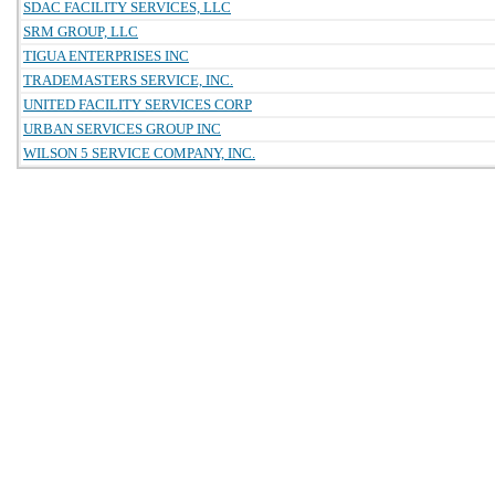
SDAC FACILITY SERVICES, LLC
SRM GROUP, LLC
TIGUA ENTERPRISES INC
TRADEMASTERS SERVICE, INC.
UNITED FACILITY SERVICES CORP
URBAN SERVICES GROUP INC
WILSON 5 SERVICE COMPANY, INC.