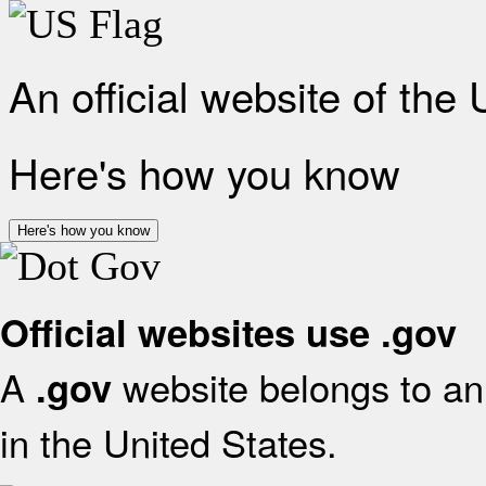
An official website of the
Here's how you know
Here's how you know
Official websites use .gov
A
website belongs to an 
.gov
in the United States.