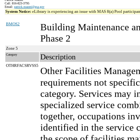
Call: 816-823-3795
Email:
patrick.mazzei@gsa.gov
System Notice:
eLibrary is experiencing an issue with MAS 8(a) Pool participant
BMOS2
Building Maintenance a
Phase 2
Zone 5
Category
Description
OTHRFACSRVSS5
Other Facilities Manage
requirements not specifi
category. Services may in
specialized service comb
together, occupations in
identified in the service 
the scope of facilities m