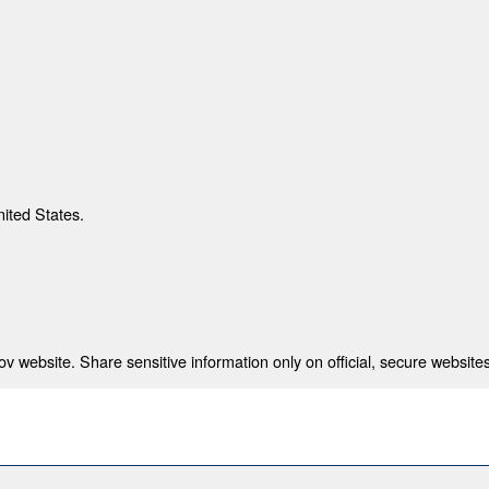
nited States.
 website. Share sensitive information only on official, secure websites