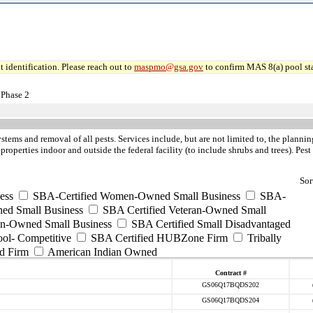
 identification. Please reach out to
maspmo@gsa.gov
to confirm MAS 8(a) pool sta
 Phase 2
ystems and removal of all pests. Services include, but are not limited to, the pla
 properties indoor and outside the federal facility (to include shrubs and trees). Pe
Sor
ess
SBA-Certified Women-Owned Small Business
SBA-
ed Small Business
SBA Certified Veteran-Owned Small
ran-Owned Small Business
SBA Certified Small Disadvantaged
ool- Competitive
SBA Certified HUBZone Firm
Tribally
d Firm
American Indian Owned
Contract #
GS06Q17BQDS202
GS06Q17BQDS204