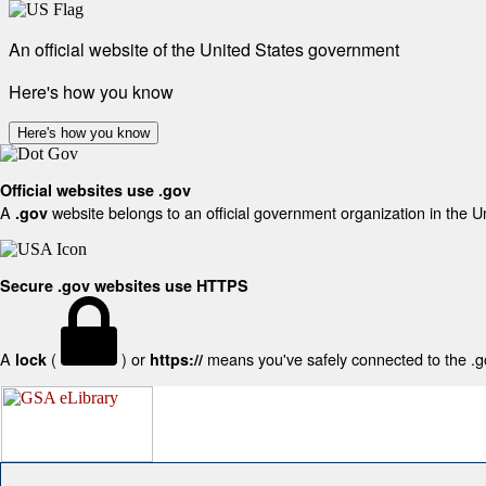
An official website of the United States government
Here's how you know
Here's how you know
Official websites use .gov
A
website belongs to an official government organization in the U
.gov
Secure .gov websites use HTTPS
A
(
) or
means you've safely connected to the .gov
lock
https://