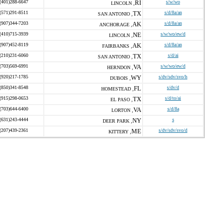
(401)288-6647
RI
s/w/wo
LINCOLN ,
(571)291-8511
TX
s/d/8a/an
SAN ANTONIO ,
(907)344-7203
AK
s/d/8a/an
ANCHORAGE ,
(410)715-3939
NE
s/w/wo/ew/d
LINCOLN ,
(907)452-8119
AK
s/d/8a/an
FAIRBANKS ,
(210)231-6060
TX
s/d/ai
SAN ANTONIO ,
(703)569-6991
VA
s/w/wo/ew/d
HERNDON ,
(920)217-1785
WY
s/dv/sdv/svo/h
DUBOIS ,
(850)341-8548
FL
s/dv/d
HOMESTEAD ,
(915)298-0653
TX
s/d/to/ai
EL PASO ,
(703)644-6400
VA
s/d/8a
LORTON ,
(631)243-4444
NY
s
DEER PARK ,
(207)439-2361
ME
s/dv/sdv/svo/d
KITTERY ,