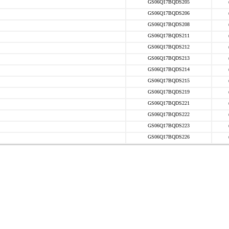
GS06Q17BQDS205
GS06Q17BQDS206
GS06Q17BQDS208
GS06Q17BQDS211
GS06Q17BQDS212
GS06Q17BQDS213
GS06Q17BQDS214
GS06Q17BQDS215
GS06Q17BQDS219
GS06Q17BQDS221
GS06Q17BQDS222
GS06Q17BQDS223
GS06Q17BQDS226