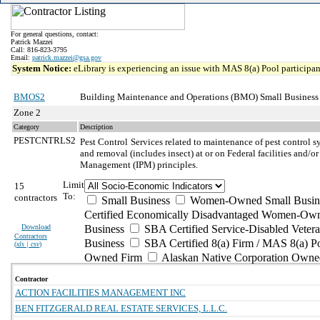
For general questions, contact:
Patrick Mazzei
Call: 816-823-3795
Email:
patrick.mazzei@gsa.gov
System Notice:
eLibrary is experiencing an issue with MAS 8(a) Pool participant
BMOS2
Building Maintenance and Operations (BMO) Small Business
Zone 2
Category
Description
PESTCNTRLS2
Pest Control
Services related to maintenance of pest control s
and removal (includes insect) at or on Federal facilities and/or
Management (IPM) principles.
Limit
15
To:
contractors
Small Business
Women-Owned Small Busin
Certified Economically Disadvantaged Women-Own
Download
Business
SBA Certified Service-Disabled Vete
Contractors
Business
SBA Certified 8(a) Firm / MAS 8(a) P
(
xls | csv
)
Owned Firm
Alaskan Native Corporation Owne
Contractor
ACTION FACILITIES MANAGEMENT INC
BEN FITZGERALD REAL ESTATE SERVICES, L.L.C.