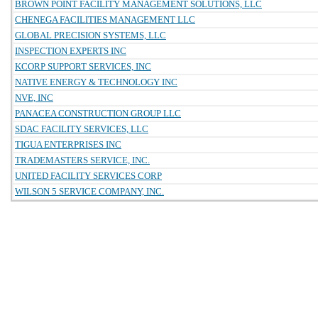
BROWN POINT FACILITY MANAGEMENT SOLUTIONS, LLC
CHENEGA FACILITIES MANAGEMENT LLC
GLOBAL PRECISION SYSTEMS, LLC
INSPECTION EXPERTS INC
KCORP SUPPORT SERVICES, INC
NATIVE ENERGY & TECHNOLOGY INC
NVE, INC
PANACEA CONSTRUCTION GROUP LLC
SDAC FACILITY SERVICES, LLC
TIGUA ENTERPRISES INC
TRADEMASTERS SERVICE, INC.
UNITED FACILITY SERVICES CORP
WILSON 5 SERVICE COMPANY, INC.