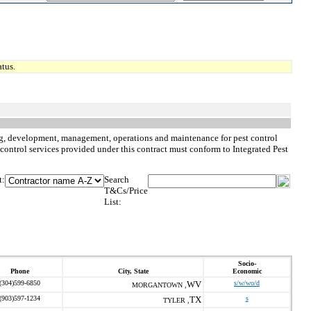
tus.
nning, development, management, operations and maintenance for pest control
st control services provided under this contract must conform to Integrated Pest
t:
Search
T&Cs/Price
List:
Socio-
Phone
City, State
Economic
(304)599-6850
WV
s/w/wo/d
MORGANTOWN ,
(903)597-1234
TX
s
TYLER ,