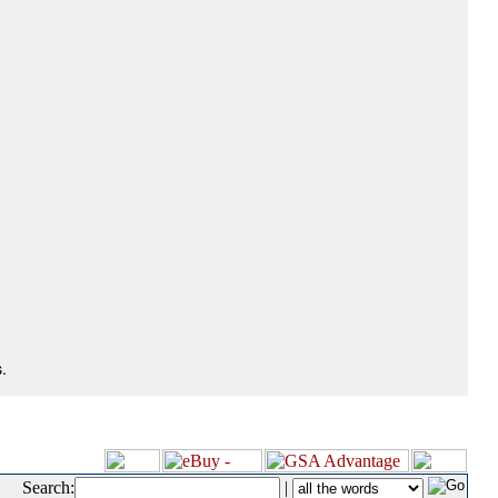
.
Search:
|