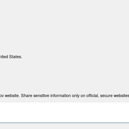
nited States.
 website. Share sensitive information only on official, secure websites