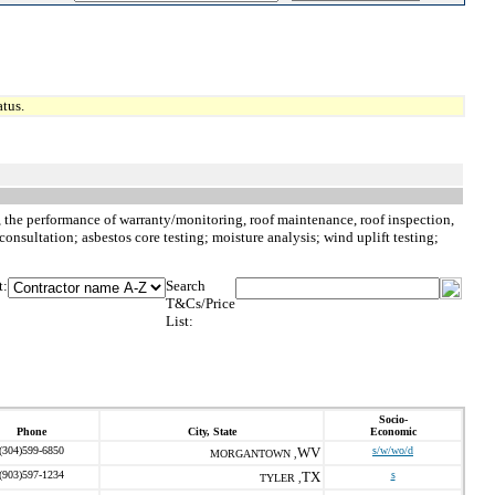
tus.
to, the performance of warranty/monitoring, roof maintenance, roof inspection,
consultation; asbestos core testing; moisture analysis; wind uplift testing;
t:
Search
T&Cs/Price
List:
Socio-
Phone
City, State
Economic
(304)599-6850
WV
s/w/wo/d
MORGANTOWN ,
(903)597-1234
TX
s
TYLER ,