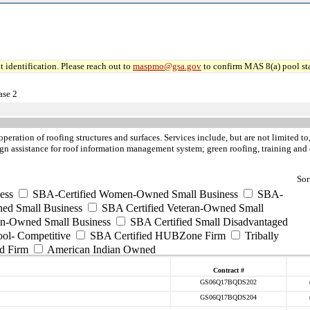
 identification. Please reach out to
maspmo@gsa.gov
to confirm MAS 8(a) pool sta
ase 2
operation of roofing structures and surfaces. Services include, but are not limited 
esign assistance for roof information management system; green roofing, training and 
Sor
ess
SBA-Certified Women-Owned Small Business
SBA-
ed Small Business
SBA Certified Veteran-Owned Small
ran-Owned Small Business
SBA Certified Small Disadvantaged
ool- Competitive
SBA Certified HUBZone Firm
Tribally
d Firm
American Indian Owned
Contract #
GS06Q17BQDS202
GS06Q17BQDS204