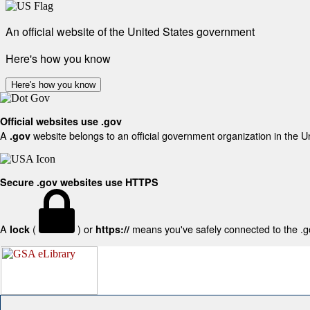
An official website of the United States government
Here's how you know
Here's how you know
Official websites use .gov
A
website belongs to an official government organization in the U
.gov
Secure .gov websites use HTTPS
A
(
) or
means you've safely connected to the .gov
lock
https://