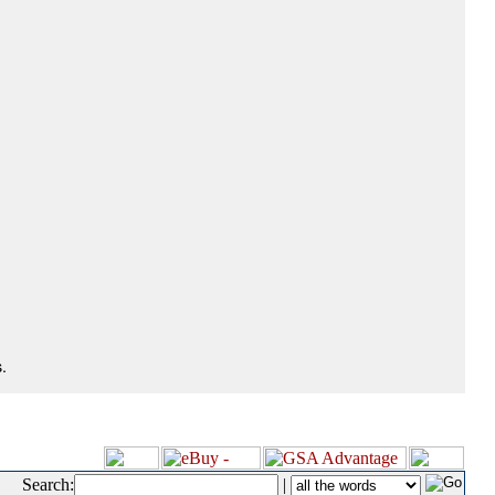
.
Search:
|