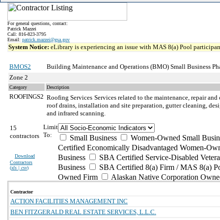
For general questions, contact:
Patrick Mazzei
Call: 816-823-3795
Email:
patrick.mazzei@gsa.gov
System Notice:
eLibrary is experiencing an issue with MAS 8(a) Pool participant
BMOS2
Building Maintenance and Operations (BMO) Small Business Ph
Zone 2
Category
Description
ROOFINGS2
Roofing Services
Services related to the maintenance, repair and 
roof drains, installation and site preparation, gutter cleaning, d
and infrared scanning.
Limit
15
To:
contractors
Small Business
Women-Owned Small Busin
Certified Economically Disadvantaged Women-Own
Download
Business
SBA Certified Service-Disabled Vete
Contractors
Business
SBA Certified 8(a) Firm / MAS 8(a) P
(
xls | csv
)
Owned Firm
Alaskan Native Corporation Owne
Contractor
ACTION FACILITIES MANAGEMENT INC
BEN FITZGERALD REAL ESTATE SERVICES, L.L.C.