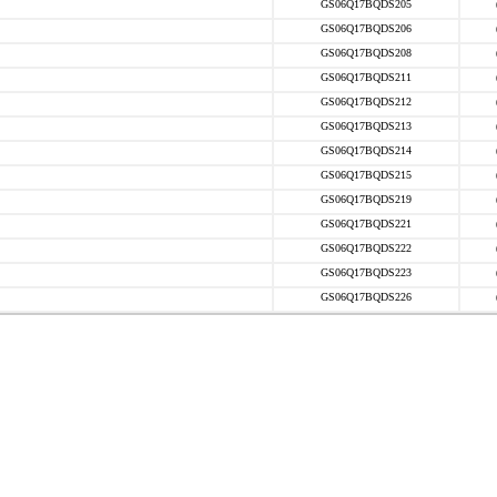
GS06Q17BQDS205
GS06Q17BQDS206
GS06Q17BQDS208
GS06Q17BQDS211
GS06Q17BQDS212
GS06Q17BQDS213
GS06Q17BQDS214
GS06Q17BQDS215
GS06Q17BQDS219
GS06Q17BQDS221
GS06Q17BQDS222
GS06Q17BQDS223
GS06Q17BQDS226