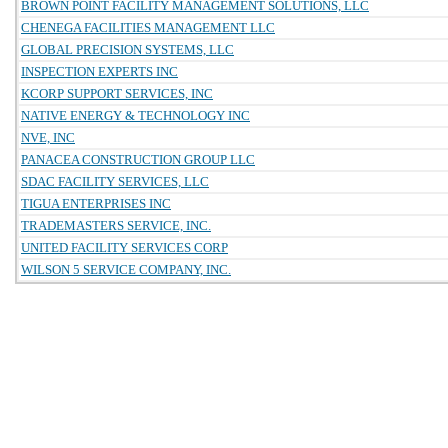
BROWN POINT FACILITY MANAGEMENT SOLUTIONS, LLC
CHENEGA FACILITIES MANAGEMENT LLC
GLOBAL PRECISION SYSTEMS, LLC
INSPECTION EXPERTS INC
KCORP SUPPORT SERVICES, INC
NATIVE ENERGY & TECHNOLOGY INC
NVE, INC
PANACEA CONSTRUCTION GROUP LLC
SDAC FACILITY SERVICES, LLC
TIGUA ENTERPRISES INC
TRADEMASTERS SERVICE, INC.
UNITED FACILITY SERVICES CORP
WILSON 5 SERVICE COMPANY, INC.