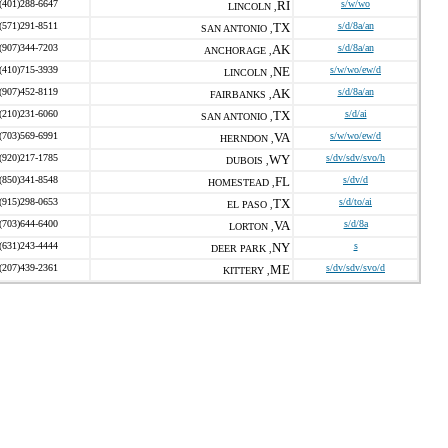
(401)288-6647
RI
s/w/wo
LINCOLN ,
(571)291-8511
TX
s/d/8a/an
SAN ANTONIO ,
(907)344-7203
AK
s/d/8a/an
ANCHORAGE ,
(410)715-3939
NE
s/w/wo/ew/d
LINCOLN ,
(907)452-8119
AK
s/d/8a/an
FAIRBANKS ,
(210)231-6060
TX
s/d/ai
SAN ANTONIO ,
(703)569-6991
VA
s/w/wo/ew/d
HERNDON ,
(920)217-1785
WY
s/dv/sdv/svo/h
DUBOIS ,
(850)341-8548
FL
s/dv/d
HOMESTEAD ,
(915)298-0653
TX
s/d/to/ai
EL PASO ,
(703)644-6400
VA
s/d/8a
LORTON ,
(631)243-4444
NY
s
DEER PARK ,
(207)439-2361
ME
s/dv/sdv/svo/d
KITTERY ,