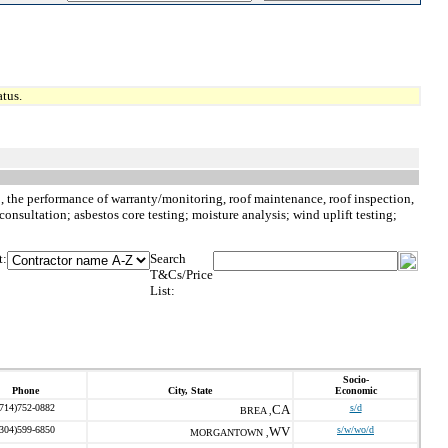
tus.
to, the performance of warranty/monitoring, roof maintenance, roof inspection,
consultation; asbestos core testing; moisture analysis; wind uplift testing;
t:
Search
T&Cs/Price
List:
Socio-
Phone
City, State
Economic
(714)752-0882
CA
s/d
BREA ,
(304)599-6850
WV
s/w/wo/d
MORGANTOWN ,