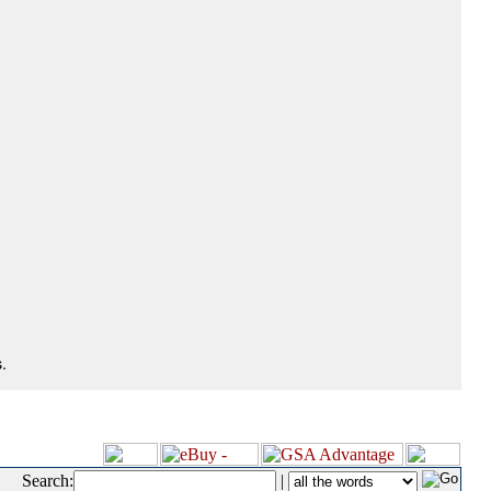
.
Search:
|