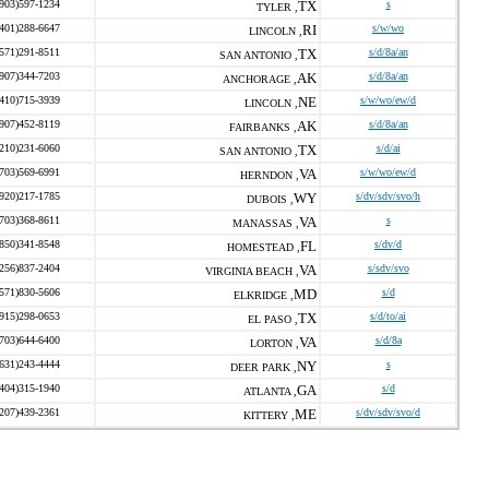
(903)597-1234
TX
s
TYLER ,
(401)288-6647
RI
s/w/wo
LINCOLN ,
(571)291-8511
TX
s/d/8a/an
SAN ANTONIO ,
(907)344-7203
AK
s/d/8a/an
ANCHORAGE ,
(410)715-3939
NE
s/w/wo/ew/d
LINCOLN ,
(907)452-8119
AK
s/d/8a/an
FAIRBANKS ,
(210)231-6060
TX
s/d/ai
SAN ANTONIO ,
(703)569-6991
VA
s/w/wo/ew/d
HERNDON ,
(920)217-1785
WY
s/dv/sdv/svo/h
DUBOIS ,
(703)368-8611
VA
s
MANASSAS ,
(850)341-8548
FL
s/dv/d
HOMESTEAD ,
(256)837-2404
VA
s/sdv/svo
VIRGINIA BEACH ,
(571)830-5606
MD
s/d
ELKRIDGE ,
(915)298-0653
TX
s/d/to/ai
EL PASO ,
(703)644-6400
VA
s/d/8a
LORTON ,
(631)243-4444
NY
s
DEER PARK ,
(404)315-1940
GA
s/d
ATLANTA ,
(207)439-2361
ME
s/dv/sdv/svo/d
KITTERY ,