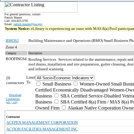
For general questions, contact:
Patrick Mazzei
Call: 816-823-3795
Email:
patrick.mazzei@gsa.gov
System Notice:
eLibrary is experiencing an issue with MAS 8(a) Pool participant
BMOS2
Building Maintenance and Operations (BMO) Small Business Ph
Zone 4
Category
Description
ROOFINGS4
Roofing Services
Services related to the maintenance, repair and
roof drains, installation and site preparation, gutter cleaning, d
and infrared scanning.
Limit
20
To:
contractors
Small Business
Women-Owned Small Busin
Certified Economically Disadvantaged Women-Own
Download
Business
SBA Certified Service-Disabled Vete
Contractors
Business
SBA Certified 8(a) Firm / MAS 8(a) P
(
xls | csv
)
Owned Firm
Alaskan Native Corporation Owne
Contractor
ACEPEX MANAGEMENT CORPORATION
ACTION FACILITIES MANAGEMENT INC