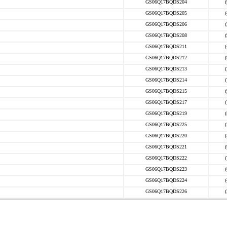
GS06Q17BQDS204
GS06Q17BQDS205
GS06Q17BQDS206
GS06Q17BQDS208
GS06Q17BQDS211
GS06Q17BQDS212
GS06Q17BQDS213
GS06Q17BQDS214
GS06Q17BQDS215
GS06Q17BQDS217
GS06Q17BQDS219
GS06Q17BQDS225
GS06Q17BQDS220
GS06Q17BQDS221
GS06Q17BQDS222
GS06Q17BQDS223
GS06Q17BQDS224
GS06Q17BQDS226