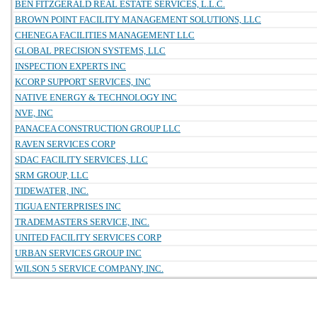
BEN FITZGERALD REAL ESTATE SERVICES, L.L.C.
BROWN POINT FACILITY MANAGEMENT SOLUTIONS, LLC
CHENEGA FACILITIES MANAGEMENT LLC
GLOBAL PRECISION SYSTEMS, LLC
INSPECTION EXPERTS INC
KCORP SUPPORT SERVICES, INC
NATIVE ENERGY & TECHNOLOGY INC
NVE, INC
PANACEA CONSTRUCTION GROUP LLC
RAVEN SERVICES CORP
SDAC FACILITY SERVICES, LLC
SRM GROUP, LLC
TIDEWATER, INC.
TIGUA ENTERPRISES INC
TRADEMASTERS SERVICE, INC.
UNITED FACILITY SERVICES CORP
URBAN SERVICES GROUP INC
WILSON 5 SERVICE COMPANY, INC.