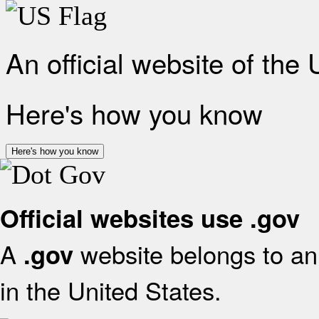
An official website of the
Here's how you know
Here's how you know
Official websites use .gov
A
website belongs to an 
.gov
in the United States.