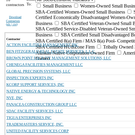
To:
contractors
Small Business
Women-Owned Small Busin
SBA-Certified Women-Owned Small Business
Certified Economically Disadvantaged Women-Ow
Download
Contractors
Business
SBA Certified Veteran-Owned Small B
(
xls | csv
)
SBA Certified Service-Disabled Veteran-Owned Sm
Business
SBA Certified Small Disadvantaged B
Contractor
SBA Certified 8(a) Firm / MAS 8(a) Pool- Competit
ACTION FACILITIES MANAGEMENT INC
SBA Certified HUBZone Firm
Tribally Owned 
BEN FITZGERALD REAL ESTATE SERVICES, L.L.C.
Alaskan Native Corporation Owned Firm
Ameri
BROWN POINT FACILITY MANAGEMENT SOLUTIONS, LLC
Owned
CHENEGA FACILITIES MANAGEMENT LLC
GLOBAL PRECISION SYSTEMS, LLC
INSPECTION EXPERTS INC
KCORP SUPPORT SERVICES, INC
NATIVE ENERGY & TECHNOLOGY INC
NVE, INC
PANACEA CONSTRUCTION GROUP LLC
SDAC FACILITY SERVICES, LLC
TIGUA ENTERPRISES INC
TRADEMASTERS SERVICE, INC.
UNITED FACILITY SERVICES CORP