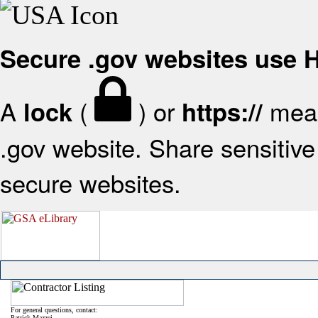
Secure .gov websites use
A
(
) or
mean
lock
https://
.gov website. Share sensitive 
secure websites.
For general questions, contact:
Patrick Mazzei