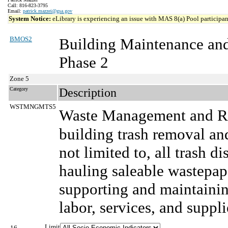
Call: 816-823-3795
Email:
patrick.mazzei@gsa.gov
System Notice:
eLibrary is experiencing an issue with MAS 8(a) Pool participant
BMOS2
Building Maintenance an
Phase 2
Zone 5
Category
Description
WSTMNGMTS5
Waste Management and Re
building trash removal and
not limited to, all trash d
hauling saleable wastepape
supporting and maintainin
labor, services, and suppli
Limit
16