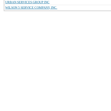
URBAN SERVICES GROUP INC
WILSON 5 SERVICE COMPANY, INC.