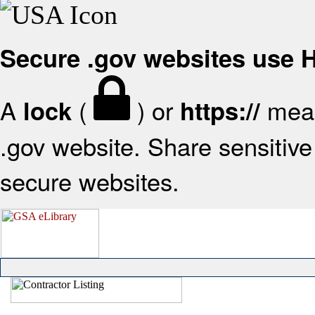
Secure .gov websites use
A
(
) or
mean
lock
https://
.gov website. Share sensitive 
secure websites.