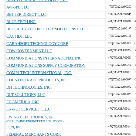
AVI-SPL LLC
47QTCA21A002G
BETTER DIRECT, LLC
47QTCA21A000P
BLUE TECH INC.
47QTCA21A0006
(
BLUEALLY TECHNOLOGY SOLUTIONS LLC
47QTCA21A001V
CACI IDT, LLC
47QTCA21A001D
CARAHSOFT TECHNOLOGY CORP
47QTCA21A000R
(
CDW GOVERNMENT LLC
47QTCA21A0025
COMMUNICATIONS INTERNATIONAL INC
47QTCA21A000S
COMMUNICATIONS SUPPLY CORPORATION
47QTCA21A002B
COMPUTECH INTERNATIONAL, INC.
47QTCA21A000T
COUNTERTRADE PRODUCTS, INC.
47QTCA21A000V
(
DH TECHNOLOGIES, INC.
47QTCA21A000X
DLT SOLUTIONS, LLC
47QTCA21A000Y
EC AMERICA, INC
47QTCA21A0010
EN-NET SERVICES, L.L.C.
47QTCA21A0011
47QTCA21A0013
EWING ELECTRONICS, INC.
(DBA: EWING ENGINEERED SOLUTIONS)
FCN, INC.
47QTCA21A0014
FEDERAL MERCHANTS CORP.
47QTCA21A0015