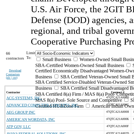
U.S. Air Force, the 2GIT B
Defense (DOD) agencies, as w
regional, and tribal gover
Cooperative Purchasing Pr
Limit
66
To:
contractors
Small Business
Women-Owned Small Busin
SBA-Certified Women-Owned Small Business
Certified Economically Disadvantaged Women-Ow
Download
Contractors
Business
SBA Certified Veteran-Owned Small B
(
xls | csv
)
SBA Certified Service-Disabled Veteran-Owned Sm
Business
SBA Certified Small Disadvantaged B
Contractor
Contract #
SBA Certified 8(a) Firm / MAS 8(a) Pool- Competit
ACG SYSTEMS, INC.
47QTCA21A000D
MAS 8(a) Pool- Sole Source and Competitive
S
ADVANCED COMPUTER CONCEPTS, INC.
47QTCA21A000G
Certified HUBZone Firm
American Indian Own
AEG GROUP INC
47QTCA21A000H
AMERICAN WORDATA, INC
47QTCA21A000K
ATP GOV, LLC
47QTCA21A000F
AVAYA FEDERAL SOLUTIONS, INC.
47QTCA21A002D
(