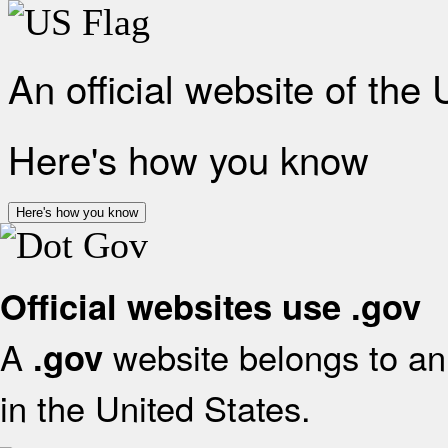
An official website of the
Here's how you know
Here's how you know
Official websites use .gov
A
website belongs to an 
.gov
in the United States.