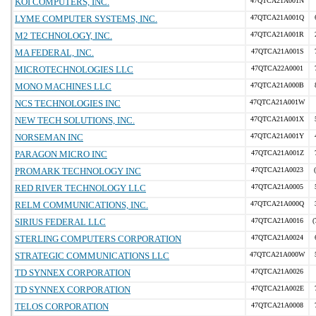
KOI COMPUTERS, INC.
47QTCA21A001N
LYME COMPUTER SYSTEMS, INC.
47QTCA21A001Q
M2 TECHNOLOGY, INC.
47QTCA21A001R
MA FEDERAL, INC.
47QTCA21A001S
MICROTECHNOLOGIES LLC
47QTCA22A0001
MONO MACHINES LLC
47QTCA21A000B
NCS TECHNOLOGIES INC
47QTCA21A001W
NEW TECH SOLUTIONS, INC.
47QTCA21A001X
NORSEMAN INC
47QTCA21A001Y
PARAGON MICRO INC
47QTCA21A001Z
PROMARK TECHNOLOGY INC
47QTCA21A0023
RED RIVER TECHNOLOGY LLC
47QTCA21A0005
RELM COMMUNICATIONS, INC.
47QTCA21A000Q
SIRIUS FEDERAL LLC
47QTCA21A0016
(
STERLING COMPUTERS CORPORATION
47QTCA21A0024
STRATEGIC COMMUNICATIONS LLC
47QTCA21A000W
TD SYNNEX CORPORATION
47QTCA21A0026
TD SYNNEX CORPORATION
47QTCA21A002E
TELOS CORPORATION
47QTCA21A0008