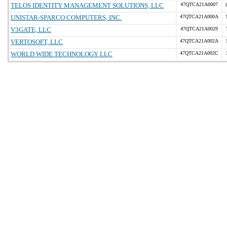
TELOS IDENTITY MANAGEMENT SOLUTIONS, LLC
47QTCA21A0007
UNISTAR-SPARCO COMPUTERS, INC.
47QTCA21A000A
V3GATE, LLC
47QTCA21A0029
VERTOSOFT, LLC
47QTCA21A002A
WORLD WIDE TECHNOLOGY LLC
47QTCA21A002C