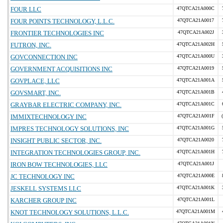
FOUR LLC
47QTCA21A000C
FOUR POINTS TECHNOLOGY, L.L.C.
47QTCA21A0017
FRONTIER TECHNOLOGIES INC
47QTCA21A002J
FUTRON, INC.
47QTCA21A002H
GOVCONNECTION INC
47QTCA21A000U
GOVERNMENT ACQUISITIONS INC
47QTCA21A0019
GOVPLACE, LLC
47QTCA21A001A
GOVSMART, INC.
47QTCA21A001B
GRAYBAR ELECTRIC COMPANY, INC.
47QTCA21A001C
IMMIXTECHNOLOGY INC
47QTCA21A001F
IMPRES TECHNOLOGY SOLUTIONS, INC
47QTCA21A001G
INSIGHT PUBLIC SECTOR, INC.
47QTCA21A0020
INTEGRATION TECHNOLOGIES GROUP, INC.
47QTCA21A001H
IRON BOW TECHNOLOGIES, LLC
47QTCA21A001J
JC TECHNOLOGY INC
47QTCA21A000E
JESKELL SYSTEMS LLC
47QTCA21A001K
KARCHER GROUP INC
47QTCA21A001L
KNOT TECHNOLOGY SOLUTIONS, L.L.C.
47QTCA21A001M