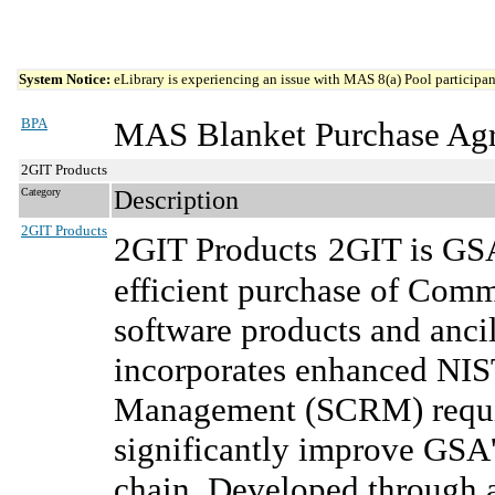
System Notice:
eLibrary is experiencing an issue with MAS 8(a) Pool participant
BPA
MAS Blanket Purchase Ag
2GIT Products
Category
Description
2GIT Products
2GIT Products
2GIT is GSA
efficient purchase of Comm
software products and ancil
incorporates enhanced NIS
Management (SCRM) require
significantly improve GSA'
chain. Developed through 