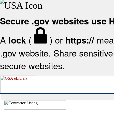
Secure .gov websites use
A
(
) or
mean
lock
https://
.gov website. Share sensitive 
secure websites.