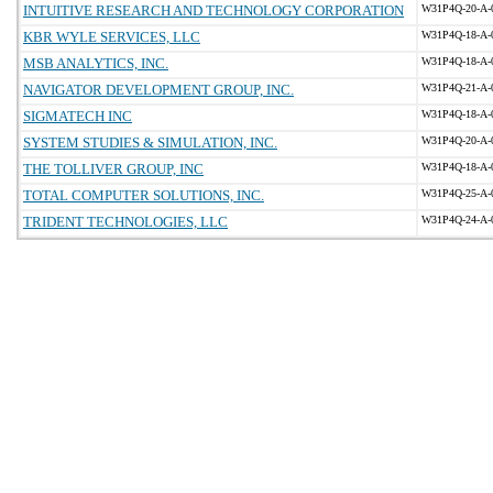
INTUITIVE RESEARCH AND TECHNOLOGY CORPORATION
W31P4Q-20-A-
KBR WYLE SERVICES, LLC
W31P4Q-18-A-
MSB ANALYTICS, INC.
W31P4Q-18-A-
NAVIGATOR DEVELOPMENT GROUP, INC.
W31P4Q-21-A-
SIGMATECH INC
W31P4Q-18-A-
SYSTEM STUDIES & SIMULATION, INC.
W31P4Q-20-A-
THE TOLLIVER GROUP, INC
W31P4Q-18-A-
TOTAL COMPUTER SOLUTIONS, INC.
W31P4Q-25-A-
TRIDENT TECHNOLOGIES, LLC
W31P4Q-24-A-