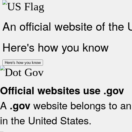
An official website of the
Here's how you know
Here's how you know
Official websites use .gov
A
website belongs to an 
.gov
in the United States.