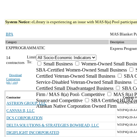
System Notice:
eLibrary is experiencing an issue with MAS 8(a) Pool participant
BPA
MAS Blanket Pu
Category
Description
EXPPROGRAMMATIC
Express Program
Limit
14
To:
contractors
Small Business
Women-Owned Small Busin
SBA-Certified Women-Owned Small Business
Download
Certified Veteran-Owned Small Business
SBA Ce
Contractors
Service-Disabled Veteran-Owned Small Business
(
xls | csv
)
Certified Small Disadvantaged Business
SBA Cer
Firm / MAS 8(a) Pool- Competitive
MAS 8(a) Po
Contractor
Contract #
Source and Competitive
SBA Certified HUBZon
ASTRION GROUP, LLC
W31P4Q-24-A-
Alaskan Native Corporation Owned Firm
CANVAS II, LLC
W31P4Q-18-A-
DCS CORPORATION
W31P4Q-20-A-
DELTA SOLUTIONS & STRATEGIES BOWHEAD, LLC
W31P4Q-18-A-
DIGIFLIGHT INCORPORATED
W31P4Q-18-A-