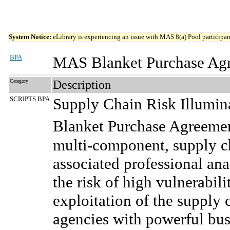
System Notice:
eLibrary is experiencing an issue with MAS 8(a) Pool participant
BPA
MAS Blanket Purchase Ag
Category
Description
SCRIPTS BPA
Supply Chain Risk Illumina
Blanket Purchase Agreem
multi-component, supply ch
associated professional ana
the risk of high vulnerabili
exploitation of the suppl
agencies with powerful busi