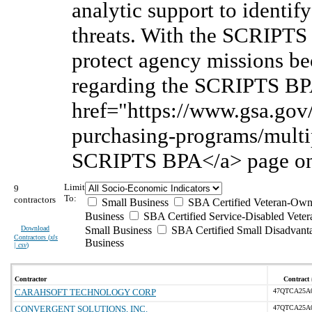
analytic support to identif
threats. With the SCRIPTS 
protect agency missions be
regarding the SCRIPTS BPA
href="https://www.gsa.gov/
purchasing-programs/multip
SCRIPTS BPA</a> page on
Limit
9
To:
contractors
Small Business
SBA Certified Veteran-Own
Business
SBA Certified Service-Disabled Vet
Download
Small Business
SBA Certified Small Disadvant
Contractors (
xls
Business
| csv
)
Contractor
Contract 
CARAHSOFT TECHNOLOGY CORP
47QTCA25A
CONVERGENT SOLUTIONS, INC.
47QTCA25A