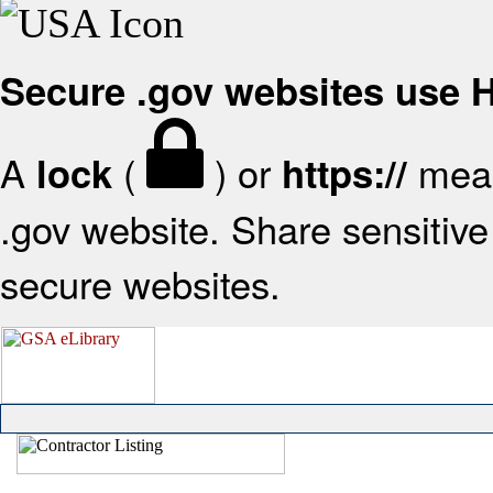
Secure .gov websites use
A
(
) or
mean
lock
https://
.gov website. Share sensitive 
secure websites.