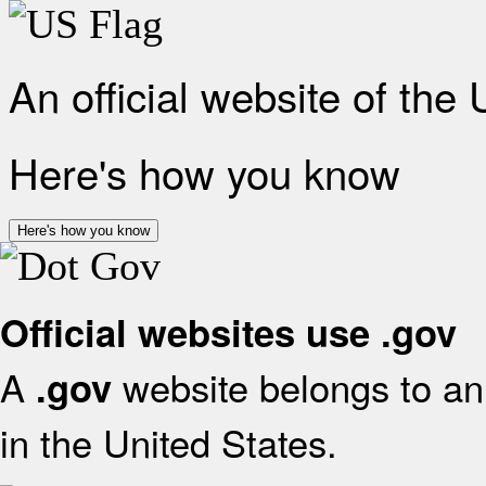
An official website of the
Here's how you know
Here's how you know
Official websites use .gov
A
website belongs to an 
.gov
in the United States.