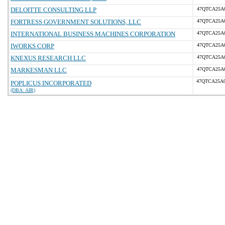
DELOITTE CONSULTING LLP
47QTCA25A
FORTRESS GOVERNMENT SOLUTIONS, LLC
47QTCA25A
INTERNATIONAL BUSINESS MACHINES CORPORATION
47QTCA25A
IWORKS CORP
47QTCA25A
KNEXUS RESEARCH LLC
47QTCA25A
MARKESMAN LLC
47QTCA25A
47QTCA25A
POPLICUS INCORPORATED
(DBA: AIR)