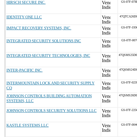
HIRSCH SECURE INC.
GS-07F-07
IDENTITY ONE LLC
47QTCA26D0
IMPACT RECOVERY SYSTEMS, INC.
GS-07F-19
INTEGRATED SECURITY SOLUTIONS INC
GS-07F-00
INTEGRATED SECURITY TECHNOLOGIES, INC
47QSMS25D
INTER-PACIFIC INC.
47QSMS24D0
INTERMOUNTAIN LOCK AND SECURITY SUPPLY
GS-07F-02
CO
JOHNSON CONTROLS BUILDING AUTOMATION
47QSMS26D
SYSTEMS, LLC
JOHNSON CONTROLS SECURITY SOLUTIONS LLC
GS-07F-22
KASTLE SYSTEMS LLC
GS-07F-00