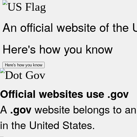
An official website of the
Here's how you know
Here's how you know
Official websites use .gov
A
website belongs to an 
.gov
in the United States.