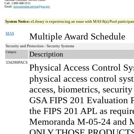
Call: 1-800-488-3111
Email:
ncsccustomer.service@gsa.gov
System Notice:
eLibrary is experiencing an issue with MAS 8(a) Pool participant
MAS
Multiple Award Schedule
Security and Protection - Security Systems
Category
Description
334290PACS
Physical Access Control S
physical access control sys
access, biometrics, securit
GSA FIPS 201 Evaluation Pr
the FIPS 201 APL as requi
Memoranda M-05-24 and M-0
ONLY THOSE PRODUCTS 