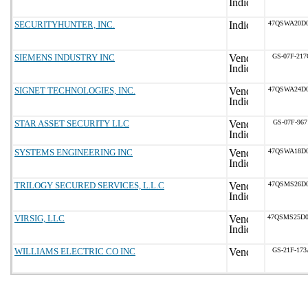
SECURITYHUNTER, INC.
47QSWA20D0
SIEMENS INDUSTRY INC
GS-07F-21
SIGNET TECHNOLOGIES, INC.
47QSWA24D0
STAR ASSET SECURITY LLC
GS-07F-967
SYSTEMS ENGINEERING INC
47QSWA18D0
TRILOGY SECURED SERVICES, L.L.C
47QSMS26D0
VIRSIG, LLC
47QSMS25D
WILLIAMS ELECTRIC CO INC
GS-21F-17