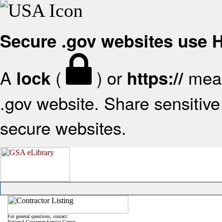
Secure .gov websites use
A
(
) or
mean
lock
https://
.gov website. Share sensitive 
secure websites.
For general questions, contact:
National Customer Service Center