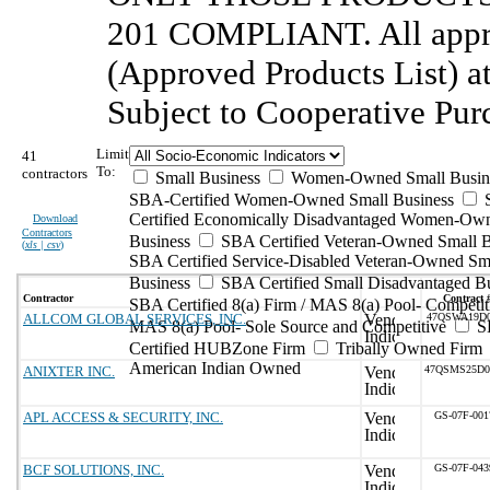
201 COMPLIANT. All appro
(Approved Products List) 
Subject to Cooperative Pur
Limit
41
To:
contractors
Small Business
Women-Owned Small Busin
SBA-Certified Women-Owned Small Business
Certified Economically Disadvantaged Women-Ow
Download
Contractors
Business
SBA Certified Veteran-Owned Small B
(
xls | csv
)
SBA Certified Service-Disabled Veteran-Owned Sm
Business
SBA Certified Small Disadvantaged B
Contractor
Contract 
SBA Certified 8(a) Firm / MAS 8(a) Pool- Competit
ALLCOM GLOBAL SERVICES, INC.
47QSWA19D0
MAS 8(a) Pool- Sole Source and Competitive
S
Certified HUBZone Firm
Tribally Owned Firm
American Indian Owned
ANIXTER INC.
47QSMS25D
APL ACCESS & SECURITY, INC.
GS-07F-00
BCF SOLUTIONS, INC.
GS-07F-04