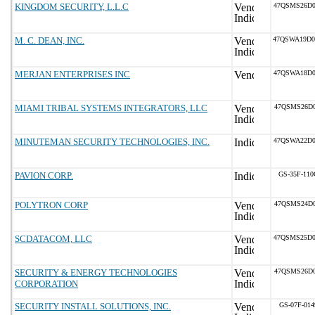
KINGDOM SECURITY, L.L.C
47QSMS26D
M. C. DEAN, INC.
47QSWA19D
MERJAN ENTERPRISES INC
47QSWA18D
MIAMI TRIBAL SYSTEMS INTEGRATORS, LLC
47QSMS26D0
MINUTEMAN SECURITY TECHNOLOGIES, INC.
47QSWA22D
PAVION CORP.
GS-35F-11
POLYTRON CORP
47QSMS24D0
SCDATACOM, LLC
47QSMS25D
SECURITY & ENERGY TECHNOLOGIES
47QSMS26D0
CORPORATION
SECURITY INSTALL SOLUTIONS, INC.
GS-07F-01