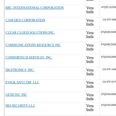
BRC INTERNATIONAL CORPORATION
47QTCA23D0
CAM-DEX CORPORATION
GS-07F-04
CLEAR CLOUD SOLUTIONS INC.
47QSMS25D
COMMUNICATIONS RESOURCE INC
47QSMS25D
CONDORTECH SERVICES, INC.
47QSWA20D0
DIGITRONICS, INC.
GS-07F-10
EVIGILANT.COM, LLC
GS-07F-01
GENETEC INC
47QSWA18D0
HEI SECURITY LLC
47QSWA18D0