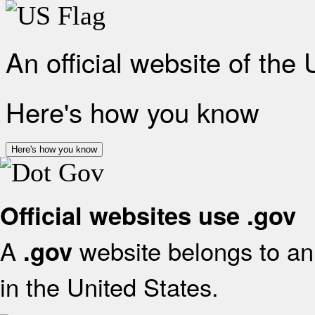
An official website of the
Here's how you know
Here's how you know
Official websites use .gov
A
website belongs to an 
.gov
in the United States.