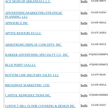
ACE SIGNS OF ARKANSAS L.L.C.
GS-03F-0087Y
ADVERTISING/MARKETING/STRATEGIC
GS-03F-0195W
PLANNING, LLC
APISOURCE INC
GS-03F-060AA
APTIVE RESOURCES LLC
GS-07F-281BA
ARMSTRONG DISPLAY CONCEPTS, INC.
GS-03F-0031X
BARKER ADVERTISING SPECIALTY CO., INC.
47QSMA19D08P
BLUE POINT USA LLC
47QSMS24D00CE
BOTTOM LINE MILITARY SALES, LLC
GS-07F-9624S
BROADWAY MARKETING, LTD.
GS-03F-093GA
CAPITOL REPRODUCTIONS INC.
47QSMS24D00BZ
GS-03F-0165V
CONVICT HILL FLOOR COVERING & DESIGN INC.