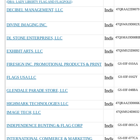
(DBA: LADY LIBERTY FLAG AND FLAGPOLE)
DECIBEL MANAGEMENT, LLC
47QRAA22D0079
DIVINE IMAGING INC.
47QSWA19D002X
DL STONE ENTERPRISES, LLC
47QSMA19D08R
EXHIBIT ARTS. LLC
47QSMS25D0092
FIRESIGN INC. PROMOTIONAL PRODUCTS & PRINT
GS-03F-010AA
FLAGS USA LLC
GS-03F-0162Y
GLENDALE PARADE STORE, LLC
GS-03F-048BA
HIGHMARK TECHNOLOGIES LLC
47QRAA23D006K
IMAGE TECH, LLC
47QSMS24D0032
INDEPENDENCE BUNTING & FLAG CORP
GS-03F-001CA
INTERNATIONAL COMMERCE & MARKETING
GS-03F-077CA