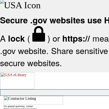
Secure .gov websites use
A
(
) or
mean
lock
https://
.gov website. Share sensitive 
secure websites.
For general questions, contact:
National Customer Service Center