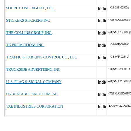
SOURCE ONE DIGITAL, LLC
GS-03F-029CA
STICKERS STICKERS INC
47QSMA20D08N
THE COLLINS GROUP, INC.
47QSMA23D08Q8
TK PROMOTIONS INC.
GS-03F-0028Y
TRAFFIC & PARKING CONTROL CO., LLC
GS-07F-0234U
TRUCKSIDE ADVERTISING, INC
47QSMS24D001Y
U. S. FLAG & SIGNAL COMPANY
47QSMA21D08R8
UNBEATABLE SALE COM INC
47QSMA22D08PC
VAE INDUSTRIES CORPORATION
47QSWA22D002Z