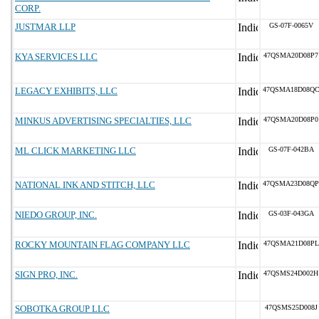
CORP.
JUSTMAR LLP
GS-07F-0065V
KYA SERVICES LLC
47QSMA20D08P7
LEGACY EXHIBITS, LLC
47QSMA18D08Q
MINKUS ADVERTISING SPECIALTIES, LLC
47QSMA20D08P0
ML CLICK MARKETING LLC
GS-07F-042BA
NATIONAL INK AND STITCH, LLC
47QSMA23D08QP
NIEDO GROUP, INC.
GS-03F-043GA
ROCKY MOUNTAIN FLAG COMPANY LLC
47QSMA21D08PL
SIGN PRO, INC.
47QSMS24D002H
SOBOTKA GROUP LLC
47QSMS25D008J