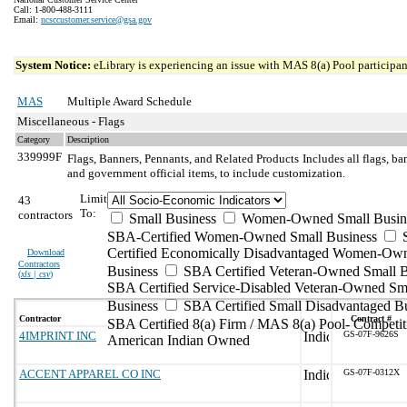
Call: 1-800-488-3111
Email:
ncsccustomer.service@gsa.gov
System Notice:
eLibrary is experiencing an issue with MAS 8(a) Pool participant
MAS
Multiple Award Schedule
Miscellaneous - Flags
Category
Description
339999F
Flags, Banners, Pennants, and Related Products
Includes all flags, b
and government official items, to include customization.
Limit
43
To:
contractors
Small Business
Women-Owned Small Busin
SBA-Certified Women-Owned Small Business
Certified Economically Disadvantaged Women-Ow
Download
Contractors
Business
SBA Certified Veteran-Owned Small B
(
xls | csv
)
SBA Certified Service-Disabled Veteran-Owned Sm
Business
SBA Certified Small Disadvantaged B
Contractor
Contract #
SBA Certified 8(a) Firm / MAS 8(a) Pool- Competit
4IMPRINT INC
GS-07F-9626S
American Indian Owned
ACCENT APPAREL CO INC
GS-07F-0312X