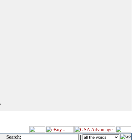
.
Search:
|