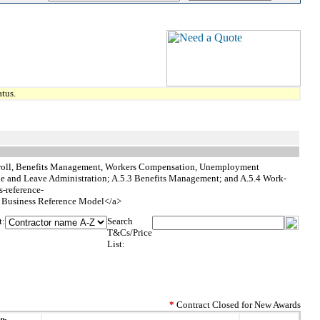
tus.
Payroll, Benefits Management, Workers Compensation, Unemployment
le and Leave Administration; A.5.3 Benefits Management; and A.5.4 Work-
s-reference-
usiness Reference Model</a>
t:
Search
T&Cs/Price
List:
*
Contract Closed for New Awards
io-