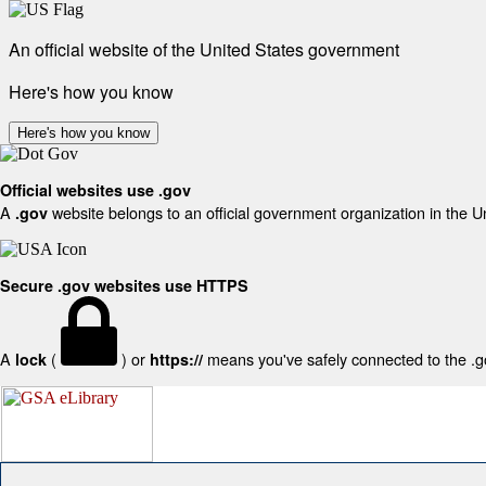
An official website of the United States government
Here's how you know
Here's how you know
Official websites use .gov
A
website belongs to an official government organization in the U
.gov
Secure .gov websites use HTTPS
A
(
) or
means you've safely connected to the .gov
lock
https://