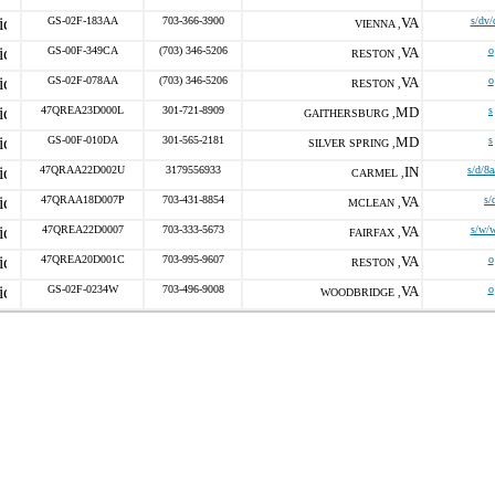
GS-02F-183AA
703-366-3900
VA
s/dv/
VIENNA ,
GS-00F-349CA
(703) 346-5206
VA
o
RESTON ,
GS-02F-078AA
(703) 346-5206
VA
o
RESTON ,
47QREA23D000L
301-721-8909
MD
s
GAITHERSBURG ,
GS-00F-010DA
301-565-2181
MD
s
SILVER SPRING ,
47QRAA22D002U
3179556933
IN
s/d/8
CARMEL ,
47QRAA18D007P
703-431-8854
VA
s/
MCLEAN ,
47QREA22D0007
703-333-5673
VA
s/w/
FAIRFAX ,
47QREA20D001C
703-995-9607
VA
o
RESTON ,
GS-02F-0234W
703-496-9008
VA
o
WOODBRIDGE ,