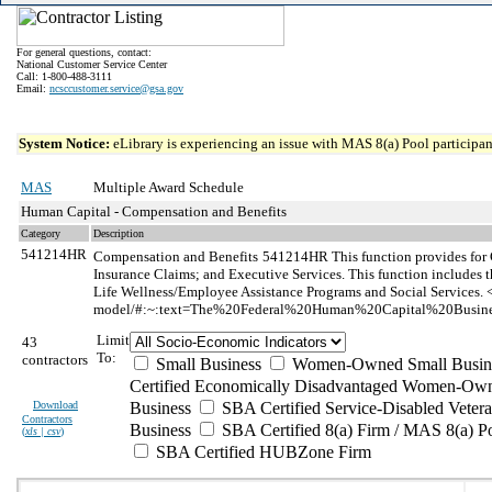
For general questions, contact:
National Customer Service Center
Call: 1-800-488-3111
Email:
ncsccustomer.service@gsa.gov
System Notice:
eLibrary is experiencing an issue with MAS 8(a) Pool participant
MAS
Multiple Award Schedule
Human Capital - Compensation and Benefits
Category
Description
541214HR
Compensation and Benefits
541214HR This function provides for 
Insurance Claims; and Executive Services. This function include
Life Wellness/Employee Assistance Programs and Social Services. <
model/#:~:text=The%20Federal%20Human%20Capital%20Busines
Limit
43
To:
contractors
Small Business
Women-Owned Small Busin
Certified Economically Disadvantaged Women-Own
Download
Business
SBA Certified Service-Disabled Vete
Contractors
Business
SBA Certified 8(a) Firm / MAS 8(a) P
(
xls | csv
)
SBA Certified HUBZone Firm