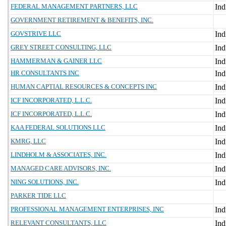
FEDERAL MANAGEMENT PARTNERS, LLC
GOVERNMENT RETIREMENT & BENEFITS, INC.
GOVSTRIVE LLC
GREY STREET CONSULTING, LLC
HAMMERMAN & GAINER LLC
HR CONSULTANTS INC
HUMAN CAPTIAL RESOURCES & CONCEPTS INC
ICF INCORPORATED, L.L.C.
ICF INCORPORATED, L.L.C.
KAA FEDERAL SOLUTIONS LLC
KMRG, LLC
LINDHOLM & ASSOCIATES, INC.
MANAGED CARE ADVISORS, INC.
NING SOLUTIONS, INC.
PARKER TIDE LLC
PROFESSIONAL MANAGEMENT ENTERPRISES, INC
RELEVANT CONSULTANTS, LLC