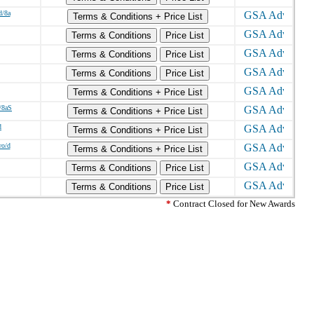
d/8a
Terms & Conditions + Price List
Terms & Conditions
Price List
Terms & Conditions
Price List
Terms & Conditions
Price List
Terms & Conditions + Price List
a/8aS
Terms & Conditions + Price List
d
Terms & Conditions + Price List
wo/d
Terms & Conditions + Price List
Terms & Conditions
Price List
Terms & Conditions
Price List
*
Contract Closed for New Awards