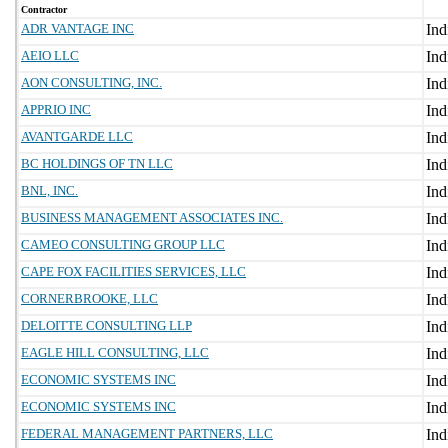
Contractor
ADR VANTAGE INC
AEIO LLC
AON CONSULTING, INC.
APPRIO INC
AVANTGARDE LLC
BC HOLDINGS OF TN LLC
BNL, INC.
BUSINESS MANAGEMENT ASSOCIATES INC.
CAMEO CONSULTING GROUP LLC
CAPE FOX FACILITIES SERVICES, LLC
CORNERBROOKE, LLC
DELOITTE CONSULTING LLP
EAGLE HILL CONSULTING, LLC
ECONOMIC SYSTEMS INC
ECONOMIC SYSTEMS INC
FEDERAL MANAGEMENT PARTNERS, LLC