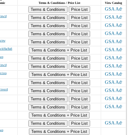
omic
Terms & Conditions / Price List
View Catalog
Terms & Conditions
Price List
/ew/d
Terms & Conditions
Price List
Terms & Conditions
Price List
Terms & Conditions
Price List
o/ew
Terms & Conditions
Price List
o/d/8a/8aS
Terms & Conditions + Price List
/wo
Terms & Conditions
Price List
/ew/d
Terms & Conditions
Price List
dv/svo
Terms & Conditions + Price List
Terms & Conditions
Price List
v/svo/d
Terms & Conditions
Price List
Terms & Conditions
Price List
Terms & Conditions
Price List
Terms & Conditions + Price List
Terms & Conditions
Price List
/wo
Terms & Conditions + Price List