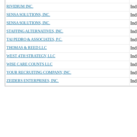
RIVIDIUM INC.
SENSA SOLUTIONS, INC.
SENSA SOLUTIONS, INC.
STAFFING ALTERNATIVES, INC.
TAI PEDRO & ASSOCIATES, P.C.
THOMAS & REED LLC
WEST 4TH STRATEGY, LLC
WISE CARE COUNTS LLC
YOUR RECRUITING COMPANY, INC.
ZEIDERS ENTERPRISES, INC.