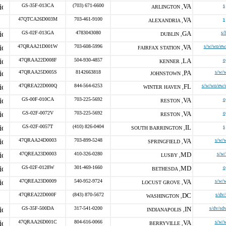
GS-35F-013CA
(703) 671-6600
VA
s
ARLINGTON ,
47QTCA26D003M
703-461-9100
VA
s
ALEXANDRIA ,
GS-02F-013GA
4783043080
GA
s/
DUBLIN ,
47QRAA21D001W
703-608-5996
VA
s/w/wo/ew
FAIRFAX STATION ,
47QRAA22D008F
504-930-4857
LA
o
KENNER ,
47QRAA25D005S
8142663818
PA
s/w/
JOHNSTOWN ,
47QREA22D000Q
844-564-6253
FL
s/w/wo/ew/
WINTER HAVEN ,
GS-00F-010CA
703-225-5692
VA
o
RESTON ,
GS-02F-0072V
703-225-5692
VA
o
RESTON ,
GS-02F-0057T
(410) 826-0404
IL
s
SOUTH BARRINGTON ,
47QRAA24D0003
703-899-5248
VA
s/w/
SPRINGFIELD ,
47QREA23D0003
410-326-0280
MD
s/w
LUSBY ,
GS-02F-0128W
301-469-1660
MD
o
BETHESDA ,
47QREA23D0009
540-952-9724
VA
s/w/
LOCUST GROVE ,
47QREA22D000F
(843) 870-5672
DC
s/dv
WASHINGTON ,
GS-35F-500DA
317-541-0200
IN
s/dv/sd
INDIANAPOLIS ,
47QRAA26D001C
804-616-0066
VA
s/w/
BERRYVILLE ,