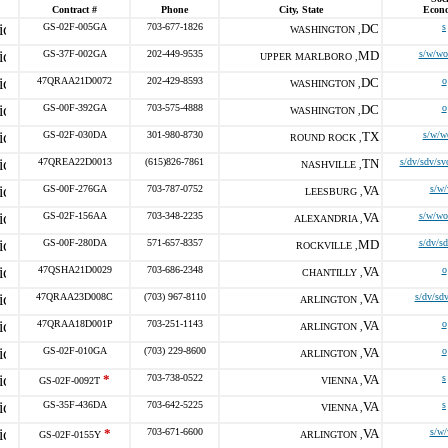
Contract #
Phone
City, State
Econ
GS-02F-005GA
703-677-1826
DC
s
WASHINGTON ,
GS-37F-002GA
202-449-9535
MD
s/w/wo
UPPER MARLBORO ,
47QRAA21D0072
202-429-8593
DC
o
WASHINGTON ,
GS-00F-392GA
703-575-4888
DC
o
WASHINGTON ,
GS-02F-030DA
301-980-8730
TX
s/w/w
ROUND ROCK ,
47QREA22D0013
(615)826-7861
TN
s/dv/sdv/sv
NASHVILLE ,
GS-00F-276GA
703-787-0752
VA
s/w
LEESBURG ,
GS-02F-156AA
703-348-2235
VA
s/w/wo
ALEXANDRIA ,
GS-00F-280DA
571-657-8357
MD
s/dv/s
ROCKVILLE ,
47QSHA21D0029
703-686-2348
VA
o
CHANTILLY ,
47QRAA23D008C
(703) 967-8110
VA
s/dv/sd
ARLINGTON ,
47QRAA18D001P
703-251-1143
VA
o
ARLINGTON ,
GS-02F-010GA
(703) 229-8600
VA
o
ARLINGTON ,
*
703-738-0522
VA
s
GS-02F-0092T
VIENNA ,
GS-35F-436DA
703-642-5225
VA
s
VIENNA ,
*
703-671-6600
VA
s/w
GS-02F-0155Y
ARLINGTON ,