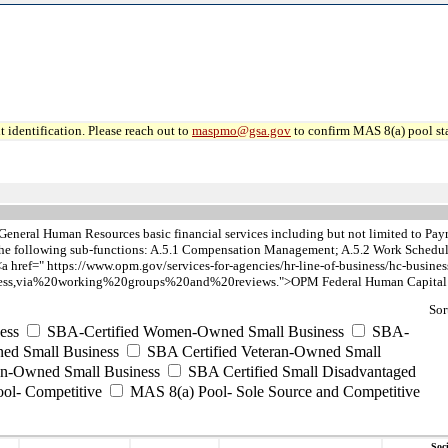
 identification. Please reach out to
maspmo@gsa.gov
to confirm MAS 8(a) pool sta
General Human Resources basic financial services including but not limited to 
s the following sub-functions: A.5.1 Compensation Management; A.5.2 Work Schedu
a href=" https://www.opm.gov/services-for-agencies/hr-line-of-business/hc-busines
s,via%20working%20groups%20and%20reviews.">OPM Federal Human Capital B
Sor
ess
SBA-Certified Women-Owned Small Business
SBA-
ed Small Business
SBA Certified Veteran-Owned Small
ran-Owned Small Business
SBA Certified Small Disadvantaged
ool- Competitive
MAS 8(a) Pool- Sole Source and Competitive
Soc