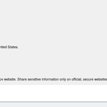
nited States.
 website. Share sensitive information only on official, secure websites