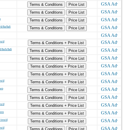
Terms & Conditions
Price List
Terms & Conditions
Price List
h
Terms & Conditions
Price List
/d/8a/8aS
Terms & Conditions
Price List
wo/d
Terms & Conditions + Price List
d/8a/h/8aS
Terms & Conditions
Price List
Terms & Conditions
Price List
Terms & Conditions + Price List
Terms & Conditions + Price List
wo/d
Terms & Conditions + Price List
/wo
Terms & Conditions
Price List
Terms & Conditions
Price List
wo/d
Terms & Conditions + Price List
/svo
Terms & Conditions + Price List
v/svo/d
Terms & Conditions + Price List
wo/d
Terms & Conditions
Price List