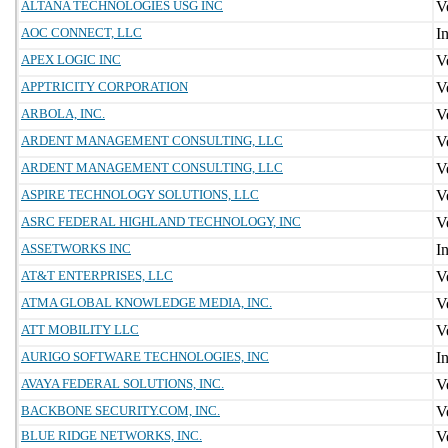
ALTANA TECHNOLOGIES USG INC
AOC CONNECT, LLC
APEX LOGIC INC
APPTRICITY CORPORATION
ARBOLA, INC.
ARDENT MANAGEMENT CONSULTING, LLC
ARDENT MANAGEMENT CONSULTING, LLC
ASPIRE TECHNOLOGY SOLUTIONS, LLC
ASRC FEDERAL HIGHLAND TECHNOLOGY, INC
ASSETWORKS INC
AT&T ENTERPRISES, LLC
ATMA GLOBAL KNOWLEDGE MEDIA, INC.
ATT MOBILITY LLC
AURIGO SOFTWARE TECHNOLOGIES, INC
AVAYA FEDERAL SOLUTIONS, INC.
BACKBONE SECURITY.COM, INC.
BLUE RIDGE NETWORKS, INC.