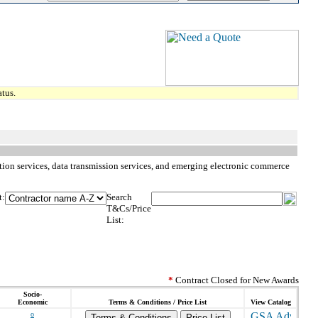
tus.
iption services, data transmission services, and emerging electronic commerce
t:
Search
T&Cs/Price
List:
*
Contract Closed for New Awards
Socio-
Economic
Terms & Conditions / Price List
View Catalog
o
Terms & Conditions
Price List