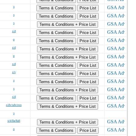
s
Terms & Conditions
Price List
s
Terms & Conditions
Price List
s
Terms & Conditions + Price List
s/d
Terms & Conditions
Price List
o
Terms & Conditions
Price List
s/d
Terms & Conditions + Price List
o
Terms & Conditions + Price List
s/d
Terms & Conditions
Price List
s/v
Terms & Conditions
Price List
s
Terms & Conditions
Price List
s
Terms & Conditions + Price List
s/d
Terms & Conditions
Price List
s/dv/sdv/svo
Terms & Conditions + Price List
s
s/d/8a/8aS
Terms & Conditions + Price List
o
Terms & Conditions
Price List