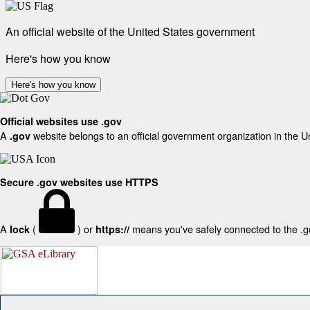
An official website of the United States government
Here's how you know
Here's how you know
Official websites use .gov
A
website belongs to an official government organization in the U
.gov
Secure .gov websites use HTTPS
A
(
) or
means you've safely connected to the .gov
lock
https://