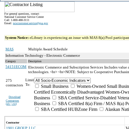
For general questions, contact:
National Customer Service Center
Call: 1-800-488-3111
Email:
ncsccustomer.service@gsa.gov
System Notice:
eLibrary is experiencing an issue with MAS 8(a) Pool participant
MAS
Multiple Award Schedule
Information Technology - Electronic Commerce
Category
Description
54151ECOM
Electronic Commerce and Subscription Services
Includes value a
technologies. <br> <br>NOTE: Subject to Cooperative Purchasi
Limit
275
To:
contractors
Small Business
Women-Owned Small Busin
Certified Economically Disadvantaged Women-Own
Download
Business
SBA Certified Service-Disabled Vete
Contractors
Business
SBA Certified 8(a) Firm / MAS 8(a) P
(
xls | csv
)
SBA Certified HUBZone Firm
Alaskan Nat
Contractor
1901 GROUP, LLC