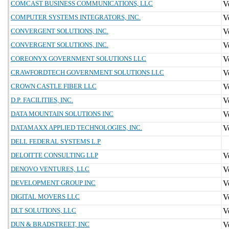
COMCAST BUSINESS COMMUNICATIONS, LLC
COMPUTER SYSTEMS INTEGRATORS, INC.
CONVERGENT SOLUTIONS, INC.
CONVERGENT SOLUTIONS, INC.
COREONYX GOVERNMENT SOLUTIONS LLC
CRAWFORDTECH GOVERNMENT SOLUTIONS LLC
CROWN CASTLE FIBER LLC
D.P. FACILITIES, INC.
DATA MOUNTAIN SOLUTIONS INC
DATAMAXX APPLIED TECHNOLOGIES, INC.
DELL FEDERAL SYSTEMS L.P
DELOITTE CONSULTING LLP
DENOVO VENTURES, LLC
DEVELOPMENT GROUP INC
DIGITAL MOVERS LLC
DLT SOLUTIONS, LLC
DUN & BRADSTREET, INC