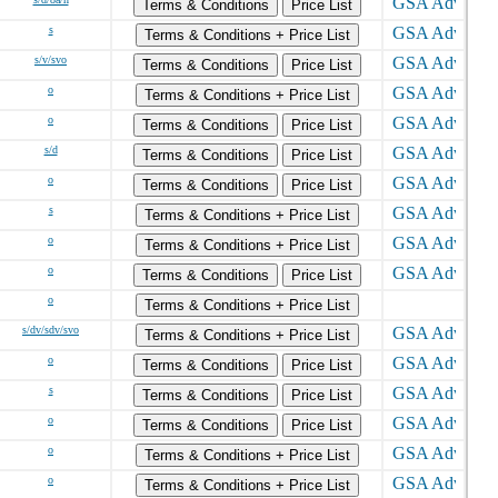
Terms & Conditions
Price List
s
Terms & Conditions + Price List
s/v/svo
Terms & Conditions
Price List
o
Terms & Conditions + Price List
o
Terms & Conditions
Price List
s/d
Terms & Conditions
Price List
o
Terms & Conditions
Price List
s
Terms & Conditions + Price List
o
Terms & Conditions + Price List
o
Terms & Conditions
Price List
o
Terms & Conditions + Price List
s/dv/sdv/svo
Terms & Conditions + Price List
o
Terms & Conditions
Price List
s
Terms & Conditions
Price List
o
Terms & Conditions
Price List
o
Terms & Conditions + Price List
o
Terms & Conditions + Price List