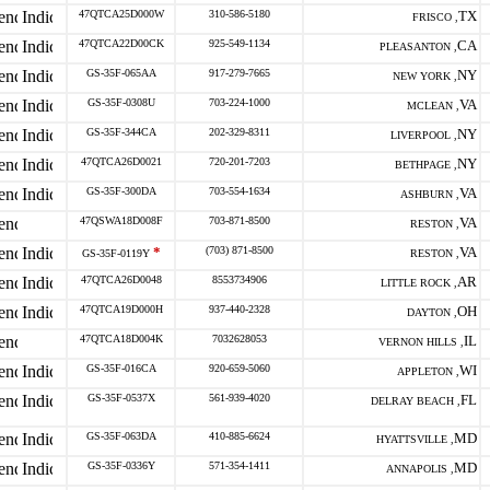
47QTCA25D000W
310-586-5180
TX
FRISCO ,
47QTCA22D00CK
925-549-1134
CA
PLEASANTON ,
GS-35F-065AA
917-279-7665
NY
NEW YORK ,
GS-35F-0308U
703-224-1000
VA
MCLEAN ,
GS-35F-344CA
202-329-8311
NY
LIVERPOOL ,
47QTCA26D0021
720-201-7203
NY
BETHPAGE ,
GS-35F-300DA
703-554-1634
VA
ASHBURN ,
47QSWA18D008F
703-871-8500
VA
RESTON ,
*
(703) 871-8500
VA
GS-35F-0119Y
RESTON ,
47QTCA26D0048
8553734906
AR
LITTLE ROCK ,
47QTCA19D000H
937-440-2328
OH
DAYTON ,
47QTCA18D004K
7032628053
IL
VERNON HILLS ,
GS-35F-016CA
920-659-5060
WI
APPLETON ,
GS-35F-0537X
561-939-4020
FL
DELRAY BEACH ,
GS-35F-063DA
410-885-6624
MD
HYATTSVILLE ,
GS-35F-0336Y
571-354-1411
MD
ANNAPOLIS ,