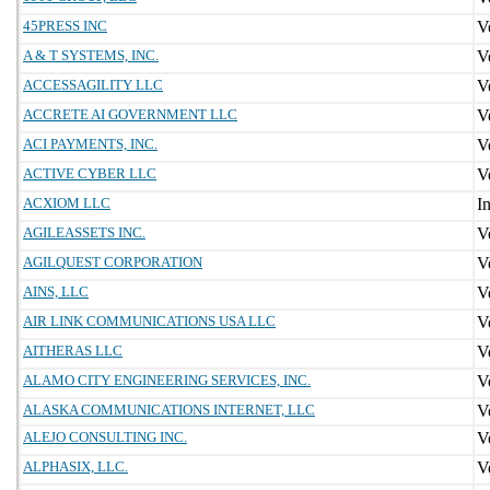
45PRESS INC
A & T SYSTEMS, INC.
ACCESSAGILITY LLC
ACCRETE AI GOVERNMENT LLC
ACI PAYMENTS, INC.
ACTIVE CYBER LLC
ACXIOM LLC
AGILEASSETS INC.
AGILQUEST CORPORATION
AINS, LLC
AIR LINK COMMUNICATIONS USA LLC
AITHERAS LLC
ALAMO CITY ENGINEERING SERVICES, INC.
ALASKA COMMUNICATIONS INTERNET, LLC
ALEJO CONSULTING INC.
ALPHASIX, LLC.