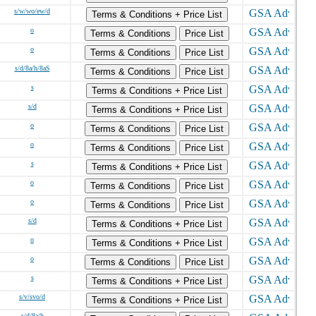
s/w/wo/ew/d
Terms & Conditions + Price List
o
Terms & Conditions
Price List
o
Terms & Conditions
Price List
s/d/8a/h/8aS
Terms & Conditions
Price List
s
Terms & Conditions + Price List
s/d
Terms & Conditions + Price List
o
Terms & Conditions
Price List
o
Terms & Conditions
Price List
s
Terms & Conditions + Price List
o
Terms & Conditions
Price List
o
Terms & Conditions
Price List
s/d
Terms & Conditions + Price List
o
Terms & Conditions + Price List
o
Terms & Conditions
Price List
s
Terms & Conditions + Price List
s/v/svo/d
Terms & Conditions + Price List
s/d/8a/h