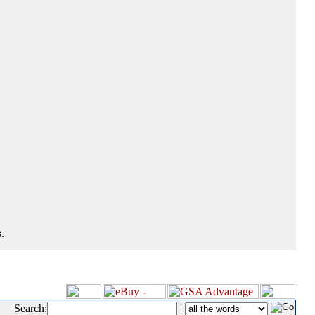
.
Search:
|