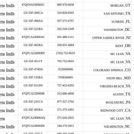
47QSWA19D005C
800 676-0058
UT
MORGAN ,
GS-35F-306CA
210-828-8343
TX
SAN ANTONIO ,
GS-35F-408AA
937-271-6707
FL
SUNRISE ,
GS-35F-521BA
202-318-5349
DC
WASHINGTON ,
47QTCA24D00AC
201-488-1111
NJ
UPPER SADDLE RIVER ,
GS-35F-461BA
330-931-4684
OH
KENT ,
47QTCA23D00B9
(703) 752-0610
VA
MC LEAN ,
GS-35F-0511T
703-752-0610
VA
MC LEAN ,
GS-35F-474DA
3526006906
CO
COLORADO SPRINGS ,
GS-35F-135BA
7038566905
MD
OXON HILL ,
GS-35F-0119W
757-452-6293
VA
VIRGINIA BEACH ,
47QTCA22D000B
512-686-4600
TX
AUSTIN ,
GS-35F-231CA
877-327-3702
PA
BOALSBURG ,
GS-35F-401BA
571-373-1091
CA
REDWOOD CITY ,
47QTCA24D00AQ
571-643-2055
VA
MC LEAN ,
47QTCA24D00D6
540-270-5912
NC
WILMINGTON ,
GS-35F-427GA
888-405-3189