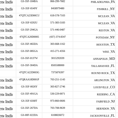
GS-35F-184BA
866-299-7682
PA
PHILADELPHIA ,
GS-35F-0549Y
8458979480
NY
FISHKILL ,
47QTCA23D00CU
618-578-7103
VA
MCLEAN ,
GS-35F-0292U
571-383-5183
VA
MCLEAN ,
GS-35F-294GA
571-446-0487
VA
RESTON ,
47QTCA20D0005
(437) 374-8347
NY
POTSDAM ,
GS-35F-465DA
303-668-1162
TX
HOUSTON ,
GS-35F-085GA
415-271-4356
VA
WISE ,
GS-35F-0137W
3015292039
MD
ANNAPOLIS ,
GS-35F-304DA
8505588000
FL
TALLAHASSEE ,
47QTCA22D003G
7375876397
TX
ROUND ROCK ,
47QRAA18D001P
703-251-1143
VA
ARLINGTON ,
GS-35F-0026Y
303-827-2746
CO
LOUISVILLE ,
GS-35F-491GA
530-229-0071
CA
REDDING ,
GS-35F-0268T
973-860-0606
NJ
FAIRFIELD ,
GS-35F-267DA
703-708-9639
VA
HERNDON ,
GS-00F-022DA
6108826072
FL
JACKSONVILLE ,