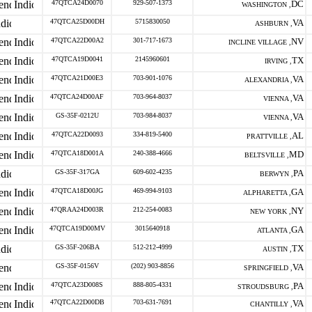
47QTCA24D0070
929-507-1373
DC
WASHINGTON ,
47QTCA25D00DH
5715830050
VA
ASHBURN ,
47QTCA22D00A2
301-717-1673
NV
INCLINE VILLAGE ,
47QTCA19D0041
2145960601
TX
IRVING ,
47QTCA21D00E3
703-901-1076
VA
ALEXANDRIA ,
47QTCA24D00AF
703-964-8037
VA
VIENNA ,
GS-35F-0212U
703-984-8037
VA
VIENNA ,
47QTCA22D0093
334-819-5400
AL
PRATTVILLE ,
47QTCA18D001A
240-388-4666
MD
BELTSVILLE ,
GS-35F-317GA
609-602-4235
PA
BERWYN ,
47QTCA18D00JG
469-994-9103
GA
ALPHARETTA ,
47QRAA24D003R
212-254-0083
NY
NEW YORK ,
47QTCA19D00MV
3015640918
GA
ATLANTA ,
GS-35F-206BA
512-212-4999
TX
AUSTIN ,
GS-35F-0156V
(202) 903-8856
VA
SPRINGFIELD ,
47QTCA23D008S
888-805-4331
PA
STROUDSBURG ,
47QTCA22D00DB
703-631-7691
VA
CHANTILLY ,