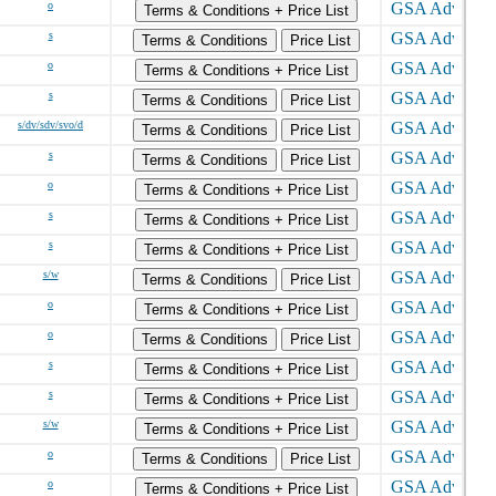
o
Terms & Conditions + Price List
s
Terms & Conditions
Price List
o
Terms & Conditions + Price List
s
Terms & Conditions
Price List
s/dv/sdv/svo/d
Terms & Conditions
Price List
s
Terms & Conditions
Price List
o
Terms & Conditions + Price List
s
Terms & Conditions + Price List
s
Terms & Conditions + Price List
s/w
Terms & Conditions
Price List
o
Terms & Conditions + Price List
o
Terms & Conditions
Price List
s
Terms & Conditions + Price List
s
Terms & Conditions + Price List
s/w
Terms & Conditions + Price List
o
Terms & Conditions
Price List
o
Terms & Conditions + Price List