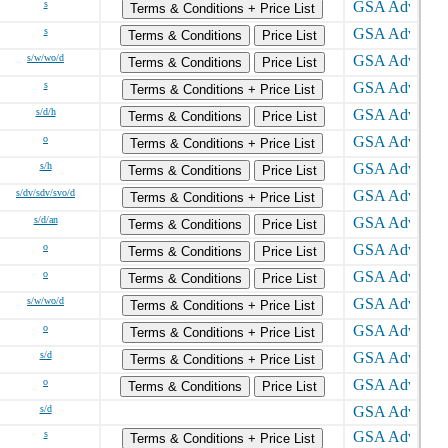
s
Terms & Conditions + Price List
s
Terms & Conditions
Price List
s/w/wo/d
Terms & Conditions
Price List
s
Terms & Conditions + Price List
s/d/h
Terms & Conditions
Price List
o
Terms & Conditions + Price List
s/h
Terms & Conditions
Price List
s/dv/sdv/svo/d
Terms & Conditions + Price List
s/d/an
Terms & Conditions
Price List
o
Terms & Conditions
Price List
o
Terms & Conditions
Price List
s/w/wo/d
Terms & Conditions + Price List
o
Terms & Conditions + Price List
s/d
Terms & Conditions + Price List
o
Terms & Conditions
Price List
s/d
s
Terms & Conditions + Price List