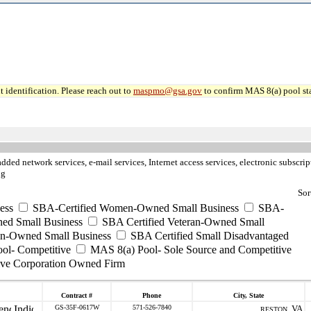
 identification. Please reach out to
maspmo@gsa.gov
to confirm MAS 8(a) pool sta
dded network services, e-mail services, Internet access services, electronic subscr
ng
Sor
ess
SBA-Certified Women-Owned Small Business
SBA-
ed Small Business
SBA Certified Veteran-Owned Small
ran-Owned Small Business
SBA Certified Small Disadvantaged
ool- Competitive
MAS 8(a) Pool- Sole Source and Competitive
ive Corporation Owned Firm
Contract #
Phone
City, State
GS-35F-0617W
571-526-7840
VA
RESTON ,