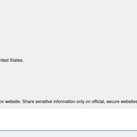
nited States.
 website. Share sensitive information only on official, secure websites