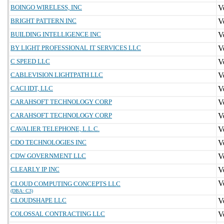
BOINGO WIRELESS, INC
BRIGHT PATTERN INC
BUILDING INTELLIGENCE INC
BY LIGHT PROFESSIONAL IT SERVICES LLC
C SPEED LLC
CABLEVISION LIGHTPATH LLC
CACI IDT, LLC
CARAHSOFT TECHNOLOGY CORP
CARAHSOFT TECHNOLOGY CORP
CAVALIER TELEPHONE, L.L.C.
CDO TECHNOLOGIES INC
CDW GOVERNMENT LLC
CLEARLY IP INC
CLOUD COMPUTING CONCEPTS LLC
(DBA: C3)
CLOUDSHAPE LLC
COLOSSAL CONTRACTING LLC