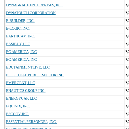
DYNAGRACE ENTERPRISES, INC.
DYNATOUCH CORPORATION
E-BUILDER, INC.
E-LOGIC, INC.
EARTHCAM INC.
EASIBUY, LLC
EC AMERICA, INC
EC AMERICA, INC
EDUTAINMENTLIVE, LLC
EFFECTUAL PUBLIC SECTOR INC
EMERGENT, LLC
ENAUTICS GROUP INC.
ENERGYCAP, LLC
EQUINIX, INC.
ESCGOV, INC.
ESSENTIAL PERSONNEL, INC.