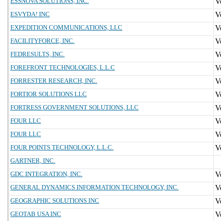
ESSNOVA SOLUTIONS, INC.
ESVYDA! INC
EXPEDITION COMMUNICATIONS, LLC
FACILITYFORCE, INC.
FEDRESULTS, INC.
FOREFRONT TECHNOLOGIES, L.L.C
FORRESTER RESEARCH, INC.
FORTIOR SOLUTIONS LLC
FORTRESS GOVERNMENT SOLUTIONS, LLC
FOUR LLC
FOUR LLC
FOUR POINTS TECHNOLOGY, L.L.C.
GARTNER, INC.
GDC INTEGRATION, INC.
GENERAL DYNAMICS INFORMATION TECHNOLOGY, INC.
GEOGRAPHIC SOLUTIONS INC
GEOTAB USA INC