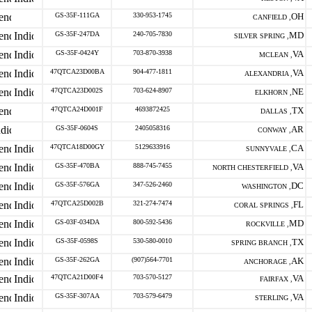
GS-35F-111GA
330-953-1745
OH
CANFIELD ,
GS-35F-247DA
240-705-7830
MD
SILVER SPRING ,
GS-35F-0424Y
703-870-3938
VA
MCLEAN ,
47QTCA23D00BA
904-477-1811
VA
ALEXANDRIA ,
47QTCA23D002S
703-624-8907
NE
ELKHORN ,
47QTCA24D001F
4693872425
TX
DALLAS ,
GS-35F-0604S
2405058316
AR
CONWAY ,
47QTCA18D00GY
5129633916
CA
SUNNYVALE ,
GS-35F-470BA
888-745-7455
VA
NORTH CHESTERFIELD ,
GS-35F-576GA
347-526-2460
DC
WASHINGTON ,
47QTCA25D002B
321-274-7474
FL
CORAL SPRINGS ,
GS-03F-034DA
800-592-5436
MD
ROCKVILLE ,
GS-35F-0598S
530-580-0010
TX
SPRING BRANCH ,
GS-35F-262GA
(907)564-7701
AK
ANCHORAGE ,
47QTCA21D00F4
703-570-5127
VA
FAIRFAX ,
GS-35F-307AA
703-579-6479
VA
STERLING ,