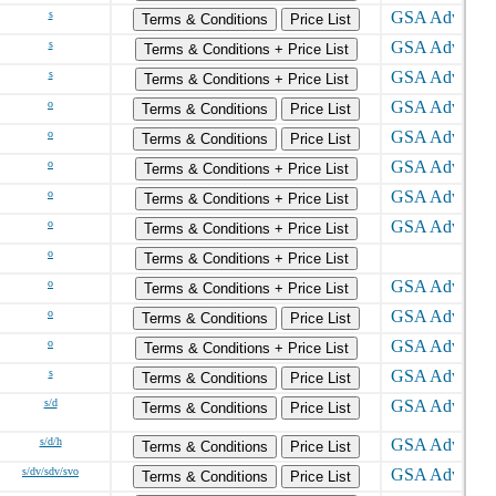
s
Terms & Conditions
Price List
s
Terms & Conditions + Price List
s
Terms & Conditions + Price List
o
Terms & Conditions
Price List
o
Terms & Conditions
Price List
o
Terms & Conditions + Price List
o
Terms & Conditions + Price List
o
Terms & Conditions + Price List
o
Terms & Conditions + Price List
o
Terms & Conditions + Price List
o
Terms & Conditions
Price List
o
Terms & Conditions + Price List
s
Terms & Conditions
Price List
s/d
Terms & Conditions
Price List
s/d/h
Terms & Conditions
Price List
s/dv/sdv/svo
Terms & Conditions
Price List