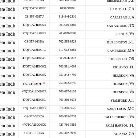
AL
BIRMINGHAM ,
47QTCA22D0072
4088290985
CA
CAMPBELL ,
GS-35F-0037U
619-846-2310
CA
CARLSBAD ,
47QTCA24D006R
303-619-1880
TX
SAN ANTONIO ,
47QTCA20D0019
703-889-8700
VA
RESTON ,
GS-35F-013BA
702-363-9929
NC
BURLINGTON ,
47QTCA18D001C
617-613-8881
MA
CAMBRIDGE ,
47QTCA26D004L
503-924-5322
OR
HILLSBORO ,
47QTCA24D006Q
703.981.4095
FL
ORLANDO ,
47QTCA24D008X
757-343-4795
VA
HERNDON ,
*
757-343-4795
VA
GS-35F-0312U
HERNDON ,
47QTCA19D00MP
703-657-6133
VA
HERNDON ,
47QTCA18D008L
703-399-6673
CT
STAMFORD ,
47QTCA25D0013
314-300-5625
MO
SAINT LOUIS ,
GS-35F-393CA
703-995-3733
VA
FALLS CHURCH ,
47QTCA25D00CQ
727-786-7955
FL
PALM HARBOR ,
GS-35F-164GA
702-302-9990
GA
ATLANTA ,