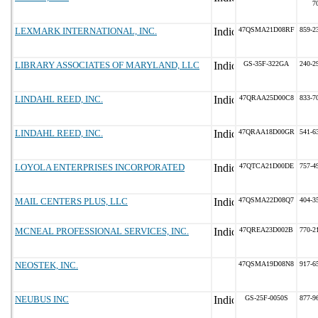
7
LEXMARK INTERNATIONAL, INC.
47QSMA21D08RF
859-2
LIBRARY ASSOCIATES OF MARYLAND, LLC
GS-35F-322GA
240-2
LINDAHL REED, INC.
47QRAA25D00C8
833-7
LINDAHL REED, INC.
47QRAA18D00GR
541-6
LOYOLA ENTERPRISES INCORPORATED
47QTCA21D00DE
757-4
MAIL CENTERS PLUS, LLC
47QSMA22D08Q7
404-3
MCNEAL PROFESSIONAL SERVICES, INC.
47QREA23D002B
770-2
NEOSTEK, INC.
47QSMA19D08N8
917-6
NEUBUS INC
GS-25F-0050S
877-9