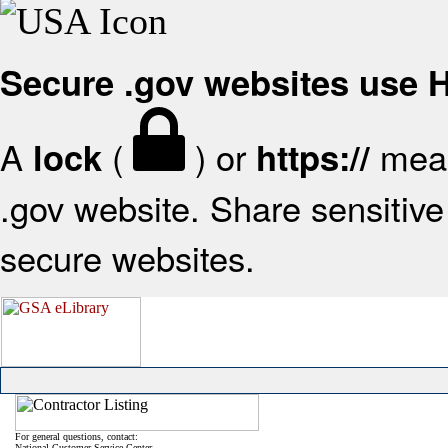
Secure .gov websites use
A
(
) or
mean
lock
https://
.gov website. Share sensitive 
secure websites.
For general questions, contact:
National Customer Service Center