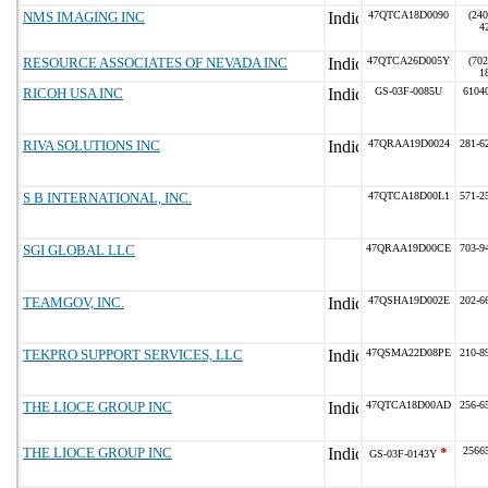
NMS IMAGING INC
47QTCA18D0090
(240
4
RESOURCE ASSOCIATES OF NEVADA INC
47QTCA26D005Y
(702
1
RICOH USA INC
GS-03F-0085U
6104
RIVA SOLUTIONS INC
47QRAA19D0024
281-6
S B INTERNATIONAL, INC.
47QTCA18D00L1
571-2
SGI GLOBAL LLC
47QRAA19D00CE
703-9
TEAMGOV, INC.
47QSHA19D002E
202-6
TEKPRO SUPPORT SERVICES, LLC
47QSMA22D08PE
210-8
THE LIOCE GROUP INC
47QTCA18D00AD
256-6
THE LIOCE GROUP INC
*
2566
GS-03F-0143Y