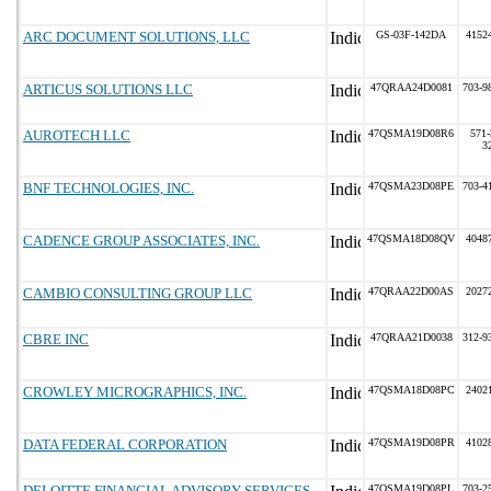
ARC DOCUMENT SOLUTIONS, LLC
GS-03F-142DA
4152
ARTICUS SOLUTIONS LLC
47QRAA24D0081
703-9
AUROTECH LLC
47QSMA19D08R6
571-
3
BNF TECHNOLOGIES, INC.
47QSMA23D08PE
703-4
CADENCE GROUP ASSOCIATES, INC.
47QSMA18D08QV
4048
CAMBIO CONSULTING GROUP LLC
47QRAA22D00AS
2027
CBRE INC
47QRAA21D0038
312-9
CROWLEY MICROGRAPHICS, INC.
47QSMA18D08PC
2402
DATA FEDERAL CORPORATION
47QSMA19D08PR
4102
DELOITTE FINANCIAL ADVISORY SERVICES
47QSMA19D08PL
703-2