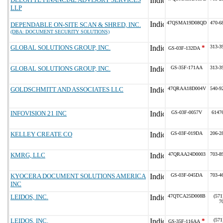
LLP
47QSMA19D08QD
470-6
DEPENDABLE ON-SITE SCAN & SHRED, INC.
(DBA: DOCUMENT SECURITY SOLUTIONS)
GLOBAL SOLUTIONS GROUP, INC.
*
313-3
GS-03F-132DA
GLOBAL SOLUTIONS GROUP, INC.
GS-35F-171AA
313-3
GOLDSCHMITT AND ASSOCIATES LLC
47QRAA18D004V
540-9
INFOVISION 21 INC
GS-03F-0057V
6147
KELLEY CREATE CO
GS-03F-019DA
206-2
KMRG, LLC
47QRAA24D0003
703-8
KYOCERA DOCUMENT SOLUTIONS AMERICA
GS-03F-045DA
703-4
INC
LEIDOS, INC.
47QTCA25D008B
(571
7
LEIDOS, INC.
*
(571
GS-35F-116AA