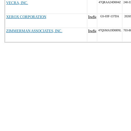
VECRA, INC.
47QRAA24D004Z
240-3
XEROX CORPORATION
GS-03F-137DA
2026
ZIMMERMAN ASSOCIATES, INC.
47QSMA19D08NL
703-8