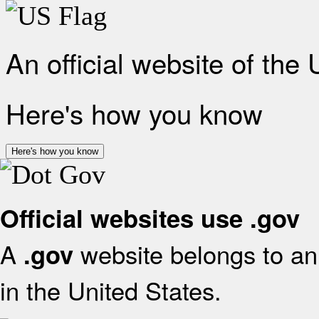
An official website of the
Here's how you know
Here's how you know
Official websites use .gov
A
website belongs to an 
.gov
in the United States.