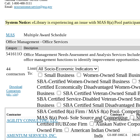
Call: 1-800-488-3111
Email:
ncsccustomer.service@gsa.gov
System Notice:
eLibrary is experiencing an issue with MAS 8(a) Pool participant
MAS
Multiple Award Schedule
Office Management - Office Services
Category
Description
541611O
Office Management Needs Assessment and Analysis Services
Include
office management functions to identify improvement opportunities.
Limit
44
To:
contractors
Small Business
Women-Owned Small Busin
SBA-Certified Women-Owned Small Business
Certified Economically Disadvantaged Women-Ow
Download
Contractors
Business
SBA Certified Veteran-Owned Small B
(
xls | csv
)
SBA Certified Service-Disabled Veteran-Owned Sm
Business
SBA Certified Small Disadvantaged B
SBA Certified 8(a) Firm / MAS 8(a) Pool- Competit
Contractor
Contract #
Ph
MAS 8(a) Pool- Sole Source and Competitive
S
AGILITY CONSULTING, LLC
47QTCA23D00BW
8122
Certified HUBZone Firm
Alaskan Native Corpo
Owned Firm
American Indian Owned
AMENTUM SERVICES, INC.
GS-00F-046CA
240-6