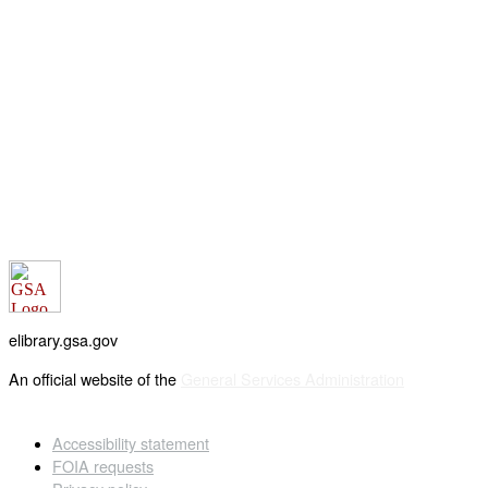
elibrary.gsa.gov
An official website of the
General Services Administration
Accessibility statement
FOIA requests