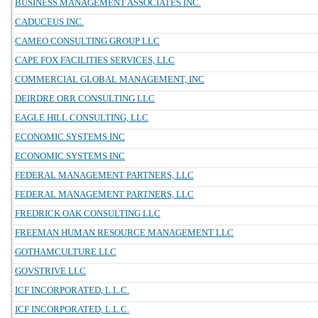
BUSINESS MANAGEMENT ASSOCIATES INC.
CADUCEUS INC.
CAMEO CONSULTING GROUP LLC
CAPE FOX FACILITIES SERVICES, LLC
COMMERCIAL GLOBAL MANAGEMENT, INC
DEIRDRE ORR CONSULTING LLC
EAGLE HILL CONSULTING, LLC
ECONOMIC SYSTEMS INC
ECONOMIC SYSTEMS INC
FEDERAL MANAGEMENT PARTNERS, LLC
FEDERAL MANAGEMENT PARTNERS, LLC
FREDRICK OAK CONSULTING LLC
FREEMAN HUMAN RESOURCE MANAGEMENT LLC
GOTHAMCULTURE LLC
GOVSTRIVE LLC
ICF INCORPORATED, L.L.C.
ICF INCORPORATED, L.L.C.