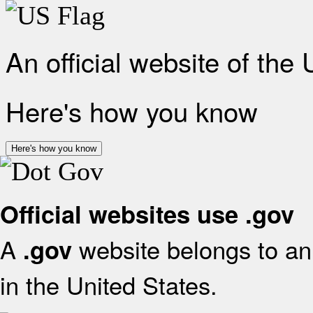
An official website of the
Here's how you know
Here's how you know
Official websites use .gov
A
website belongs to an 
.gov
in the United States.