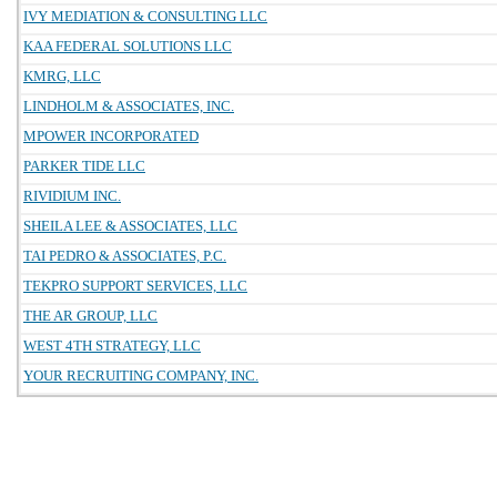
IVY MEDIATION & CONSULTING LLC
KAA FEDERAL SOLUTIONS LLC
KMRG, LLC
LINDHOLM & ASSOCIATES, INC.
MPOWER INCORPORATED
PARKER TIDE LLC
RIVIDIUM INC.
SHEILA LEE & ASSOCIATES, LLC
TAI PEDRO & ASSOCIATES, P.C.
TEKPRO SUPPORT SERVICES, LLC
THE AR GROUP, LLC
WEST 4TH STRATEGY, LLC
YOUR RECRUITING COMPANY, INC.