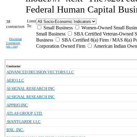
Federal Human Capital Busi
Limit
38
To:
contractors
Small Business
Women-Owned Small Busin
Small Business
SBA Certified Veteran-Owned S
Download
Business
SBA Certified 8(a) Firm / MAS 8(a) P
Contractors
Corporation Owned Firm
American Indian Own
(
xls | csv
)
Contractor
ADVANCED DECISION VECTORS LLC
AEIO LLC
AI SIGNAL RESEARCH INC
AI SIGNAL RESEARCH INC
APPRIO INC
ATLAS GROUP, LTD.
AVANTGARDE LLC
BNL, INC.