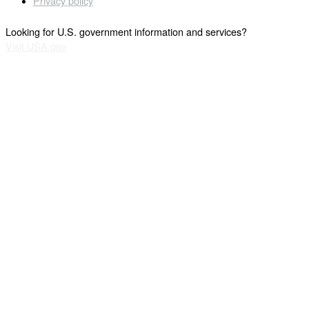
Privacy policy
Looking for U.S. government information and services?
Visit USA.gov