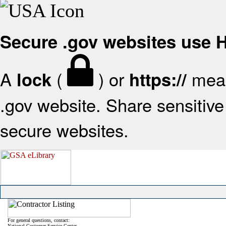
Secure .gov websites use
A
(
) or
mean
lock
https://
.gov website. Share sensitive 
secure websites.
For general questions, contact:
National Customer Service Center