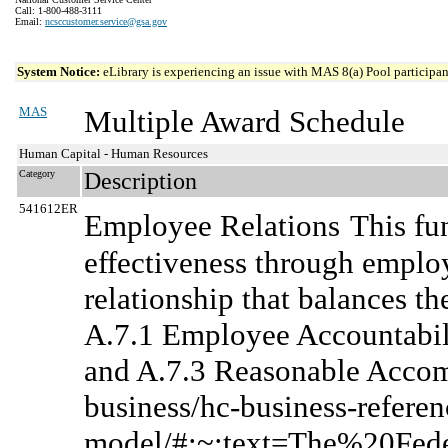
Call: 1-800-488-3111
Email:
ncsccustomer.service@gsa.gov
System Notice:
eLibrary is experiencing an issue with MAS 8(a) Pool participant
MAS
Multiple Award Schedule
Human Capital - Human Resources
Category
Description
541612ER
Employee Relations
This fu
effectiveness through emplo
relationship that balances th
A.7.1 Employee Accountabili
and A.7.3 Reasonable Accom
business/hc-business-referen
model/#:~:text=The%20Fe