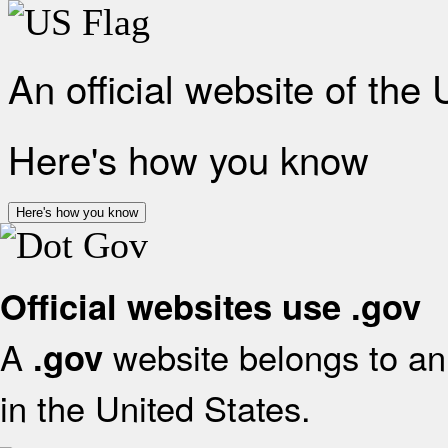
An official website of the
Here's how you know
Here's how you know
Official websites use .gov
A
website belongs to an 
.gov
in the United States.