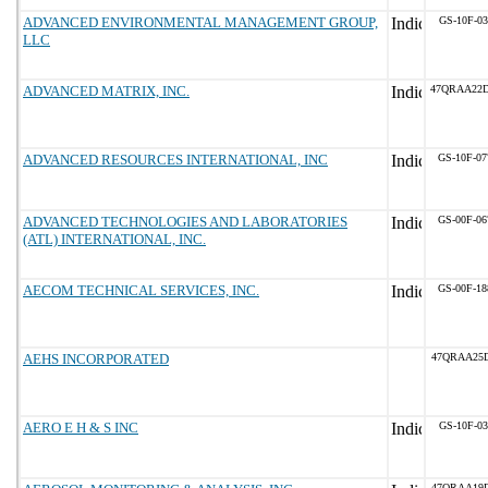
ADVANCED ENVIRONMENTAL MANAGEMENT GROUP,
GS-10F-0
LLC
ADVANCED MATRIX, INC.
47QRAA22
ADVANCED RESOURCES INTERNATIONAL, INC
GS-10F-0
ADVANCED TECHNOLOGIES AND LABORATORIES
GS-00F-0
(ATL) INTERNATIONAL, INC.
AECOM TECHNICAL SERVICES, INC.
GS-00F-1
AEHS INCORPORATED
47QRAA25D
AERO E H & S INC
GS-10F-0
47QRAA19D