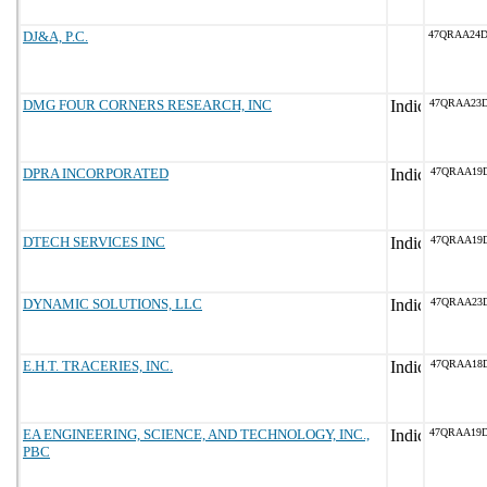
DJ&A, P.C.
47QRAA24
DMG FOUR CORNERS RESEARCH, INC
47QRAA23
DPRA INCORPORATED
47QRAA19
DTECH SERVICES INC
47QRAA19D
DYNAMIC SOLUTIONS, LLC
47QRAA23D
E.H.T. TRACERIES, INC.
47QRAA18
EA ENGINEERING, SCIENCE, AND TECHNOLOGY, INC.,
47QRAA19
PBC