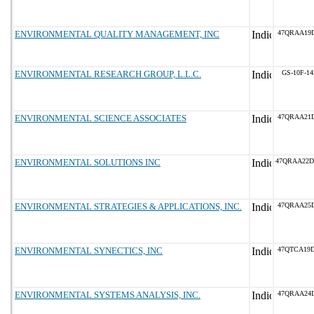
ENVIRONMENTAL QUALITY MANAGEMENT, INC
47QRAA19
ENVIRONMENTAL RESEARCH GROUP, L.L.C.
GS-10F-1
ENVIRONMENTAL SCIENCE ASSOCIATES
47QRAA21
ENVIRONMENTAL SOLUTIONS INC
47QRAA22
ENVIRONMENTAL STRATEGIES & APPLICATIONS, INC.
47QRAA25D
ENVIRONMENTAL SYNECTICS, INC
47QTCA19
ENVIRONMENTAL SYSTEMS ANALYSIS, INC.
47QRAA24D