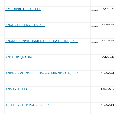
AMERIPRO GROUP LLC
47QRAA26D
ANALYTIC SERVICES INC.
GS-00F-0
ANAMAR ENVIRONMENTAL CONSULTING, INC.
GS-10F-0
ANCHOR QEA, INC.
47QRAA24D
ANDERSON ENGINEERING OF MINNESOTA, LLC
47QRAA18D
ANGAYUT, LLC
47QRAA24
APPLIED EARTHWORKS, INC.
47QRAA24D