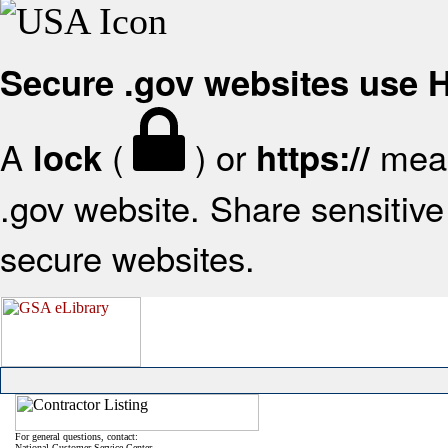
Secure .gov websites use
A
(
) or
mean
lock
https://
.gov website. Share sensitive 
secure websites.
For general questions, contact:
National Customer Service Center