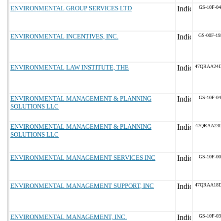
ENVIRONMENTAL GROUP SERVICES LTD
GS-10F-0
ENVIRONMENTAL INCENTIVES, INC.
GS-00F-1
ENVIRONMENTAL LAW INSTITUTE, THE
47QRAA24
ENVIRONMENTAL MANAGEMENT & PLANNING
GS-10F-0
SOLUTIONS LLC
ENVIRONMENTAL MANAGEMENT & PLANNING
47QRAA23D
SOLUTIONS LLC
ENVIRONMENTAL MANAGEMENT SERVICES INC
GS-10F-0
ENVIRONMENTAL MANAGEMENT SUPPORT, INC
47QRAA18
ENVIRONMENTAL MANAGEMENT, INC.
GS-10F-0