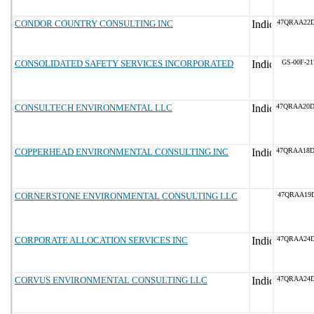
CONDOR COUNTRY CONSULTING INC
47QRAA22
CONSOLIDATED SAFETY SERVICES INCORPORATED
GS-00F-2
CONSULTECH ENVIRONMENTAL LLC
47QRAA20
COPPERHEAD ENVIRONMENTAL CONSULTING INC
47QRAA18
CORNERSTONE ENVIRONMENTAL CONSULTING LLC
47QRAA19D
CORPORATE ALLOCATION SERVICES INC
47QRAA24
CORVUS ENVIRONMENTAL CONSULTING LLC
47QRAA24