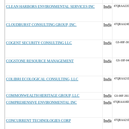
CLEAN HARBORS ENVIRONMENTAL SERVICES INC
47QRAA22
CLOUDBURST CONSULTING GROUP, INC.
47QRAA24
COGENT SECURITY CONSULTING LLC
GS-00F-3
COGSTONE RESOURCE MANAGEMENT
GS-10F-0
COLIBRI ECOLOGICAL CONSULTING, LLC
47QRAA21D
COMMONWEALTH HERITAGE GROUP, LLC
GS-00F-26
COMPREHENSIVE ENVIRONMENTAL INC
47QRAA18
CONCURRENT TECHNOLOGIES CORP
47QRAA21D