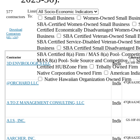
Limit
577
To:
contractors
Small Business
Women-Owned Small Busin
SBA-Certified Women-Owned Small Business
Certified Economically Disadvantaged Women-Ow
Download
Contractors
Business
SBA Certified Veteran-Owned Small B
(
xls | csv
)
SBA Certified Service-Disabled Veteran-Owned Sm
Business
SBA Certified Small Disadvantaged B
SBA Certified 8(a) Firm / MAS 8(a) Pool- Competit
Contractor
Contract
MAS 8(a) Pool- Sole Source and Competitive
S
3D ENVIROLOGICS LLC
GS-10F-0
Certified HUBZone Firm
Tribally Owned Firm
Native Corporation Owned Firm
American Ind
Native Hawaiian Organization Owned Firm
@ORCHARD LLC
47QRAA20
A TO Z MANAGEMENT CONSULTING, LLC
47QRAA24
A.I.S., INC.
GS-10F-0
AARCHER, INC.
47QRAA22