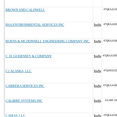
BROWN AND CALDWELL
47QRAA21
BSA ENVIRONMENTAL SERVICES INC
47QRAA26
BURNS & MCDONNELL ENGINEERING COMPANY, INC.
47QRAA18D
C. H. GUERNSEY & COMPANY
47QRAA19
C2 ALASKA, LLC
47QSHA22
CABRERA SERVICES INC
47QRAA18
CALIBRE SYSTEMS INC
GS-00F-1
CAMAS, LLC
47QRAA24