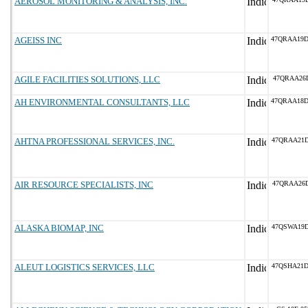
AEROSOL MONITORING & ANALYSIS, INC.
AGEISS INC
47QRAA19
AGILE FACILITIES SOLUTIONS, LLC
47QRAA26D
AH ENVIRONMENTAL CONSULTANTS, LLC
47QRAA18
AHTNA PROFESSIONAL SERVICES, INC.
47QRAA21
AIR RESOURCE SPECIALISTS, INC
47QRAA26D
ALASKA BIOMAP, INC
47QSWA19
ALEUT LOGISTICS SERVICES, LLC
47QSHA21