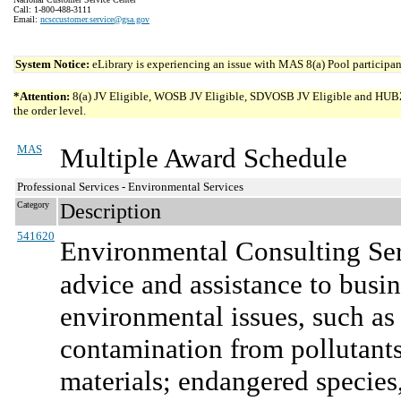
Call: 1-800-488-3111
Email:
ncsccustomer.service@gsa.gov
System Notice:
eLibrary is experiencing an issue with MAS 8(a) Pool participant
*Attention:
8(a) JV Eligible, WOSB JV Eligible, SDVOSB JV Eligible and HUBZone 
the order level.
MAS
Multiple Award Schedule
Professional Services - Environmental Services
Category
Description
541620
Environmental Consulting Se
advice and assistance to busi
environmental issues, such as
contamination from pollutants
materials; endangered species