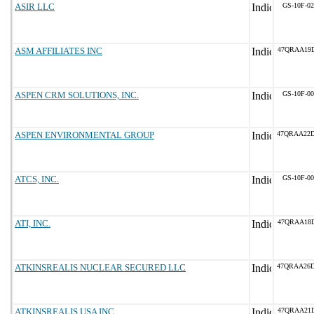
ASIR LLC
GS-10F-0
ASM AFFILIATES INC
47QRAA19D
ASPEN CRM SOLUTIONS, INC.
GS-10F-0
ASPEN ENVIRONMENTAL GROUP
47QRAA22
ATCS, INC.
GS-10F-0
ATI, INC.
47QRAA18
ATKINSREALIS NUCLEAR SECURED LLC
47QRAA26
ATKINSREALIS USA INC
47QRAA21