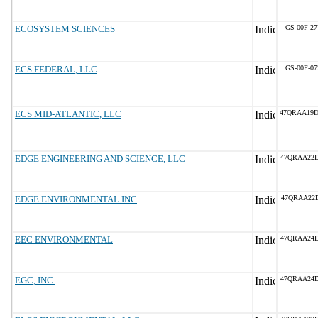
ECOSYSTEM SCIENCES
GS-00F-2
ECS FEDERAL, LLC
GS-00F-0
ECS MID-ATLANTIC, LLC
47QRAA19
EDGE ENGINEERING AND SCIENCE, LLC
47QRAA22
EDGE ENVIRONMENTAL INC
47QRAA22D
EEC ENVIRONMENTAL
47QRAA24
EGC, INC.
47QRAA24