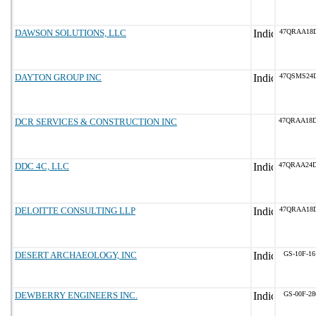
DAWSON SOLUTIONS, LLC
47QRAA18
DAYTON GROUP INC
47QSMS24D
DCR SERVICES & CONSTRUCTION INC
47QRAA18
DDC 4C, LLC
47QRAA24
DELOITTE CONSULTING LLP
47QRAA18
DESERT ARCHAEOLOGY, INC
GS-10F-1
DEWBERRY ENGINEERS INC.
GS-00F-2