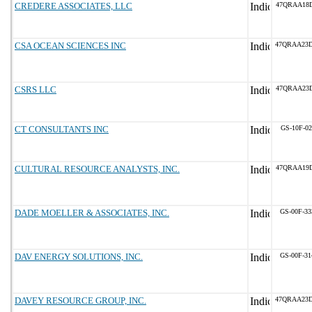
CREDERE ASSOCIATES, LLC
47QRAA18
CSA OCEAN SCIENCES INC
47QRAA23
CSRS LLC
47QRAA23
CT CONSULTANTS INC
GS-10F-0
CULTURAL RESOURCE ANALYSTS, INC.
47QRAA19D
DADE MOELLER & ASSOCIATES, INC.
GS-00F-3
DAV ENERGY SOLUTIONS, INC.
GS-00F-3
DAVEY RESOURCE GROUP, INC.
47QRAA23