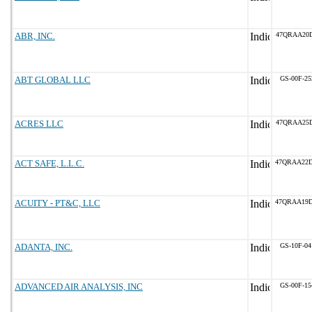
ABR, INC.
47QRAA20D
ABT GLOBAL LLC
GS-00F-2
ACRES LLC
47QRAA25D
ACT SAFE, L.L.C.
47QRAA22
ACUITY - PT&C, LLC
47QRAA19
ADANTA, INC.
GS-10F-0
ADVANCED AIR ANALYSIS, INC
GS-00F-1