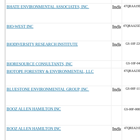
BHATE ENVIRONMENTAL ASSOCIATES, INC.
47QRAA19
BIO-WEST INC
47QRAA25
BIODIVERSITY RESEARCH INSTITUTE
GS-10F-2
BIORESOURCE CONSULTANTS, INC
GS-10F-0
BIOTOPE FORESTRY & ENVIRONMENTAL, LLC
47QRAA23
BLUESTONE ENVIRONMENTAL GROUP, INC.
GS-00F-1
BOOZ ALLEN HAMILTON INC
GS-00F-00
BOOZ ALLEN HAMILTON INC
47QREA21D