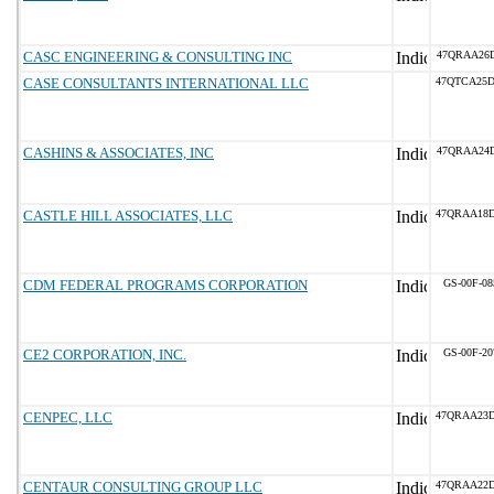
CASC ENGINEERING & CONSULTING INC
47QRAA26
CASE CONSULTANTS INTERNATIONAL LLC
47QTCA25
CASHINS & ASSOCIATES, INC
47QRAA24
CASTLE HILL ASSOCIATES, LLC
47QRAA18
CDM FEDERAL PROGRAMS CORPORATION
GS-00F-0
CE2 CORPORATION, INC.
GS-00F-2
CENPEC, LLC
47QRAA23
CENTAUR CONSULTING GROUP LLC
47QRAA22