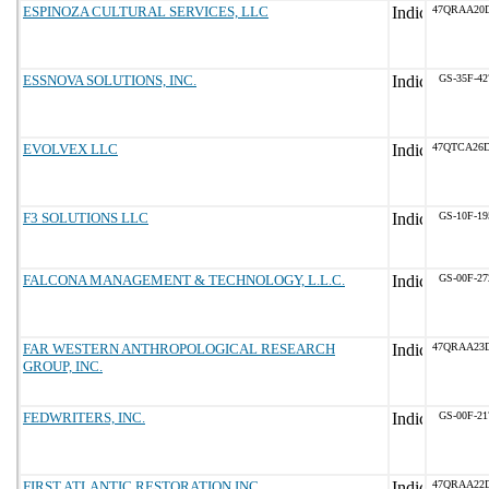
ESPINOZA CULTURAL SERVICES, LLC
47QRAA20D
ESSNOVA SOLUTIONS, INC.
GS-35F-4
EVOLVEX LLC
47QTCA26
F3 SOLUTIONS LLC
GS-10F-1
FALCONA MANAGEMENT & TECHNOLOGY, L.L.C.
GS-00F-2
FAR WESTERN ANTHROPOLOGICAL RESEARCH
47QRAA23
GROUP, INC.
FEDWRITERS, INC.
GS-00F-2
FIRST ATLANTIC RESTORATION INC
47QRAA22