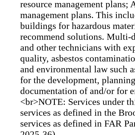
resource management plans; Ar
management plans. This includ
buildings for hazardous materi
recommend solutions. Multi-dis
and other technicians with exp
quality, asbestos contaminatio
and environmental law such a
for the development, planning,
documentation of and/or for e
<br>NOTE: Services under thi
services as defined in the Br
services as defined in FAR P
2025-36).