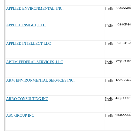
APPLIED ENVIRONMENTAL, INC.
47QRAA19D
APPLIED INSIGHT, LLC
GS-00F-1
APPLIED INTELLECT LLC
GS-10F-0
APTIM FEDERAL SERVICES, LLC
47QSHA18D
ARM ENVIRONMENTAL SERVICES INC.
47QRAA23
ARRO CONSULTING INC
47QRAA22
ASC GROUP INC
47QRAA26