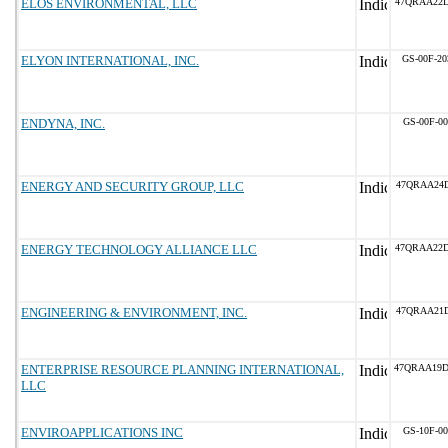
ELOS ENVIRONMENTAL, LLC
47QRAA22
ELYON INTERNATIONAL, INC.
GS-00F-2
ENDYNA, INC.
GS-00F-0
ENERGY AND SECURITY GROUP, LLC
47QRAA24D
ENERGY TECHNOLOGY ALLIANCE LLC
47QRAA22
ENGINEERING & ENVIRONMENT, INC.
47QRAA21D
ENTERPRISE RESOURCE PLANNING INTERNATIONAL,
47QRAA19
LLC
ENVIROAPPLICATIONS INC
GS-10F-0