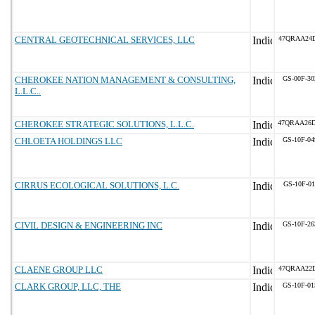
CENTRAL GEOTECHNICAL SERVICES, LLC
47QRAA24D
CHEROKEE NATION MANAGEMENT & CONSULTING,
GS-00F-3
L.L.C..
CHEROKEE STRATEGIC SOLUTIONS, L.L.C.
47QRAA26
CHLOETA HOLDINGS LLC
GS-10F-0
CIRRUS ECOLOGICAL SOLUTIONS, L.C.
GS-10F-0
CIVIL DESIGN & ENGINEERING INC
GS-10F-2
CLAENE GROUP LLC
47QRAA22
CLARK GROUP, LLC, THE
GS-10F-0