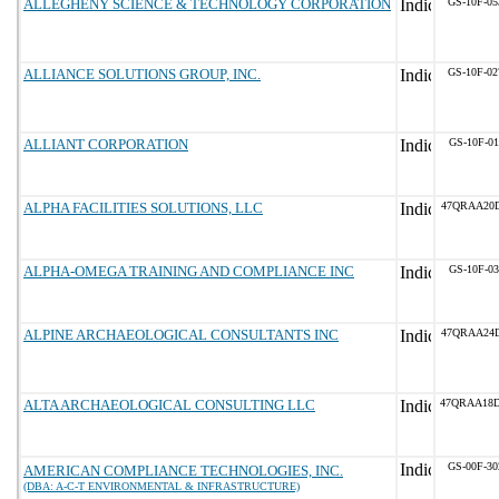
ALLEGHENY SCIENCE & TECHNOLOGY CORPORATION
GS-10F-0
ALLIANCE SOLUTIONS GROUP, INC.
GS-10F-0
ALLIANT CORPORATION
GS-10F-0
ALPHA FACILITIES SOLUTIONS, LLC
47QRAA20
ALPHA-OMEGA TRAINING AND COMPLIANCE INC
GS-10F-0
ALPINE ARCHAEOLOGICAL CONSULTANTS INC
47QRAA24D
ALTA ARCHAEOLOGICAL CONSULTING LLC
47QRAA18
GS-00F-3
AMERICAN COMPLIANCE TECHNOLOGIES, INC.
(DBA: A-C-T ENVIRONMENTAL & INFRASTRUCTURE)