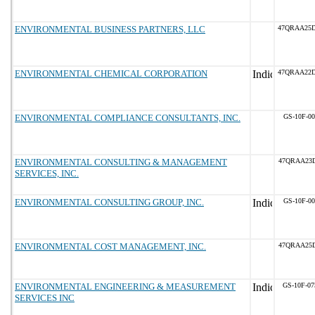
ENVIRONMENTAL BUSINESS PARTNERS, LLC
47QRAA25
ENVIRONMENTAL CHEMICAL CORPORATION
47QRAA22
ENVIRONMENTAL COMPLIANCE CONSULTANTS, INC.
GS-10F-0
ENVIRONMENTAL CONSULTING & MANAGEMENT
47QRAA23D
SERVICES, INC.
ENVIRONMENTAL CONSULTING GROUP, INC.
GS-10F-0
ENVIRONMENTAL COST MANAGEMENT, INC.
47QRAA25
ENVIRONMENTAL ENGINEERING & MEASUREMENT
GS-10F-0
SERVICES INC