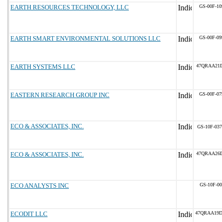
EARTH RESOURCES TECHNOLOGY, LLC
GS-00F-1
EARTH SMART ENVIRONMENTAL SOLUTIONS LLC
GS-00F-0
EARTH SYSTEMS LLC
47QRAA21D
EASTERN RESEARCH GROUP INC
GS-00F-0
ECO & ASSOCIATES, INC.
GS-10F-03
ECO & ASSOCIATES, INC.
47QRAA26
ECO ANALYSTS INC
GS-10F-0
ECODIT LLC
47QRAA19