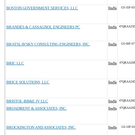
BOSTON GOVERNMENT SERVICES, LLC
GS-35F-0
BRANDES & CASSAGNOL ENGINEERS PC
47QRAA23
BRATSLAVSKY CONSULTING ENGINEERS, INC.
GS-00F-0
BRIC LLC
47QRAA20
BRICE SOLUTIONS, LLC
47QRAA24
BRISTOL-BB&E JV LLC
47QRAA26
BROADBENT & ASSOCIATES, INC.
47QRAA20
BROCKINGTON AND ASSOCIATES, INC.
GS-10F-0