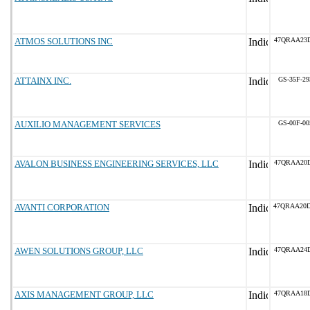
ATMOS SOLUTIONS INC
47QRAA23
ATTAINX INC.
GS-35F-2
AUXILIO MANAGEMENT SERVICES
GS-00F-0
AVALON BUSINESS ENGINEERING SERVICES, LLC
47QRAA20
AVANTI CORPORATION
47QRAA20
AWEN SOLUTIONS GROUP, LLC
47QRAA24
AXIS MANAGEMENT GROUP, LLC
47QRAA18