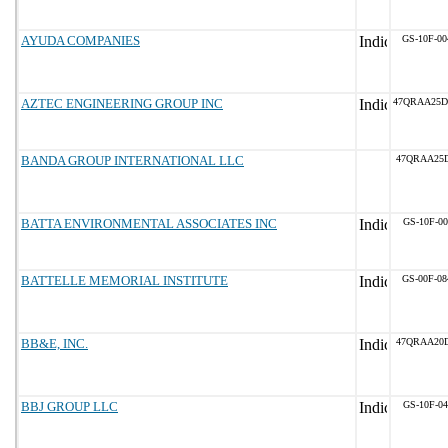
AYUDA COMPANIES
GS-10F-0
AZTEC ENGINEERING GROUP INC
47QRAA25
BANDA GROUP INTERNATIONAL LLC
47QRAA25D
BATTA ENVIRONMENTAL ASSOCIATES INC
GS-10F-0
BATTELLE MEMORIAL INSTITUTE
GS-00F-0
BB&E, INC.
47QRAA20
BBJ GROUP LLC
GS-10F-0