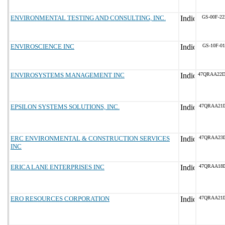
ENVIRONMENTAL TESTING AND CONSULTING, INC.
GS-00F-2
ENVIROSCIENCE INC
GS-10F-0
ENVIROSYSTEMS MANAGEMENT INC
47QRAA22
EPSILON SYSTEMS SOLUTIONS, INC.
47QRAA21
ERC ENVIRONMENTAL & CONSTRUCTION SERVICES
47QRAA23D
INC
ERICA LANE ENTERPRISES INC
47QRAA18D
ERO RESOURCES CORPORATION
47QRAA21D