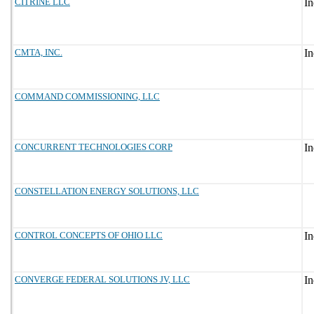
CITRINE LLC
CMTA, INC.
COMMAND COMMISSIONING, LLC
CONCURRENT TECHNOLOGIES CORP
CONSTELLATION ENERGY SOLUTIONS, LLC
CONTROL CONCEPTS OF OHIO LLC
CONVERGE FEDERAL SOLUTIONS JV, LLC