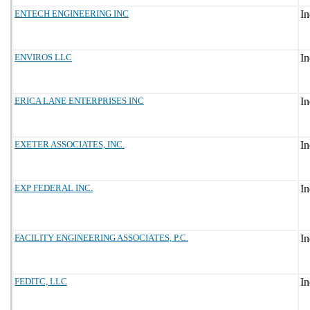
ENTECH ENGINEERING INC
ENVIROS LLC
ERICA LANE ENTERPRISES INC
EXETER ASSOCIATES, INC.
EXP FEDERAL INC.
FACILITY ENGINEERING ASSOCIATES, P.C.
FEDITC, LLC