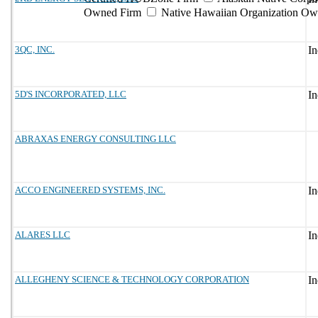
Owned Firm
Native Hawaiian Organization Ow
3QC, INC.
5D'S INCORPORATED, LLC
ABRAXAS ENERGY CONSULTING LLC
ACCO ENGINEERED SYSTEMS, INC.
ALARES LLC
ALLEGHENY SCIENCE & TECHNOLOGY CORPORATION