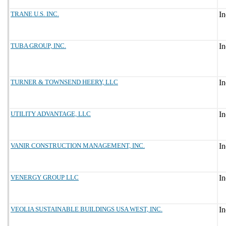
TRANE U.S. INC.
TUBA GROUP, INC.
TURNER & TOWNSEND HEERY, LLC
UTILITY ADVANTAGE, LLC
VANIR CONSTRUCTION MANAGEMENT, INC.
VENERGY GROUP LLC
VEOLIA SUSTAINABLE BUILDINGS USA WEST, INC.