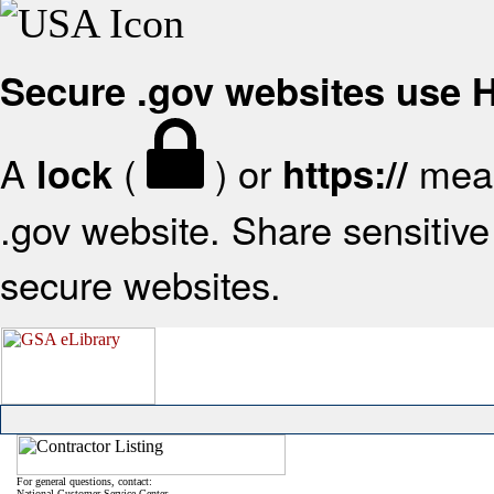
Secure .gov websites use
A
(
) or
mean
lock
https://
.gov website. Share sensitive 
secure websites.
For general questions, contact:
National Customer Service Center