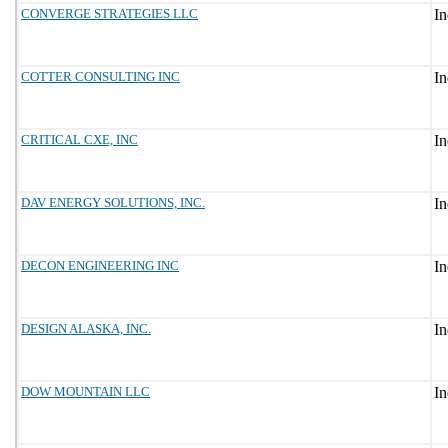
CONVERGE STRATEGIES LLC
COTTER CONSULTING INC
CRITICAL CXE, INC
DAV ENERGY SOLUTIONS, INC.
DECON ENGINEERING INC
DESIGN ALASKA, INC.
DOW MOUNTAIN LLC