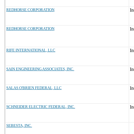
REDHORSE CORPORATION
REDHORSE CORPORATION
RIFE INTERNATIONAL, LLC
SAIN ENGINEERING ASSOCIATES, INC.
SALAS O'BRIEN FEDERAL, LLC
SCHNEIDER ELECTRIC FEDERAL, INC.
SEBESTA, INC.