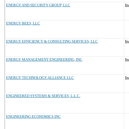
ENERGY AND SECURITY GROUP, LLC
ENERGY BEES, LLC
ENERGY EFFICIENCY & CONSULTING SERVICES, LLC
ENERGY MANAGEMENT ENGINEERING, INC
ENERGY TECHNOLOGY ALLIANCE LLC
ENGINEERED SYSTEMS & SERVICES, L.L.C.
ENGINEERING ECONOMICS INC