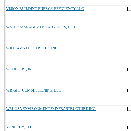
VISION BUILDING ENERGY EFFICIENCY LLC
WATER MANAGEMENT ADVISORS, LTD.
WILLIAMS ELECTRIC CO INC
WOOLPERT, INC.
WRIGHT COMMISSIONING, LLC
WSP USA ENVIRONMENT & INFRASTRUCTURE INC.
YONERGY, LLC