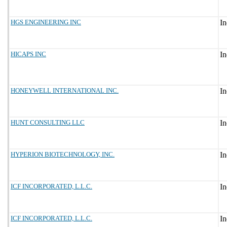
HGS ENGINEERING INC
HICAPS INC
HONEYWELL INTERNATIONAL INC.
HUNT CONSULTING LLC
HYPERION BIOTECHNOLOGY, INC.
ICF INCORPORATED, L.L.C.
ICF INCORPORATED, L.L.C.