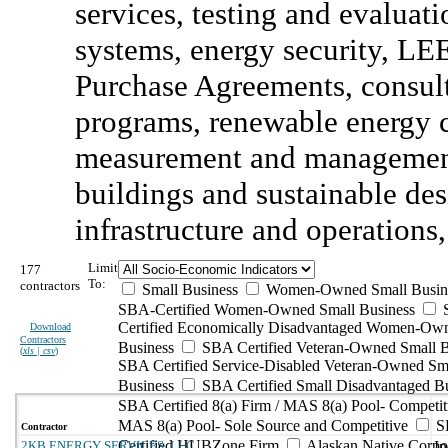
services, testing and evalua
systems, energy security, LE
Purchase Agreements, consult
programs, renewable energy cr
measurement and management
buildings and sustainable desi
infrastructure and operations,
Limit
177
To:
contractors
Small Business
Women-Owned Small Busin
SBA-Certified Women-Owned Small Business
Certified Economically Disadvantaged Women-Ow
Download
Contractors
Business
SBA Certified Veteran-Owned Small B
(
xls | csv
)
SBA Certified Service-Disabled Veteran-Owned Sm
Business
SBA Certified Small Disadvantaged B
SBA Certified 8(a) Firm / MAS 8(a) Pool- Competit
MAS 8(a) Pool- Sole Source and Competitive
S
Contractor
Certified HUBZone Firm
Alaskan Native Corpo
2KB ENERGY SERVICES, LLC