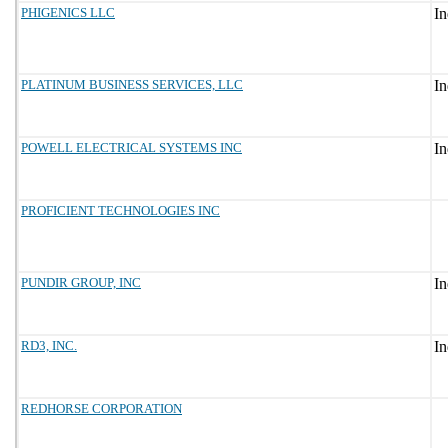
PHIGENICS LLC
PLATINUM BUSINESS SERVICES, LLC
POWELL ELECTRICAL SYSTEMS INC
PROFICIENT TECHNOLOGIES INC
PUNDIR GROUP, INC
RD3, INC.
REDHORSE CORPORATION