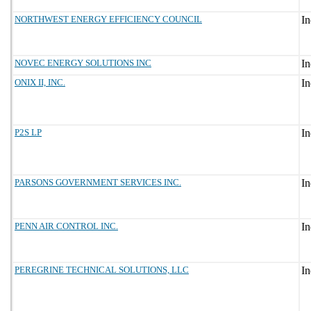
NORTHWEST ENERGY EFFICIENCY COUNCIL
NOVEC ENERGY SOLUTIONS INC
ONIX II, INC.
P2S LP
PARSONS GOVERNMENT SERVICES INC.
PENN AIR CONTROL INC.
PEREGRINE TECHNICAL SOLUTIONS, LLC