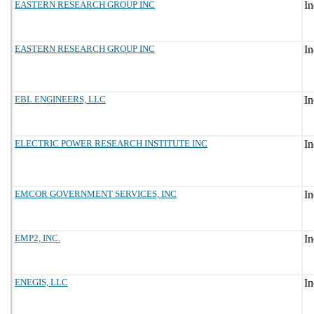
EASTERN RESEARCH GROUP INC
EASTERN RESEARCH GROUP INC
EBL ENGINEERS, LLC
ELECTRIC POWER RESEARCH INSTITUTE INC
EMCOR GOVERNMENT SERVICES, INC
EMP2, INC.
ENEGIS, LLC