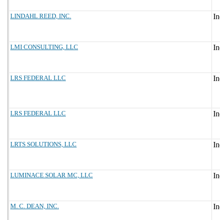
LINDAHL REED, INC.
LMI CONSULTING, LLC
LRS FEDERAL LLC
LRS FEDERAL LLC
LRTS SOLUTIONS, LLC
LUMINACE SOLAR MC, LLC
M. C. DEAN, INC.