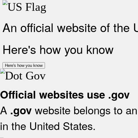
An official website of the
Here's how you know
Here's how you know
Official websites use .gov
A
website belongs to an 
.gov
in the United States.