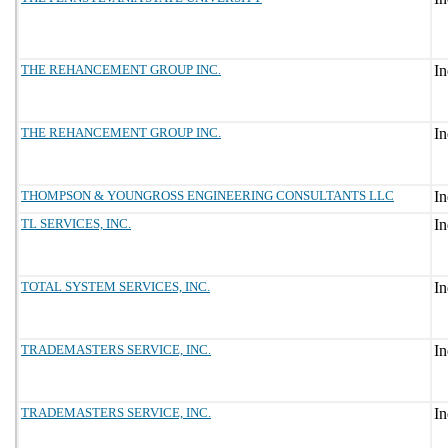
THE REHANCEMENT GROUP INC.
THE REHANCEMENT GROUP INC.
THOMPSON & YOUNGROSS ENGINEERING CONSULTANTS LLC
TL SERVICES, INC.
TOTAL SYSTEM SERVICES, INC.
TRADEMASTERS SERVICE, INC.
TRADEMASTERS SERVICE, INC.