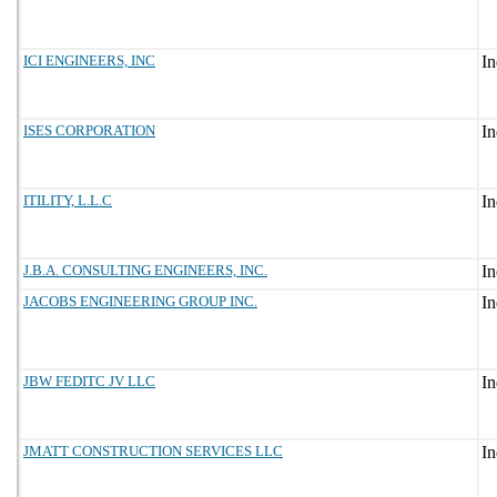
ICI ENGINEERS, INC
ISES CORPORATION
ITILITY, L.L.C
J.B.A. CONSULTING ENGINEERS, INC.
JACOBS ENGINEERING GROUP INC.
JBW FEDITC JV LLC
JMATT CONSTRUCTION SERVICES LLC