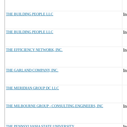
THE BUILDING PEOPLE LLC
THE BUILDING PEOPLE LLC
THE EFFICIENCY NETWORK, INC.
THE GARLAND COMPANY, INC.
THE MERIDIAN GROUP DC LLC
THE MILBOURNE GROUP - CONSULTING ENGINEERS, INC
THE PENNSYLVANIA STATE UNIVERSITY