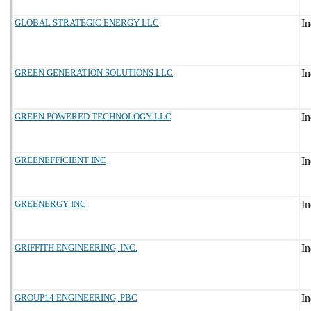
GLOBAL STRATEGIC ENERGY LLC
GREEN GENERATION SOLUTIONS LLC
GREEN POWERED TECHNOLOGY LLC
GREENEFFICIENT INC
GREENERGY INC
GRIFFITH ENGINEERING, INC.
GROUP14 ENGINEERING, PBC