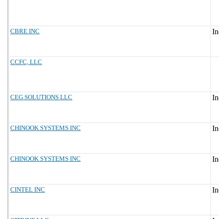
CBRE INC
CCFC, LLC
CEG SOLUTIONS LLC
CHINOOK SYSTEMS INC
CHINOOK SYSTEMS INC
CINTEL INC