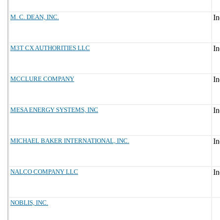
M. C. DEAN, INC.
M3T CX AUTHORITIES LLC
MCCLURE COMPANY
MESA ENERGY SYSTEMS, INC
MICHAEL BAKER INTERNATIONAL, INC.
NALCO COMPANY LLC
NOBLIS, INC.