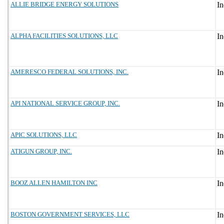
ALLIE BRIDGE ENERGY SOLUTIONS
ALPHA FACILITIES SOLUTIONS, LLC
AMERESCO FEDERAL SOLUTIONS, INC.
API NATIONAL SERVICE GROUP, INC.
APIC SOLUTIONS, LLC
ATIGUN GROUP, INC.
BOOZ ALLEN HAMILTON INC
BOSTON GOVERNMENT SERVICES, LLC