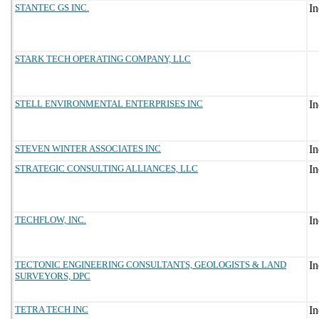
STANTEC GS INC.
STARK TECH OPERATING COMPANY, LLC
STELL ENVIRONMENTAL ENTERPRISES INC
STEVEN WINTER ASSOCIATES INC
STRATEGIC CONSULTING ALLIANCES, LLC
TECHFLOW, INC.
TECTONIC ENGINEERING CONSULTANTS, GEOLOGISTS & LAND
SURVEYORS, DPC
TETRA TECH INC