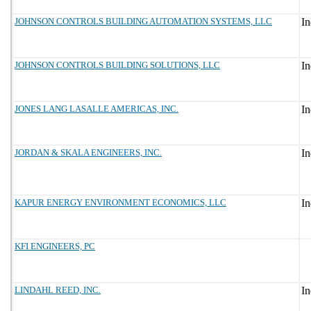
JOHNSON CONTROLS BUILDING AUTOMATION SYSTEMS, LLC
JOHNSON CONTROLS BUILDING SOLUTIONS, LLC
JONES LANG LASALLE AMERICAS, INC.
JORDAN & SKALA ENGINEERS, INC.
KAPUR ENERGY ENVIRONMENT ECONOMICS, LLC
KFI ENGINEERS, PC
LINDAHL REED, INC.