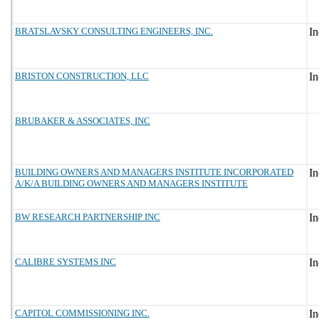
BRATSLAVSKY CONSULTING ENGINEERS, INC.
BRISTON CONSTRUCTION, LLC
BRUBAKER & ASSOCIATES, INC
BUILDING OWNERS AND MANAGERS INSTITUTE INCORPORATED
A/K/A BUILDING OWNERS AND MANAGERS INSTITUTE
BW RESEARCH PARTNERSHIP INC
CALIBRE SYSTEMS INC
CAPITOL COMMISSIONING INC.