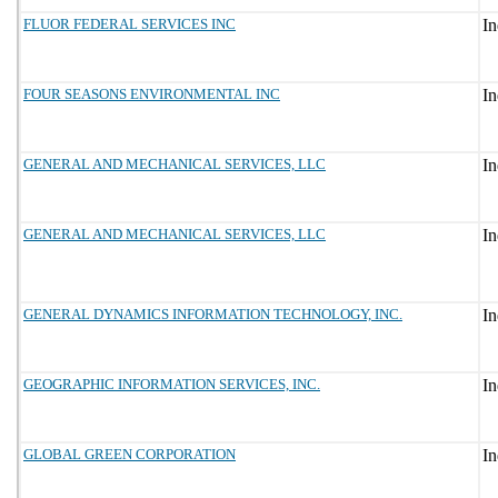
FLUOR FEDERAL SERVICES INC
FOUR SEASONS ENVIRONMENTAL INC
GENERAL AND MECHANICAL SERVICES, LLC
GENERAL AND MECHANICAL SERVICES, LLC
GENERAL DYNAMICS INFORMATION TECHNOLOGY, INC.
GEOGRAPHIC INFORMATION SERVICES, INC.
GLOBAL GREEN CORPORATION