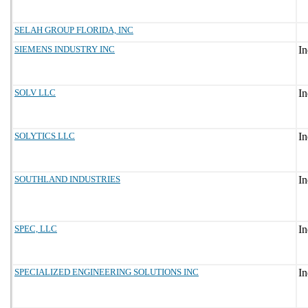
SELAH GROUP FLORIDA, INC
SIEMENS INDUSTRY INC
SOLV LLC
SOLYTICS LLC
SOUTHLAND INDUSTRIES
SPEC, LLC
SPECIALIZED ENGINEERING SOLUTIONS INC