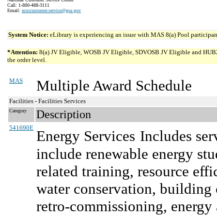
Call: 1-800-488-3111
Email:
ncsccustomer.service@gsa.gov
System Notice:
eLibrary is experiencing an issue with MAS 8(a) Pool participant
*Attention:
8(a) JV Eligible, WOSB JV Eligible, SDVOSB JV Eligible and HUBZone 
the order level.
MAS
Multiple Award Schedule
Facilities - Facilities Services
Category
Description
541690E
Energy Services
Includes ser
include renewable energy stud
related training, resource e
water conservation, buildin
retro-commissioning, energy